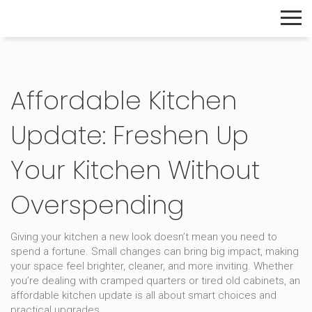
The Home Builder's Guide
Affordable Kitchen
Update: Freshen Up
Your Kitchen Without
Overspending
Giving your kitchen a new look doesn’t mean you need to
spend a fortune. Small changes can bring big impact, making
your space feel brighter, cleaner, and more inviting. Whether
you’re dealing with cramped quarters or tired old cabinets, an
affordable kitchen update is all about smart choices and
practical upgrades.