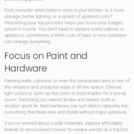
First, consider what matters most in your kitchen. Is it more
storage, better lighting, or a splash of updated color?
Pinpointing your top priorities helps you focus your budget
where it counts. You don’t have to replace every cabinet or
appliance; sometimes a fresh coat of paint or new hardware
can change everything.
Focus on Paint and
Hardware
Painting walls, cabinets, or even the backsplash area is one of
the simplest and cheapest ways to lift the space. Choose
light colors to open up the room or bold shades for a trendy
touch. Switching out cabinet knobs and drawer pulls is
another quick fix. New hardware can turn dated cabinetry into
something that feels new and stylish without major upheaval.
If you’re worried about costly materials, explore affordable
brands or second-hand stores for unique pieces at a fraction