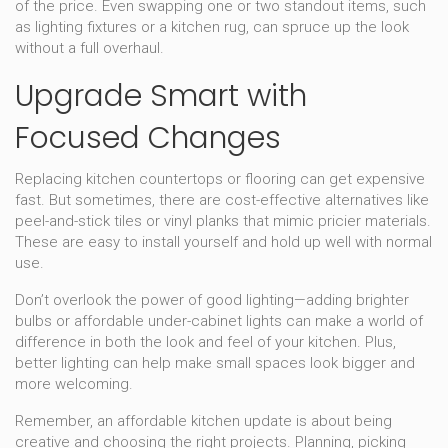
of the price. Even swapping one or two standout items, such
as lighting fixtures or a kitchen rug, can spruce up the look
without a full overhaul.
Upgrade Smart with
Focused Changes
Replacing kitchen countertops or flooring can get expensive
fast. But sometimes, there are cost-effective alternatives like
peel-and-stick tiles or vinyl planks that mimic pricier materials.
These are easy to install yourself and hold up well with normal
use.
Don’t overlook the power of good lighting—adding brighter
bulbs or affordable under-cabinet lights can make a world of
difference in both the look and feel of your kitchen. Plus,
better lighting can help make small spaces look bigger and
more welcoming.
Remember, an affordable kitchen update is about being
creative and choosing the right projects. Planning, picking