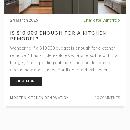
Charlotte Winthrop
24 March 2025
IS $10,000 ENOUGH FOR A KITCHEN
REMODEL?
Wondering if a $10,000 budget is enough for a kitchen
remodel? This article explores what's possible with that
budget, from updating cabinets and countertops to
adding new appliances. You'll get practical tips on
saving money, making smart material choices, and
VIEW MORE
avoiding common renovation pitfalls. Dive into the world
of modern kitchen design without breaking the bank.
MODERN KITCHEN RENOVATION
10 COMMENTS