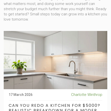
what matters most, and doing some work yourself can
stretch your budget much further than you might think. Ready
to get started? Small steps today can grow into a kitchen you
love tomorrow.
Charlotte Winthrop
17 March 2026
CAN YOU REDO A KITCHEN FOR $5000?
REALISTIC BREAKDOWN FOR A MODERN