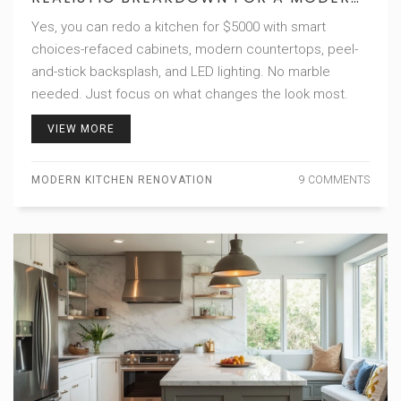
KITCHEN RENOVATION
Yes, you can redo a kitchen for $5000 with smart
choices-refaced cabinets, modern countertops, peel-
and-stick backsplash, and LED lighting. No marble
needed. Just focus on what changes the look most.
VIEW MORE
MODERN KITCHEN RENOVATION
9 COMMENTS