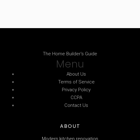
The Home Builder's Guide
Menu
About Us
Terms of Service
Privacy Policy
CCPA
Contact Us
ABOUT
Modern kitchen renovation