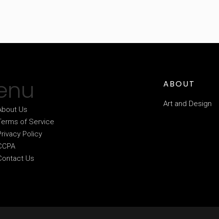
enu
ABOUT
Art and Design
About Us
Terms of Service
Privacy Policy
CCPA
Contact Us