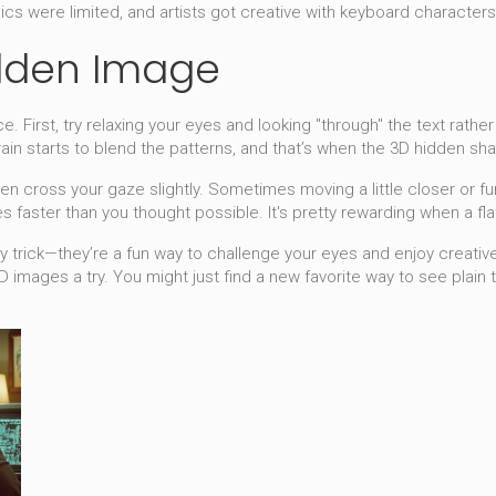
cs were limited, and artists got creative with keyboard characters
idden Image
 First, try relaxing your eyes and looking "through" the text rather t
ain starts to blend the patterns, and that’s when the 3D hidden sha
ven cross your gaze slightly. Sometimes moving a little closer or 
es faster than you thought possible. It's pretty rewarding when a fla
 trick—they’re a fun way to challenge your eyes and enjoy creative 
3D images a try. You might just find a new favorite way to see plain 