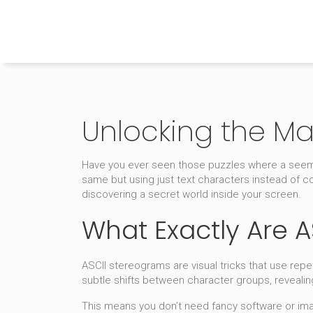
The Home Builder's Guide
Unlocking the Ma
Have you ever seen those puzzles where a seemi
same but using just text characters instead of co
discovering a secret world inside your screen.
What Exactly Are 
ASCII stereograms are visual tricks that use repet
subtle shifts between character groups, revealin
This means you don’t need fancy software or imag