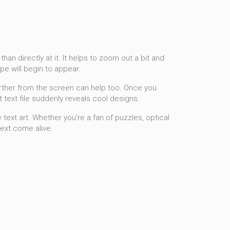
.
han directly at it. It helps to zoom out a bit and
pe will begin to appear.
further from the screen can help too. Once you
t text file suddenly reveals cool designs.
text art. Whether you’re a fan of puzzles, optical
text come alive.