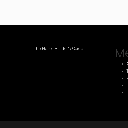
M
The Home Builder's Guide