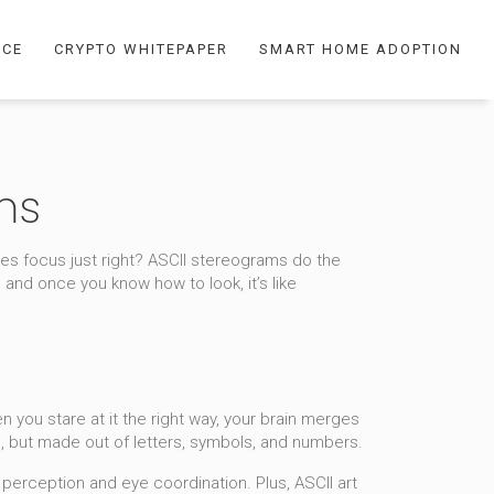
NCE
CRYPTO WHITEPAPER
SMART HOME ADOPTION
ms
s focus just right? ASCII stereograms do the
 and once you know how to look, it’s like
n you stare at it the right way, your brain merges
s, but made out of letters, symbols, and numbers.
perception and eye coordination. Plus, ASCII art