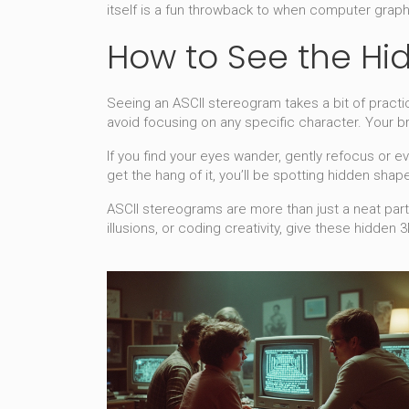
itself is a fun throwback to when computer graphi
How to See the H
Seeing an ASCII stereogram takes a bit of practice.
avoid focusing on any specific character. Your br
If you find your eyes wander, gently refocus or e
get the hang of it, you’ll be spotting hidden shap
ASCII stereograms are more than just a neat party
illusions, or coding creativity, give these hidden 