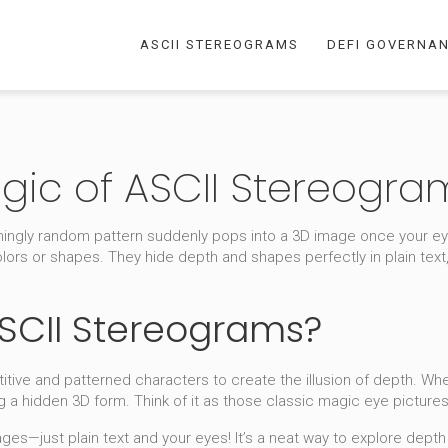
ASCII STEREOGRAMS
DEFI GOVERNA
gic of ASCII Stereogra
ngly random pattern suddenly pops into a 3D image once your eye
lors or shapes. They hide depth and shapes perfectly in plain text,
ASCII Stereograms?
itive and patterned characters to create the illusion of depth. Whe
g a hidden 3D form. Think of it as those classic magic eye picture
es—just plain text and your eyes! It’s a neat way to explore depth 