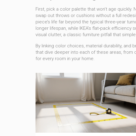
First, pick a color palette that won’t age quickl
swap out throws or cushions without a full redes
piece’s life far beyond the typical three‑year tu
longer lifespan, while IKEA’s flat‑pack efficiency
visual clutter, a classic furniture pitfall that simp
By linking color choices, material durability, an
that dive deeper into each of these areas, from
for every room in your home.