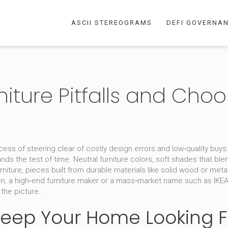
ASCII STEREOGRAMS
DEFI GOVERNA
niture Pitfalls and Cho
cess of steering clear of costly design errors and low‑quality buys
nds the test of time.
Neutral furniture colors
,
soft shades that ble
rniture
,
pieces built from durable materials like solid wood or met
en
,
a high‑end furniture maker
or a mass‑market name such as
IKE
the picture.
 Keep Your Home Looking 