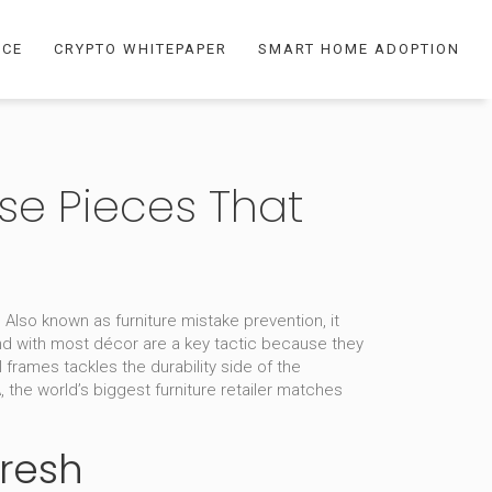
NCE
CRYPTO WHITEPAPER
SMART HOME ADOPTION
ose Pieces That
. Also known as
furniture mistake prevention
, it
nd with most décor
are a key tactic because they
al frames
tackles the durability side of the
A
,
the world’s biggest furniture retailer
matches
Fresh