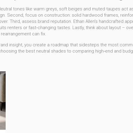
y. Neutral tones like warm greys, soft beiges and muted taupes act 
ign. Second, focus on construction: solid hardwood frames, reinfor
rnover. Third, assess brand reputation. Ethan Allen’s handcrafted a
 suits renters or fast‑changing tastes. Lastly, think about layout 
le rearrangement can fix.
d brand insight, you create a roadmap that sidesteps the most common
 choosing the best neutral shades to comparing high‑end and bud