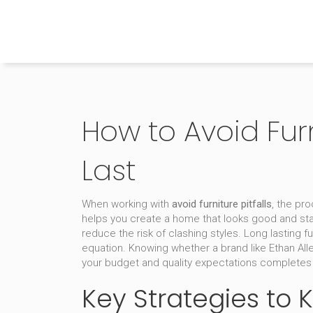
The Home Builder's Guide
How to Avoid Fur
Last
When working with
avoid furniture pitfalls
,
the pro
helps you create a home that looks good and sta
reduce the risk of clashing styles.
Long lasting fu
equation. Knowing whether a brand like
Ethan All
your budget and quality expectations completes 
Key Strategies to