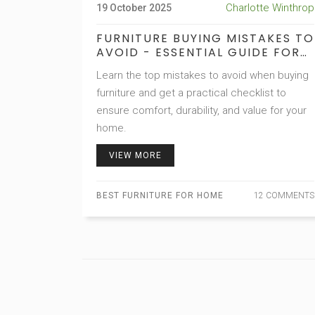
Charlotte Winthrop
19 October 2025
FURNITURE BUYING MISTAKES TO
AVOID - ESSENTIAL GUIDE FOR
HOME SHOPPERS
Learn the top mistakes to avoid when buying
furniture and get a practical checklist to
ensure comfort, durability, and value for your
home.
VIEW MORE
BEST FURNITURE FOR HOME
12 COMMENTS