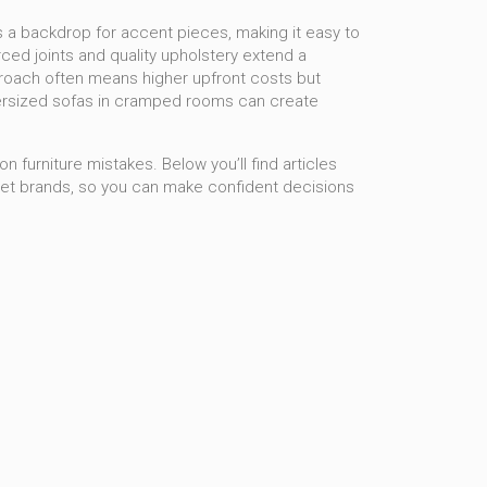
as a backdrop for accent pieces, making it easy to
ced joints and quality upholstery extend a
pproach often means higher upfront costs but
– oversized sofas in cramped rooms can create
 furniture mistakes. Below you’ll find articles
get brands, so you can make confident decisions