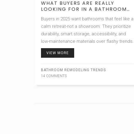
WHAT BUYERS ARE REALLY
LOOKING FOR IN A BATHROOM
TODAY
Buyers in 2025 want bathrooms that feel like a
calm retreat-not a showroom. They prioritize
durability, smart storage, accessibility, and
low-maintenance materials over flashy trends.
VIEW MORE
BATHROOM REMODELING TRENDS
14 COMMENTS