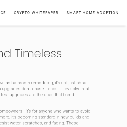
NCE
CRYPTO WHITEPAPER
SMART HOME ADOPTION
nd Timeless
own as
bathroom remodeling
, it's not just about
upgrades don’t chase trends. They solve real
artest upgrades are the ones that blend
ng homeowners—it’s for anyone who wants to avoid
anymore; it’s becoming standard in new builds and
resist water, scratches, and fading
. These