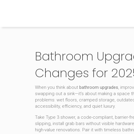
The Home Builder's Guide
Bathroom Upgrad
Changes for 202
When you think about
bathroom upgrades
,
improv
swapping out a sink—it’s about making a space th
problems: wet floors, cramped storage, outdated l
accessibility, efficiency, and quiet luxury.
Take
Type 3 shower
,
a code-compliant, barrier-fr
slipping, install grab bars without visible hardwa
high-value renovations. Pair it with
timeless bathr