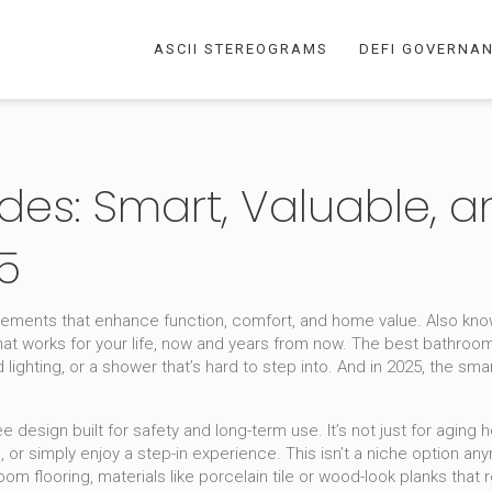
ASCII STEREOGRAMS
DEFI GOVERNA
es: Smart, Valuable, a
5
ements that enhance function, comfort, and home value
. Also kn
at works for your life, now and years from now.
The best bathroom 
ighting, or a shower that’s hard to step into. And in 2025, the sm
ee design built for safety and long-term use
. It’s not just for agi
re, or simply enjoy a step-in experience. This isn’t a niche option 
oom flooring
,
materials like porcelain tile or wood-look planks that 