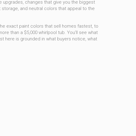
e upgrades
,
changes that give you the biggest
t storage, and neutral colors that appeal to the
 the exact paint colors that sell homes fastest, to
re than a $5,000 whirlpool tub. You’ll see what
ost here is grounded in what buyers notice, what