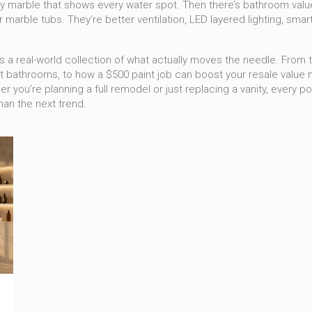
ssy marble that shows every water spot. Then there’s
bathroom valu
r marble tubs. They’re better ventilation, LED layered lighting, smar
. It’s a real-world collection of what actually moves the needle. From
athrooms, to how a $500 paint job can boost your resale value mo
you’re planning a full remodel or just replacing a vanity, every p
an the next trend.