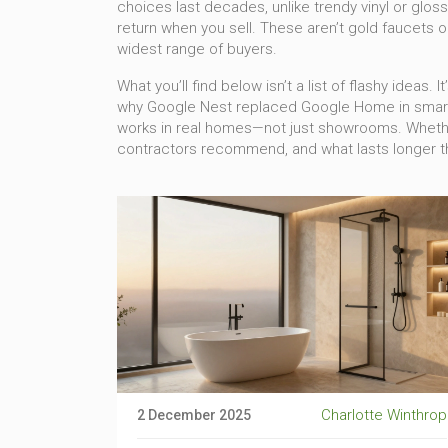
choices last decades, unlike trendy vinyl or glo
return when you sell
. These aren’t gold faucets o
widest range of buyers.
What you’ll find below isn’t a list of flashy ideas
why Google Nest replaced Google Home in smart b
works in real homes—not just showrooms. Whether 
contractors recommend, and what lasts longer th
Charlotte Winthrop
2 December 2025