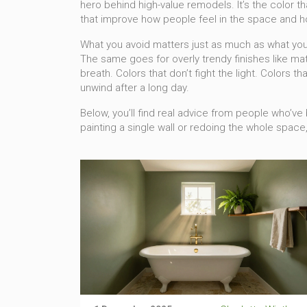
hero behind high-value remodels
. It’s the color
that improve how people feel in the space and how
What you avoid matters just as much as what you 
The same goes for overly trendy finishes like mat
breath. Colors that don’t fight the light. Colors 
unwind after a long day.
Below, you’ll find real advice from people who’
painting a single wall or redoing the whole space, 