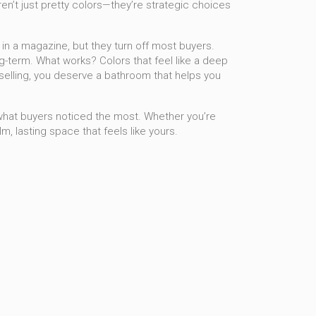
ren’t just pretty colors—they’re strategic choices
in a magazine, but they turn off most buyers.
ng-term. What works? Colors that feel like a deep
ot selling, you deserve a bathroom that helps you
what buyers noticed the most. Whether you’re
lm, lasting space that feels like yours.