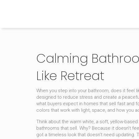
The Home Builder's Guide
Calming Bathroom
Like Retreat
When you step into your bathroom, does it feel l
designed to reduce stress and create a peacef
what buyers expect in homes that sell fast and for
colors that work with light, space, and how you a
Think about the
warm white
,
a soft, yellow-based w
bathrooms that sell
. Why? Because it doesn’t feel
got a timeless look that doesn’t need updating. 