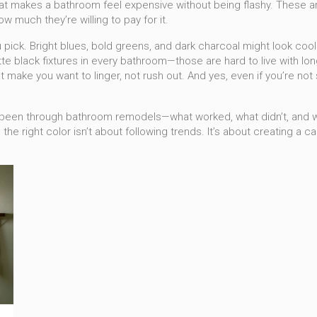
 that makes a bathroom feel expensive without being flashy. These a
 much they’re willing to pay for it.
pick. Bright blues, bold greens, and dark charcoal might look cool 
te black fixtures in every bathroom—those are hard to live with lo
that make you want to linger, not rush out. And yes, even if you’re n
ve been through bathroom remodels—what worked, what didn’t, and 
the right color isn’t about following trends. It’s about creating a ca