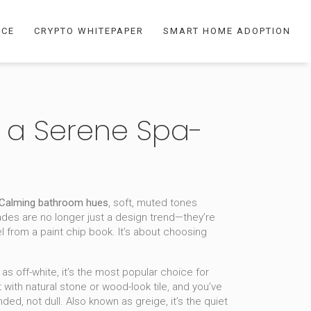
NCE
CRYPTO WHITEPAPER
SMART HOME ADOPTION
r a Serene Spa-
Calming bathroom hues
,
soft, muted tones
ades are no longer just a design trend—they’re
tel from a paint chip book. It’s about choosing
n as
off-white
, it’s the most popular choice for
 with natural stone or wood-look tile, and you’ve
nded, not dull
. Also known as
greige
, it’s the quiet