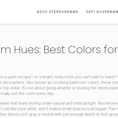
ASCII STEREOGRAMS
DEFI GOVERNA
 Hues: Best Colors fo
ike a quiet escape—or a bright, noisy room you can’t wait to leave?
ul atmosphere
. Also known as
soothing bathroom colors
, these sh
 top dollar.
It’s not about going all-white or picking the latest pas
ctually use the room every day.
hite that feels inviting under natural and artificial light
. Also know
 cold like pure white, and it makes small spaces look bigger. Pair it
Then there’s
soft gray
,
a neutral with just enough depth to feel grou