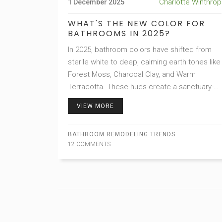
Charlotte Winthrop
1 December 2025
WHAT'S THE NEW COLOR FOR
BATHROOMS IN 2025?
In 2025, bathroom colors have shifted from
sterile white to deep, calming earth tones like
Forest Moss, Charcoal Clay, and Warm
Terracotta. These hues create a sanctuary-
like feel, blending nature with modern design
VIEW MORE
for lasting peace and comfort.
BATHROOM REMODELING TRENDS
12 COMMENTS