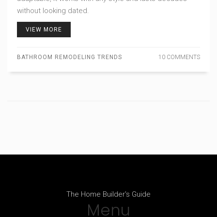
without looking dated.
VIEW MORE
BATHROOM REMODELING TRENDS
10 COMMENTS
The Home Builder's Guide
Menu