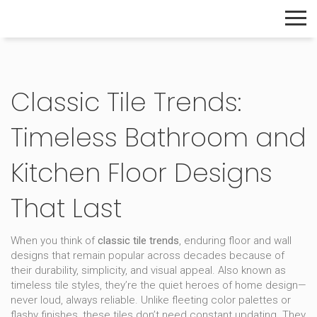
The Home Builder's Guide
Classic Tile Trends:
Timeless Bathroom and
Kitchen Floor Designs
That Last
When you think of
classic tile trends
,
enduring floor and wall
designs that remain popular across decades because of
their durability, simplicity, and visual appeal
. Also known as
timeless tile styles
, they’re the quiet heroes of home design—
never loud, always reliable.
Unlike fleeting color palettes or
flashy finishes, these tiles don’t need constant updating. They