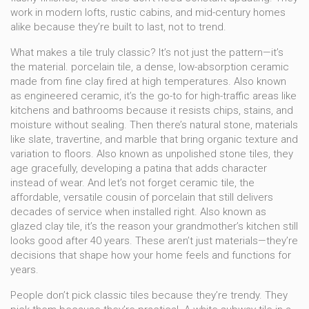
work in modern lofts, rustic cabins, and mid-century homes
alike because they’re built to last, not to trend.
What makes a tile truly classic? It’s not just the pattern—it’s
the material.
porcelain tile
,
a dense, low-absorption ceramic
made from fine clay fired at high temperatures
. Also known
as
engineered ceramic
, it’s the go-to for high-traffic areas like
kitchens and bathrooms because it resists chips, stains, and
moisture without sealing.
Then there’s
natural stone
,
materials
like slate, travertine, and marble that bring organic texture and
variation to floors
. Also known as
unpolished stone tiles
, they
age gracefully, developing a patina that adds character
instead of wear.
And let’s not forget
ceramic tile
,
the
affordable, versatile cousin of porcelain that still delivers
decades of service when installed right
. Also known as
glazed clay tile
, it’s the reason your grandmother’s kitchen still
looks good after 40 years.
These aren’t just materials—they’re
decisions that shape how your home feels and functions for
years.
People don’t pick classic tiles because they’re trendy. They