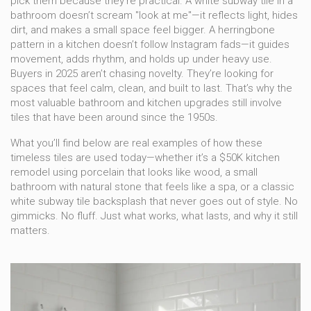
pick them because they’re practical. A white subway tile in a
bathroom doesn’t scream "look at me"—it reflects light, hides
dirt, and makes a small space feel bigger. A herringbone
pattern in a kitchen doesn’t follow Instagram fads—it guides
movement, adds rhythm, and holds up under heavy use.
Buyers in 2025 aren’t chasing novelty. They’re looking for
spaces that feel calm, clean, and built to last. That’s why the
most valuable bathroom and kitchen upgrades still involve
tiles that have been around since the 1950s.
What you’ll find below are real examples of how these
timeless tiles are used today—whether it’s a $50K kitchen
remodel using porcelain that looks like wood, a small
bathroom with natural stone that feels like a spa, or a classic
white subway tile backsplash that never goes out of style. No
gimmicks. No fluff. Just what works, what lasts, and why it still
matters.