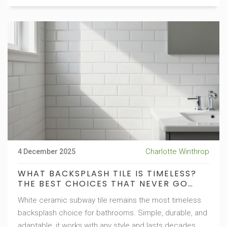
Charlotte Winthrop
4 December 2025
WHAT BACKSPLASH TILE IS TIMELESS?
THE BEST CHOICES THAT NEVER GO
OUT OF STYLE
White ceramic subway tile remains the most timeless
backsplash choice for bathrooms. Simple, durable, and
adaptable, it works with any style and lasts decades