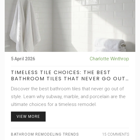
Charlotte Winthrop
5 April 2026
TIMELESS TILE CHOICES: THE BEST
BATHROOM TILES THAT NEVER GO OUT
OF STYLE
Discover the best bathroom tiles that never go out of
style. Learn why subway, marble, and porcelain are the
ultimate choices for a timeless remodel.
VIEW MORE
BATHROOM REMODELING TRENDS
15 COMMENTS