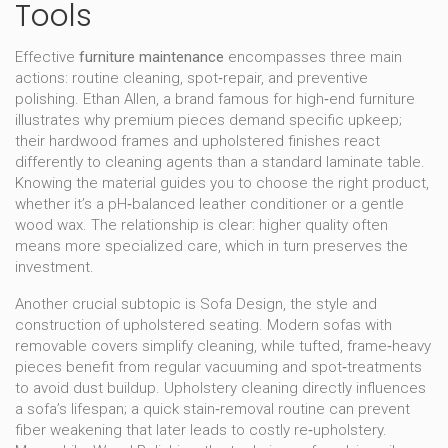
Tools
Effective
furniture maintenance
encompasses three main
actions: routine cleaning, spot‑repair, and preventive
polishing.
Ethan Allen
,
a brand famous for high‑end furniture
illustrates why premium pieces demand specific upkeep;
their hardwood frames and upholstered finishes react
differently to cleaning agents than a standard laminate table.
Knowing the material guides you to choose the right product,
whether it’s a pH‑balanced leather conditioner or a gentle
wood wax. The relationship is clear: higher quality often
means more specialized care, which in turn preserves the
investment.
Another crucial subtopic is
Sofa Design
,
the style and
construction of upholstered seating
. Modern sofas with
removable covers simplify cleaning, while tufted, frame‑heavy
pieces benefit from regular vacuuming and spot‑treatments
to avoid dust buildup. Upholstery cleaning directly influences
a sofa’s lifespan; a quick stain‑removal routine can prevent
fiber weakening that later leads to costly re‑upholstery.