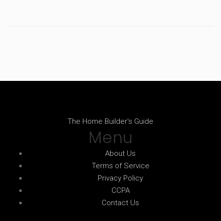
The Home Builder's Guide
Menu
About Us
Terms of Service
Privacy Policy
CCPA
Contact Us