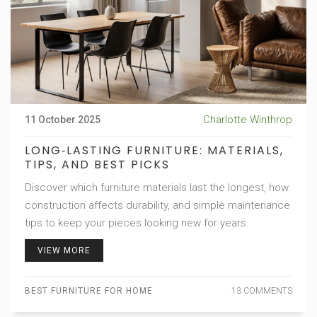
Charlotte Winthrop
11 October 2025
LONG‑LASTING FURNITURE: MATERIALS,
TIPS, AND BEST PICKS
Discover which furniture materials last the longest, how
construction affects durability, and simple maintenance
tips to keep your pieces looking new for years.
VIEW MORE
BEST FURNITURE FOR HOME
13 COMMENTS