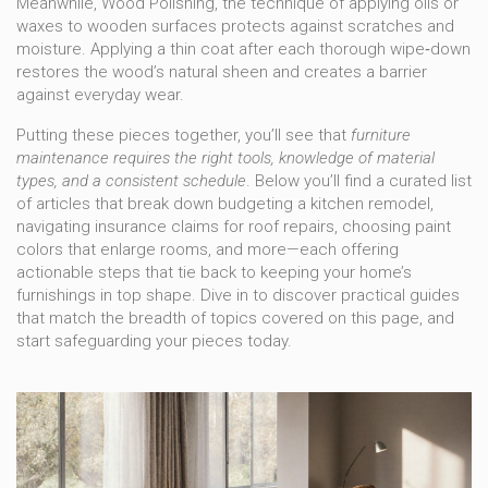
Meanwhile,
Wood Polishing
,
the technique of applying oils or
waxes to wooden surfaces
protects against scratches and
moisture. Applying a thin coat after each thorough wipe‑down
restores the wood’s natural sheen and creates a barrier
against everyday wear.
Putting these pieces together, you’ll see that
furniture
maintenance requires the right tools, knowledge of material
types, and a consistent schedule
. Below you’ll find a curated list
of articles that break down budgeting a kitchen remodel,
navigating insurance claims for roof repairs, choosing paint
colors that enlarge rooms, and more—each offering
actionable steps that tie back to keeping your home’s
furnishings in top shape. Dive in to discover practical guides
that match the breadth of topics covered on this page, and
start safeguarding your pieces today.