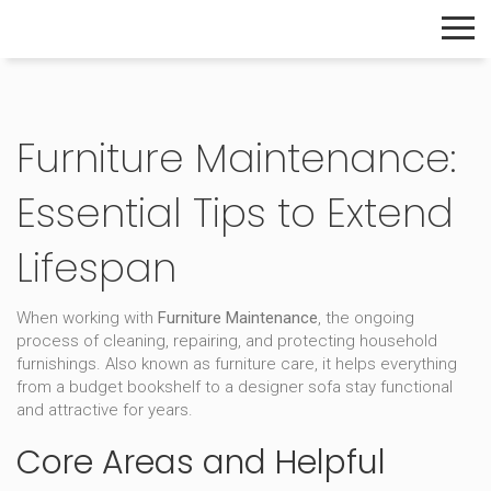
The Home Builder's Guide
Furniture Maintenance:
Essential Tips to Extend
Lifespan
When working with
Furniture Maintenance
,
the ongoing
process of cleaning, repairing, and protecting household
furnishings
. Also known as
furniture care
, it helps everything
from a budget bookshelf to a designer sofa stay functional
and attractive for years.
Core Areas and Helpful