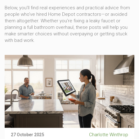
Below, you’ll find real experiences and practical advice from
people who’ve hired Home Depot contractors—or avoided
them altogether. Whether you’re fixing a leaky faucet or
planning a full bathroom overhaul, these posts will help you
make smarter choices without overpaying or getting stuck
with bad work.
Charlotte Winthrop
27 October 2025