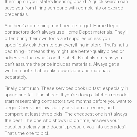
them up on your state’s licensing board. A quick search can
save you from hiring someone with complaints or expired
credentials.
And here’s something most people forget: Home Depot
contractors don’t always use Home Depot materials. They’ll
often bring their own tools and supplies unless you
specifically ask them to buy everything in-store. That’s not a
bad thing—it means they might use better-quality pipes or
adhesives than what’s on the shelf. But it also means you
can’t assume the price includes materials. Always get a
written quote that breaks down labor and materials
separately.
Finally, don’t rush. These services book up fast, especially in
spring and fall. Plan ahead. If you’re doing a kitchen remodel,
start researching contractors two months before you want to
begin. Check their availability, ask for references, and
compare at least three bids. The cheapest one isn’t always
the best. The one who shows up on time, answers your
questions clearly, and doesn’t pressure you into upgrades?
That’s the one to pick.