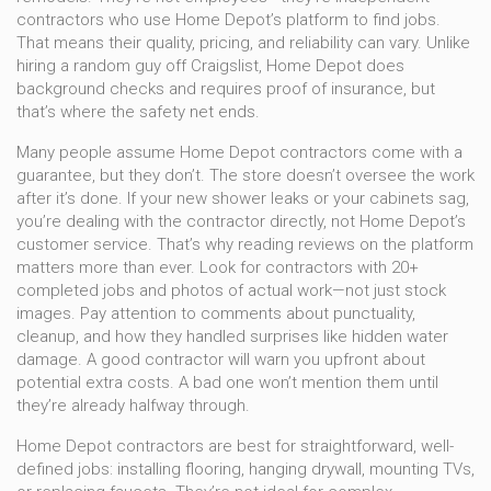
contractors who use Home Depot’s platform to find jobs.
That means their quality, pricing, and reliability can vary. Unlike
hiring a random guy off Craigslist, Home Depot does
background checks and requires proof of insurance, but
that’s where the safety net ends.
Many people assume Home Depot contractors come with a
guarantee, but they don’t. The store doesn’t oversee the work
after it’s done. If your new shower leaks or your cabinets sag,
you’re dealing with the contractor directly, not Home Depot’s
customer service. That’s why reading reviews on the platform
matters more than ever. Look for contractors with 20+
completed jobs and photos of actual work—not just stock
images. Pay attention to comments about punctuality,
cleanup, and how they handled surprises like hidden water
damage. A good contractor will warn you upfront about
potential extra costs. A bad one won’t mention them until
they’re already halfway through.
Home Depot contractors are best for straightforward, well-
defined jobs: installing flooring, hanging drywall, mounting TVs,