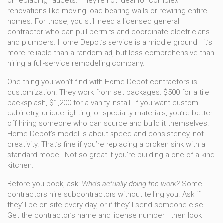
or replacing faucets. They’re not ideal for complex
renovations like moving load-bearing walls or rewiring entire
homes. For those, you still need a licensed general
contractor who can pull permits and coordinate electricians
and plumbers. Home Depot’s service is a middle ground—it’s
more reliable than a random ad, but less comprehensive than
hiring a full-service remodeling company.
One thing you won’t find with Home Depot contractors is
customization. They work from set packages: $500 for a tile
backsplash, $1,200 for a vanity install. If you want custom
cabinetry, unique lighting, or specialty materials, you’re better
off hiring someone who can source and build it themselves.
Home Depot’s model is about speed and consistency, not
creativity. That’s fine if you’re replacing a broken sink with a
standard model. Not so great if you’re building a one-of-a-kind
kitchen.
Before you book, ask:
Who’s actually doing the work?
Some
contractors hire subcontractors without telling you. Ask if
they’ll be on-site every day, or if they’ll send someone else.
Get the contractor’s name and license number—then look