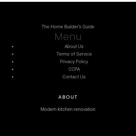
The Home Builder's Guide
Menu
About Us
Terms of Service
Privacy Policy
CCPA
Contact Us
ABOUT
Modern kitchen renovation