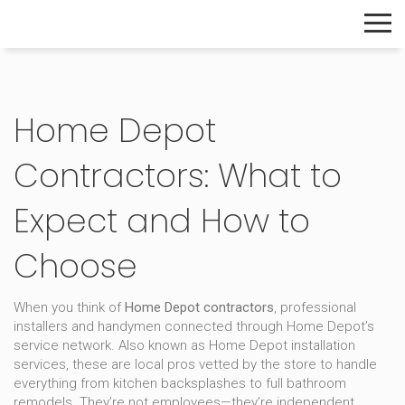
The Home Builder's Guide
Home Depot
Contractors: What to
Expect and How to
Choose
When you think of
Home Depot contractors
,
professional
installers and handymen connected through Home Depot’s
service network
. Also known as
Home Depot installation
services
, these are local pros vetted by the store to handle
everything from kitchen backsplashes to full bathroom
remodels.
They’re not employees—they’re independent