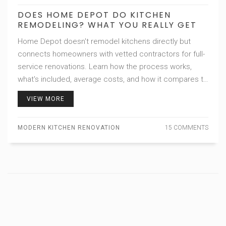
DOES HOME DEPOT DO KITCHEN
REMODELING? WHAT YOU REALLY GET
Home Depot doesn't remodel kitchens directly but
connects homeowners with vetted contractors for full-
service renovations. Learn how the process works,
what's included, average costs, and how it compares to
other options.
VIEW MORE
MODERN KITCHEN RENOVATION
15 COMMENTS