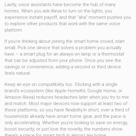
Lastly, voice assistants have become the hub of many
homes. When you ask Alexa to turn on the lights, you
experience instant payoff, and that “aha” moment pushes you
to explore other products that work with the same voice
platform.
If you’re thinking about joining the smart home crowd, start
small. Pick one device that solves a problem you actually
have – a smart plug for an always‑on lamp or a thermostat
that can be adjusted from your phone. Once you see the
savings or convenience, adding a second or third device
feels natural.
Keep an eye on compatibility too. Sticking with a single
brand’s ecosystem (like Apple HomeKit, Google Home, or
Amazon Alexa) reduces headaches later when you try to mix
and match. Most major devices now support at least two of
these platforms, so you have flexibility.In short, over a third of
households already have smart home gear, and the pace is
only accelerating. Whether you’re looking to save on energy,
boost security, or just love the novelty, the numbers show
there’s a place for smart tech in almost any home.