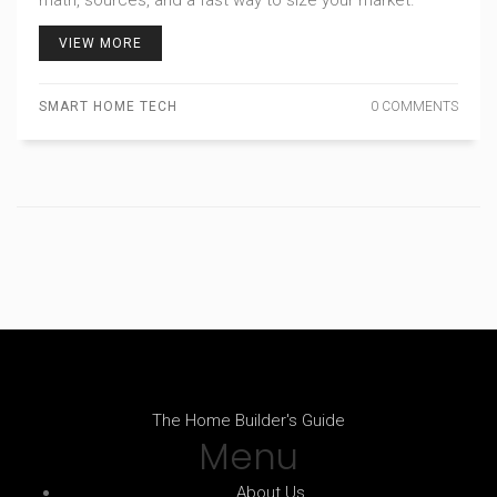
math, sources, and a fast way to size your market.
VIEW MORE
SMART HOME TECH
0 COMMENTS
The Home Builder's Guide
Menu
About Us