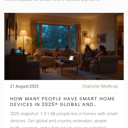
Charlotte Winthrop
21 August 2025
HOW MANY PEOPLE HAVE SMART HOME
DEVICES IN 2025? GLOBAL AND
COUNTRY STATS
2025 snapshot: 1.3-1.6B people live in homes with smart
devices. Get global and country estimates, simple