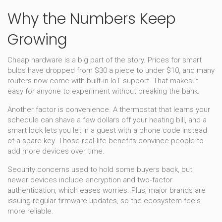
Why the Numbers Keep
Growing
Cheap hardware is a big part of the story. Prices for smart
bulbs have dropped from $30 a piece to under $10, and many
routers now come with built‑in IoT support. That makes it
easy for anyone to experiment without breaking the bank.
Another factor is convenience. A thermostat that learns your
schedule can shave a few dollars off your heating bill, and a
smart lock lets you let in a guest with a phone code instead
of a spare key. Those real‑life benefits convince people to
add more devices over time.
Security concerns used to hold some buyers back, but
newer devices include encryption and two‑factor
authentication, which eases worries. Plus, major brands are
issuing regular firmware updates, so the ecosystem feels
more reliable.