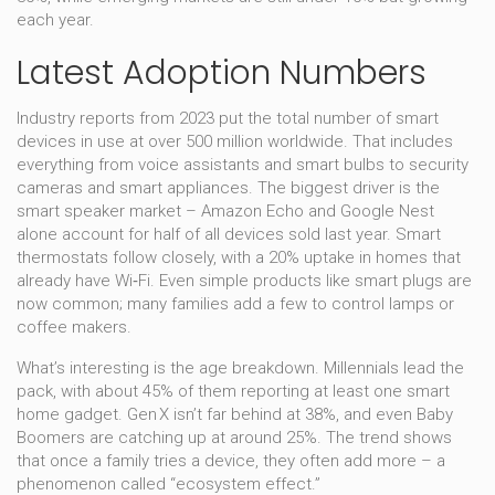
each year.
Latest Adoption Numbers
Industry reports from 2023 put the total number of smart
devices in use at over 500 million worldwide. That includes
everything from voice assistants and smart bulbs to security
cameras and smart appliances. The biggest driver is the
smart speaker market – Amazon Echo and Google Nest
alone account for half of all devices sold last year. Smart
thermostats follow closely, with a 20% uptake in homes that
already have Wi‑Fi. Even simple products like smart plugs are
now common; many families add a few to control lamps or
coffee makers.
What’s interesting is the age breakdown. Millennials lead the
pack, with about 45% of them reporting at least one smart
home gadget. Gen X isn’t far behind at 38%, and even Baby
Boomers are catching up at around 25%. The trend shows
that once a family tries a device, they often add more – a
phenomenon called “ecosystem effect.”