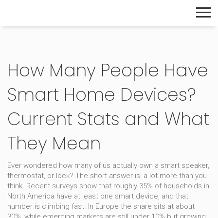
The Home Builder's Guide
How Many People Have
Smart Home Devices?
Current Stats and What
They Mean
Ever wondered how many of us actually own a smart speaker,
thermostat, or lock? The short answer is: a lot more than you
think. Recent surveys show that roughly 35% of households in
North America have at least one smart device, and that
number is climbing fast. In Europe the share sits at about
30%, while emerging markets are still under 10% but growing