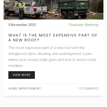
Charlotte Winthrop
9 November 2025
WHAT IS THE MOST EXPENSIVE PART OF
A NEW ROOF?
The most expensive part of a new roof isn't the
shingles-it's labor, decking, and underlayment. Learn
where your money really goes and how to avoid costly
mistakes.
VIEW MORE
HOME IMPROVEMENT
13 COMMENTS