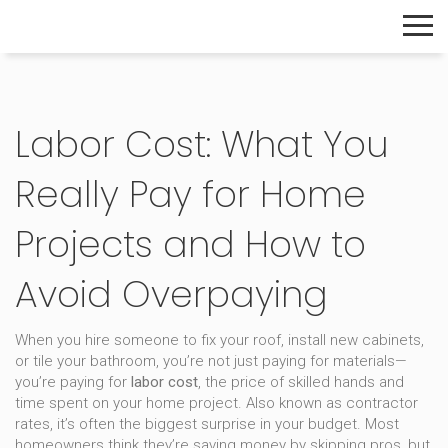
The Home Builder's Guide
Labor Cost: What You
Really Pay for Home
Projects and How to
Avoid Overpaying
When you hire someone to fix your roof, install new cabinets,
or tile your bathroom, you’re not just paying for materials—
you’re paying for
labor cost
,
the price of skilled hands and
time spent on your home project
. Also known as
contractor
rates
, it’s often the biggest surprise in your budget.
Most
homeowners think they’re saving money by skipping pros, but