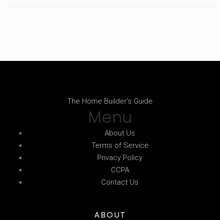
The Home Builder's Guide
Menu
About Us
Terms of Service
Privacy Policy
CCPA
Contact Us
ABOUT