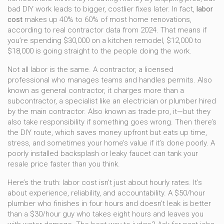
bad DIY work leads to bigger, costlier fixes later. In fact,
labor
cost
makes up 40% to 60% of most home renovations,
according to real contractor data from 2024. That means if
you’re spending $30,000 on a kitchen remodel, $12,000 to
$18,000 is going straight to the people doing the work.
Not all labor is the same. A
contractor
,
a licensed
professional who manages teams and handles permits
. Also
known as
general contractor
, it
charges more than a
subcontractor
,
a specialist like an electrician or plumber hired
by the main contractor
. Also known as
trade pro
, it
—but they
also take responsibility if something goes wrong. Then there’s
the DIY route, which saves money upfront but eats up time,
stress, and sometimes your home’s value if it’s done poorly. A
poorly installed backsplash or leaky faucet can tank your
resale price faster than you think.
Here’s the truth: labor cost isn’t just about hourly rates. It’s
about experience, reliability, and accountability. A $50/hour
plumber who finishes in four hours and doesn’t leak is better
than a $30/hour guy who takes eight hours and leaves you