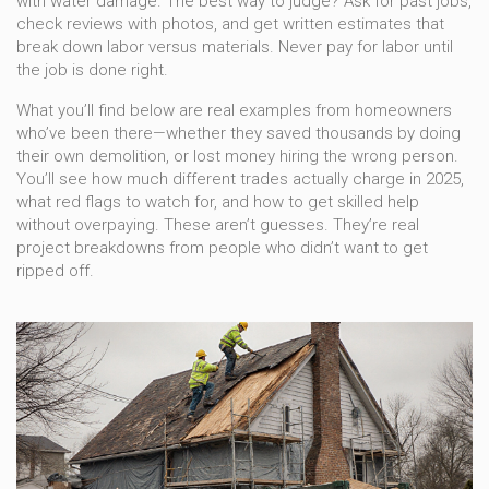
with water damage. The best way to judge? Ask for past jobs,
check reviews with photos, and get written estimates that
break down labor versus materials. Never pay for labor until
the job is done right.
What you’ll find below are real examples from homeowners
who’ve been there—whether they saved thousands by doing
their own demolition, or lost money hiring the wrong person.
You’ll see how much different trades actually charge in 2025,
what red flags to watch for, and how to get skilled help
without overpaying. These aren’t guesses. They’re real
project breakdowns from people who didn’t want to get
ripped off.