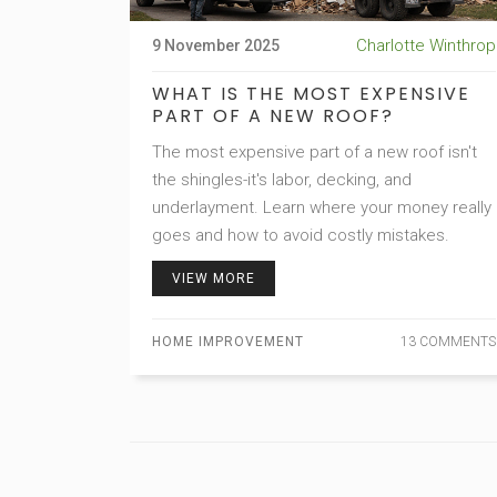
Charlotte Winthrop
9 November 2025
WHAT IS THE MOST EXPENSIVE
PART OF A NEW ROOF?
The most expensive part of a new roof isn't
the shingles-it's labor, decking, and
underlayment. Learn where your money really
goes and how to avoid costly mistakes.
VIEW MORE
HOME IMPROVEMENT
13 COMMENTS