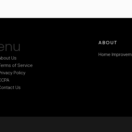
enu
ABOUT
Home Improvem
About Us
Terms of Service
Privacy Policy
CCPA
Contact Us