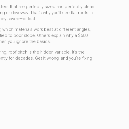
tters that are perfectly sized and perfectly clean.
g or driveway. That’s why you’ll see flat roofs in
money saved—or lost.
r, which materials work best at different angles,
ied to poor slope. Others explain why a $500
when you ignore the basics.
, roof pitch is the hidden variable. It’s the
ntly for decades. Get it wrong, and you’re fixing