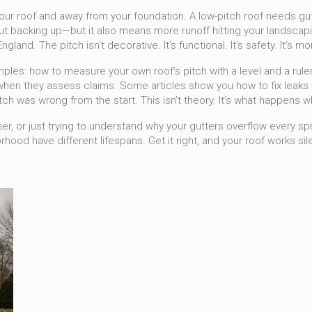
our roof and away from your foundation
. A low-pitch roof needs gu
out backing up—but it also means more runoff hitting your landscapin
nd. The pitch isn’t decorative. It’s functional. It’s safety. It’s 
amples: how to measure your own roof’s pitch with a level and a rule
en they assess claims. Some articles show you how to fix leaks t
itch was wrong from the start. This isn’t theory. It’s what happens 
, or just trying to understand why your gutters overflow every spring
ood have different lifespans. Get it right, and your roof works sile