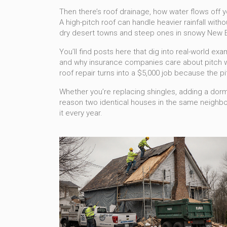
Then there’s
roof drainage
,
how water flows off y
A high-pitch roof can handle heavier rainfall with
dry desert towns and steep ones in snowy New Engla
You’ll find posts here that dig into real-world ex
and why insurance companies care about pitch wh
roof repair turns into a $5,000 job because the p
Whether you’re replacing shingles, adding a dormer
reason two identical houses in the same neighborh
it every year.