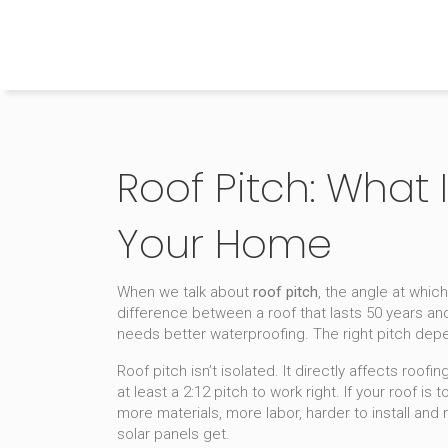
The Home Builder's Guide
Roof Pitch: What I
Your Home
When we talk about
roof pitch
,
the angle at which
difference between a roof that lasts 50 years and 
needs better waterproofing. The right pitch depe
Roof pitch isn’t isolated. It directly affects
roofin
at least a 2:12 pitch to work right. If your roof i
more materials, more labor, harder to install and
solar panels get.