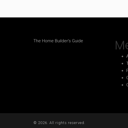
M
The Home Builder's Guide
© 2026. All rights reserved.