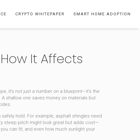
NCE
CRYPTO WHITEPAPER
SMART HOME ADOPTION
 How It Affects
ope
, it’s not just a number on a blueprint—it’s the
. A shallow one saves money on materials but
codes.
n safely hold
. For example, asphalt shingles need
a very steep pitch might look great but adds cost—
n you can fit, and even how much sunlight your