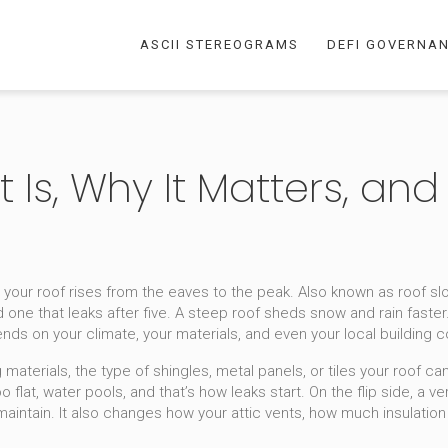
ASCII STEREOGRAMS
DEFI GOVERNA
t Is, Why It Matters, and
 your roof rises from the eaves to the peak
. Also known as
roof sl
one that leaks after five.
A steep roof sheds snow and rain faster
nds on your climate, your materials, and even your local building 
g materials
,
the type of shingles, metal panels, or tiles your roof ca
s too flat, water pools, and that’s how leaks start. On the flip side, 
 maintain. It also changes how your attic vents, how much insulatio