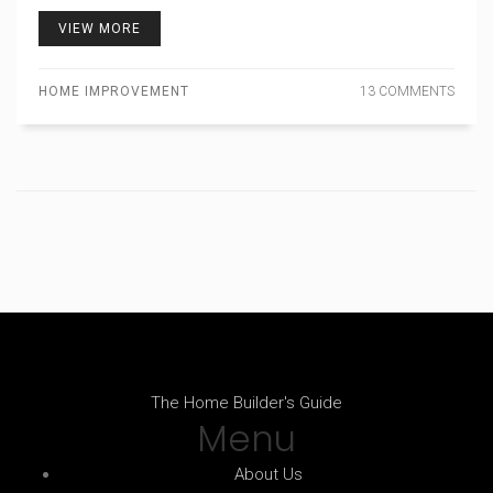
VIEW MORE
HOME IMPROVEMENT
13 COMMENTS
The Home Builder's Guide
Menu
About Us