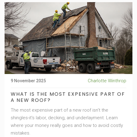
Charlotte Winthrop
9 November 2025
WHAT IS THE MOST EXPENSIVE PART OF
A NEW ROOF?
The most expensive part of a new roof isn't the
shingles-it's labor, decking, and underlayment. Learn
where your money really goes and how to avoid costly
mistakes.