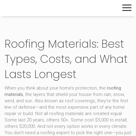
The Home Builder's Guide
Roofing Materials: Best
Types, Costs, and What
Lasts Longest
When you think about your home’s protection, the
roofing
materials
,
the layers that shield your house from rain, snow,
wind, and sun
. Also known as
roof coverings
, they’re the first
line of defense—and the most expensive part of any home
repair or build.
Not all roofing materials are created equal.
Some last 20 years, others 50+. Some cost $5,000 to install,
others $20,000. And not every option works in every climate.
You don’t need a roofing expert to pick the right one—you just