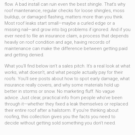
flow. A bad install can ruin even the best shingle. That’s why
roof maintenance
,
regular checks for loose shingles, moss
buildup, or damaged flashing
, matters more than you think.
Most roof leaks start small—maybe a curled edge or a
missing nail—and grow into big problems if ignored. And if you
ever need to file an
insurance claim
,
a process that depends
heavily on roof condition and age
, having records of
maintenance can make the difference between getting paid
and getting denied.
What you’ll find below isn’t a sales pitch. It’s a real look at what
works, what doesn’t, and what people actually pay for their
roofs. You’ll see posts about how to spot early damage, what
insurance really covers, and why some materials hold up
better in storms or snow. No marketing fluff. No vague
advice. Just clear, practical info from people who’ve been
through it—whether they fixed a leak themselves or replaced
their entire roof after a hailstorm. If you’re thinking about
roofing, this collection gives you the facts you need to
decide without getting sold something you don’t need.