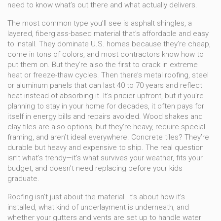
need to know what’s out there and what actually delivers.
The most common type you’ll see is
asphalt shingles
,
a
layered, fiberglass-based material that’s affordable and easy
to install
. They dominate U.S. homes because they’re cheap,
come in tons of colors, and most contractors know how to
put them on. But they’re also the first to crack in extreme
heat or freeze-thaw cycles. Then there’s
metal roofing
,
steel
or aluminum panels that can last 40 to 70 years and reflect
heat instead of absorbing it
. It’s pricier upfront, but if you’re
planning to stay in your home for decades, it often pays for
itself in energy bills and repairs avoided. Wood shakes and
clay tiles are also options, but they’re heavy, require special
framing, and aren’t ideal everywhere. Concrete tiles? They’re
durable but heavy and expensive to ship. The real question
isn’t what’s trendy—it’s what survives your weather, fits your
budget, and doesn’t need replacing before your kids
graduate.
Roofing isn’t just about the material. It’s about how it’s
installed, what kind of underlayment is underneath, and
whether your gutters and vents are set up to handle water