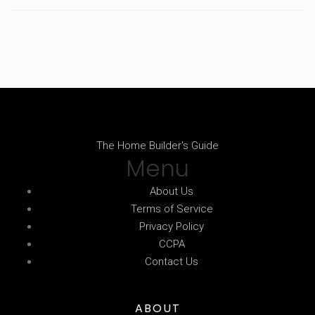
The Home Builder's Guide
Menu
About Us
Terms of Service
Privacy Policy
CCPA
Contact Us
ABOUT