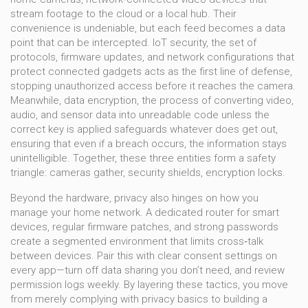
stream footage to the cloud or a local hub
. Their
convenience is undeniable, but each feed becomes a data
point that can be intercepted.
IoT security
,
the set of
protocols, firmware updates, and network configurations that
protect connected gadgets
acts as the first line of defense,
stopping unauthorized access before it reaches the camera.
Meanwhile,
data encryption
,
the process of converting video,
audio, and sensor data into unreadable code unless the
correct key is applied
safeguards whatever does get out,
ensuring that even if a breach occurs, the information stays
unintelligible. Together, these three entities form a safety
triangle: cameras gather, security shields, encryption locks.
Beyond the hardware, privacy also hinges on how you
manage your home network. A dedicated router for smart
devices, regular firmware patches, and strong passwords
create a segmented environment that limits cross‑talk
between devices. Pair this with clear consent settings on
every app—turn off data sharing you don’t need, and review
permission logs weekly. By layering these tactics, you move
from merely complying with privacy basics to building a