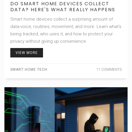
DO SMART HOME DEVICES COLLECT
DATA? HERE'S WHAT REALLY HAPPENS
Smart home devices collect a surprising amount of
data-voice, routines, movement, and more. Learn what’s
being tracked, who uses it, and how to protect your
privacy without giving up convenience.
VIEW MORE
SMART HOME TECH
11 COMMENTS