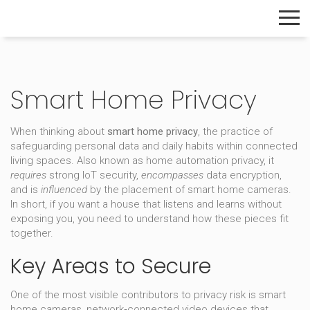
The Home Builder's Guide
Smart Home Privacy
When thinking about
smart home privacy
,
the practice of
safeguarding personal data and daily habits within connected
living spaces
. Also known as
home automation privacy
, it
requires
strong IoT security,
encompasses
data encryption,
and is
influenced
by the placement of smart home cameras.
In short, if you want a house that listens and learns without
exposing you, you need to understand how these pieces fit
together.
Key Areas to Secure
One of the most visible contributors to privacy risk is
smart
home cameras
,
network‑connected video devices that