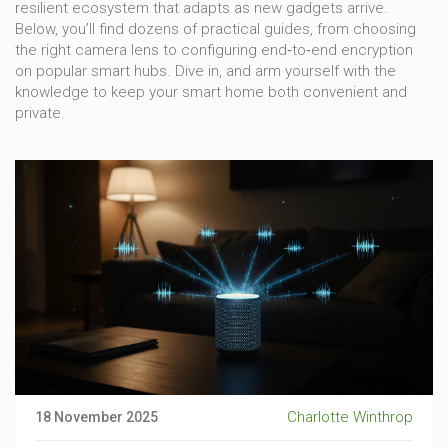
resilient ecosystem that adapts as new gadgets arrive.
Below, you’ll find dozens of practical guides, from choosing
the right camera lens to configuring end‑to‑end encryption
on popular smart hubs. Dive in, and arm yourself with the
knowledge to keep your smart home both convenient and
private.
Charlotte Winthrop
18 November 2025