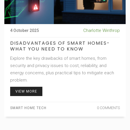
Charlotte Winthrop
4 October 2025
DISADVANTAGES OF SMART HOMES-
WHAT YOU NEED TO KNOW
Explore the key drawbacks of smart homes, from
security and privacy issues to cost, reliability, and
energy concerns, plus practical tips to mitigate each
problem.
VIEW MORE
SMART HOME TECH
0 COMMENTS