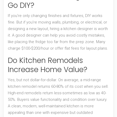
Go DIY?
If you’re only changing finishes and fixtures, DIY works
fine. But if you’re moving walls, plumbing, or electrical, or
designing a new layout, hiring a kitchen designer is worth
it. A good designer can help you avoid costly mistakes,
like placing the fridge too far from the prep zone. Many
charge $100-$200/hour or offer flat fees for layout plans.
Do Kitchen Remodels
Increase Home Value?
Yes, but not dollar-for-dollar. On average, a mid-range
kitchen remodel returns 60-80% of its cost when you sell.
High-end remodels return less-sometimes as low as 40-
50%. Buyers value functionality and condition over luxury.
A clean, modern, well-maintained kitchen is more
appealing than one with expensive but outdated