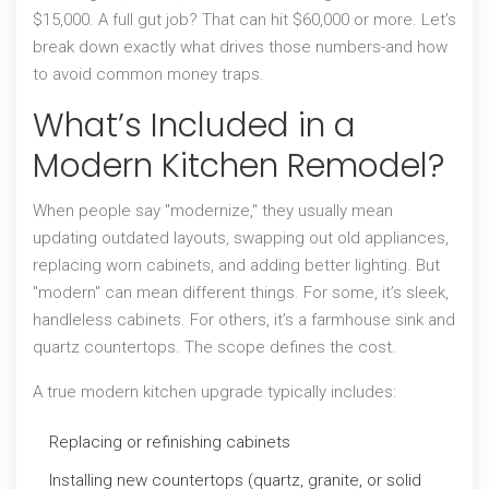
$15,000. A full gut job? That can hit $60,000 or more. Let’s
break down exactly what drives those numbers-and how
to avoid common money traps.
What’s Included in a
Modern Kitchen Remodel?
When people say "modernize," they usually mean
updating outdated layouts, swapping out old appliances,
replacing worn cabinets, and adding better lighting. But
"modern" can mean different things. For some, it’s sleek,
handleless cabinets. For others, it’s a farmhouse sink and
quartz countertops. The scope defines the cost.
A true modern kitchen upgrade typically includes:
Replacing or refinishing cabinets
Installing new countertops (quartz, granite, or solid