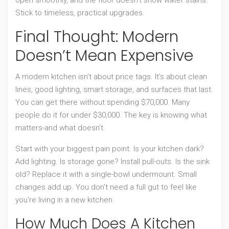
Stick to timeless, practical upgrades.
Final Thought: Modern
Doesn’t Mean Expensive
A modern kitchen isn’t about price tags. It’s about clean
lines, good lighting, smart storage, and surfaces that last.
You can get there without spending $70,000. Many
people do it for under $30,000. The key is knowing what
matters-and what doesn’t.
Start with your biggest pain point. Is your kitchen dark?
Add lighting. Is storage gone? Install pull-outs. Is the sink
old? Replace it with a single-bowl undermount. Small
changes add up. You don’t need a full gut to feel like
you’re living in a new kitchen.
How Much Does A Kitchen