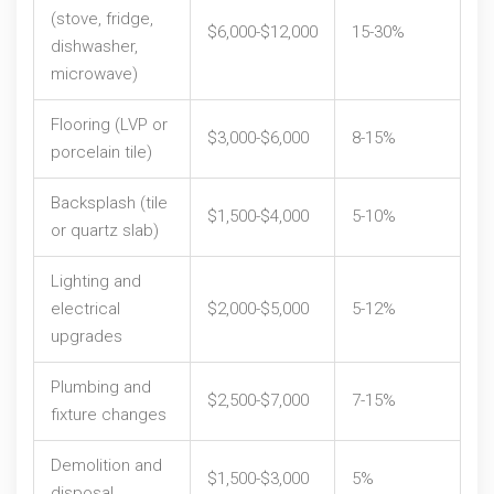
(stove, fridge,
$6,000-$12,000
15-30%
dishwasher,
microwave)
Flooring (LVP or
$3,000-$6,000
8-15%
porcelain tile)
Backsplash (tile
$1,500-$4,000
5-10%
or quartz slab)
Lighting and
electrical
$2,000-$5,000
5-12%
upgrades
Plumbing and
$2,500-$7,000
7-15%
fixture changes
Demolition and
$1,500-$3,000
5%
disposal