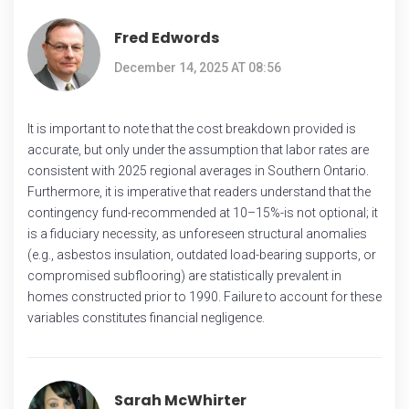
Fred Edwords
December 14, 2025 AT 08:56
It is important to note that the cost breakdown provided is
accurate, but only under the assumption that labor rates are
consistent with 2025 regional averages in Southern Ontario.
Furthermore, it is imperative that readers understand that the
contingency fund-recommended at 10–15%-is not optional; it
is a fiduciary necessity, as unforeseen structural anomalies
(e.g., asbestos insulation, outdated load-bearing supports, or
compromised subflooring) are statistically prevalent in
homes constructed prior to 1990. Failure to account for these
variables constitutes financial negligence.
Sarah McWhirter