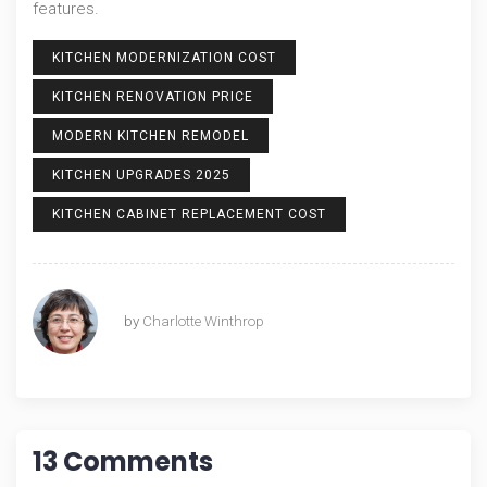
features.
KITCHEN MODERNIZATION COST
KITCHEN RENOVATION PRICE
MODERN KITCHEN REMODEL
KITCHEN UPGRADES 2025
KITCHEN CABINET REPLACEMENT COST
by
Charlotte Winthrop
13 Comments