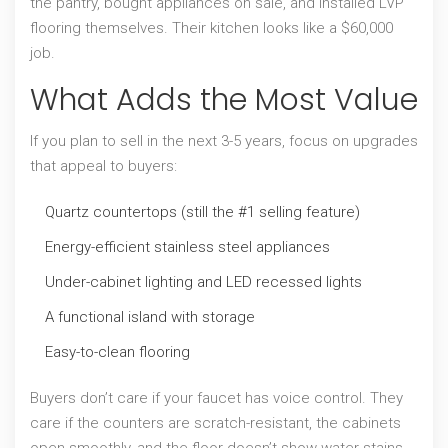
the pantry, bought appliances on sale, and installed LVP
flooring themselves. Their kitchen looks like a $60,000
job.
What Adds the Most Value
If you plan to sell in the next 3-5 years, focus on upgrades
that appeal to buyers:
Quartz countertops (still the #1 selling feature)
Energy-efficient stainless steel appliances
Under-cabinet lighting and LED recessed lights
A functional island with storage
Easy-to-clean flooring
Buyers don’t care if your faucet has voice control. They
care if the counters are scratch-resistant, the cabinets
open smoothly, and the floor doesn’t show water stains.