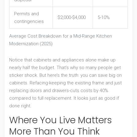
Permits and
$2,000-$4,000
5-10%
contingencies
Average Cost Breakdown for a Mid-Range Kitchen
Modernization (2025)
Notice that cabinets and appliances alone make up
nearly half the budget. That’s why so many people get
sticker shock. But here’s the truth: you can save big on
cabinets. Refacing-keeping the existing frame and just
replacing doors and drawers-cuts costs by 40%
compared to full replacement. It looks just as good if
done right.
Where You Live Matters
More Than You Think