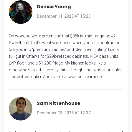
Denise Young
December 11, 2025 AT 15:23
Oh wow, so we’re pretending that $35k is ‘mid-range’ now?
Sweetheart, that’s what you spend when you let a contractor
talk you into ‘premium finishes’ and ‘designer lighting.’ I did a
full gut in Ottawa for $29k-refaced cabinets, IKEA base units,
LVP floor, and a $1,200 fridge. My kitchen looks like a
magazine spread. The only thing I bought that wasn’t on sale?
The coffee maker. And even that was on clearance.
Sam Rittenhouse
December 13, 2025 AT 12:37