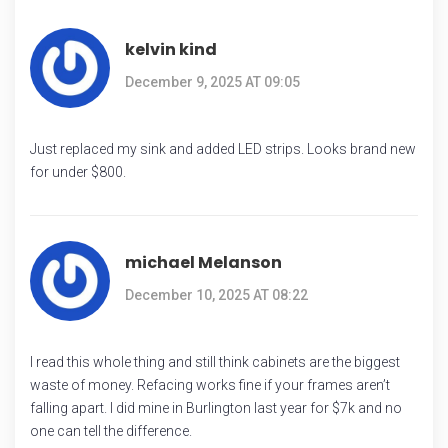
kelvin kind
December 9, 2025 AT 09:05
Just replaced my sink and added LED strips. Looks brand new
for under $800.
michael Melanson
December 10, 2025 AT 08:22
I read this whole thing and still think cabinets are the biggest
waste of money. Refacing works fine if your frames aren’t
falling apart. I did mine in Burlington last year for $7k and no
one can tell the difference.