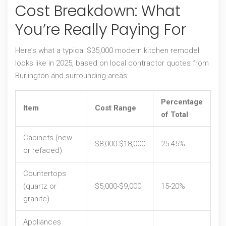
Cost Breakdown: What
You’re Really Paying For
Here’s what a typical $35,000 modern kitchen remodel
looks like in 2025, based on local contractor quotes from
Burlington and surrounding areas:
Percentage
Item
Cost Range
of Total
Cabinets (new
$8,000-$18,000
25-45%
or refaced)
Countertops
(quartz or
$5,000-$9,000
15-20%
granite)
Appliances