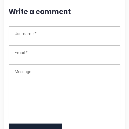
Write a comment