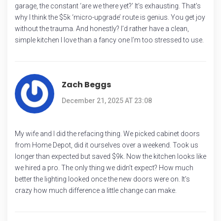
garage, the constant ‘are we there yet?’ It’s exhausting. That’s
why I think the $5k ‘micro-upgrade’ route is genius. You get joy
without the trauma. And honestly? I’d rather have a clean,
simple kitchen I love than a fancy one I’m too stressed to use.
Zach Beggs
December 21, 2025 AT 23:08
My wife and I did the refacing thing. We picked cabinet doors
from Home Depot, did it ourselves over a weekend. Took us
longer than expected but saved $9k. Now the kitchen looks like
we hired a pro. The only thing we didn’t expect? How much
better the lighting looked once the new doors were on. It’s
crazy how much difference a little change can make.