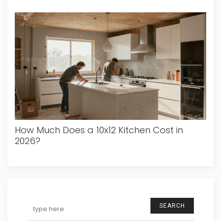
How Much Does a 10x12 Kitchen Cost in
2026?
SEARCH