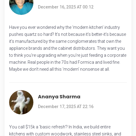
December 16, 2025 AT 00:12
Have you ever wondered why the ‘modern kitchen’ industry
pushes quartz so hard? It’s not because it’s better-it’s because
it’s manufactured by the same conglomerates that own the
appliance brands and the cabinet distributors. They want you
to think you’re upgrading when you’re just feeding a corporate
machine. Real people in the 70s had Formica and lived fine.
Maybe we don’t need all this ‘modern’ nonsense at all.
Ananya Sharma
December 17, 2025 AT 22:16
You call $15k a ‘basic refresh’? In India, we build entire
kitchens with custom woodwork, stainless steel sinks, and