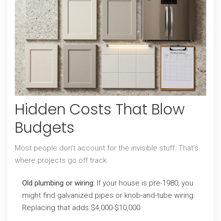
Hidden Costs That Blow
Budgets
Most people don’t account for the invisible stuff. That’s
where projects go off track.
Old plumbing or wiring:
If your house is pre-1980, you
might find galvanized pipes or knob-and-tube wiring.
Replacing that adds $4,000-$10,000.