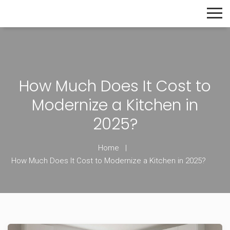
The Home Builder's Guide
How Much Does It Cost to
Modernize a Kitchen in
2025?
Home
How Much Does It Cost to Modernize a Kitchen in 2025?