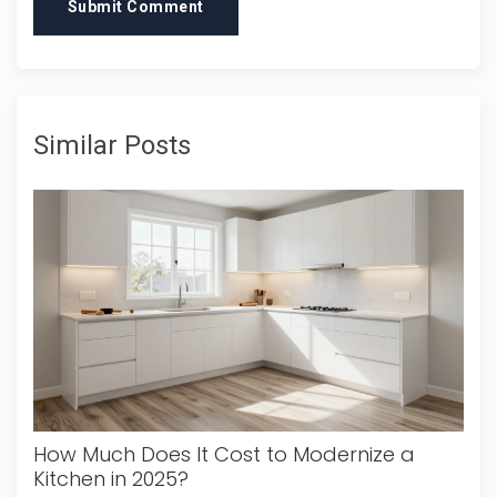
Submit Comment
Similar Posts
How Much Does It Cost to Modernize a
Kitchen in 2025?