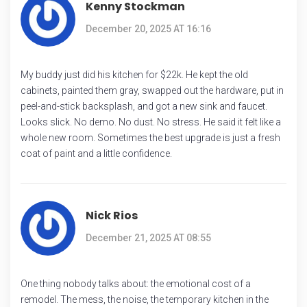
Kenny Stockman
December 20, 2025 AT 16:16
My buddy just did his kitchen for $22k. He kept the old
cabinets, painted them gray, swapped out the hardware, put in
peel-and-stick backsplash, and got a new sink and faucet.
Looks slick. No demo. No dust. No stress. He said it felt like a
whole new room. Sometimes the best upgrade is just a fresh
coat of paint and a little confidence.
Nick Rios
December 21, 2025 AT 08:55
One thing nobody talks about: the emotional cost of a
remodel. The mess, the noise, the temporary kitchen in the