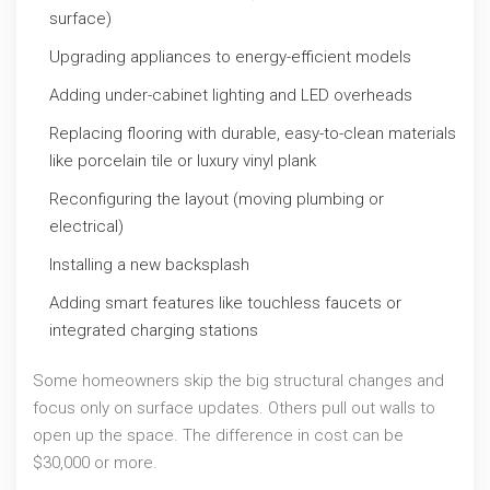
surface)
Upgrading appliances to energy-efficient models
Adding under-cabinet lighting and LED overheads
Replacing flooring with durable, easy-to-clean materials
like porcelain tile or luxury vinyl plank
Reconfiguring the layout (moving plumbing or
electrical)
Installing a new backsplash
Adding smart features like touchless faucets or
integrated charging stations
Some homeowners skip the big structural changes and
focus only on surface updates. Others pull out walls to
open up the space. The difference in cost can be
$30,000 or more.