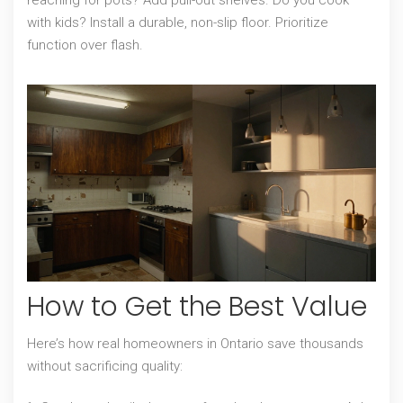
reaching for pots? Add pull-out shelves. Do you cook
with kids? Install a durable, non-slip floor. Prioritize
function over flash.
How to Get the Best Value
Here’s how real homeowners in Ontario save thousands
without sacrificing quality: