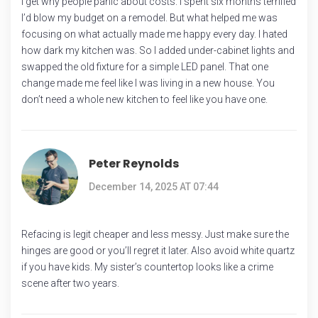
I get why people panic about costs. I spent six months terrified
I’d blow my budget on a remodel. But what helped me was
focusing on what actually made me happy every day. I hated
how dark my kitchen was. So I added under-cabinet lights and
swapped the old fixture for a simple LED panel. That one
change made me feel like I was living in a new house. You
don’t need a whole new kitchen to feel like you have one.
Peter Reynolds
December 14, 2025 AT 07:44
Refacing is legit cheaper and less messy. Just make sure the
hinges are good or you’ll regret it later. Also avoid white quartz
if you have kids. My sister’s countertop looks like a crime
scene after two years.