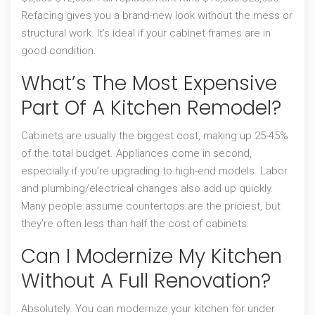
Refacing gives you a brand-new look without the mess or
structural work. It’s ideal if your cabinet frames are in
good condition.
What’s The Most Expensive
Part Of A Kitchen Remodel?
Cabinets are usually the biggest cost, making up 25-45%
of the total budget. Appliances come in second,
especially if you’re upgrading to high-end models. Labor
and plumbing/electrical changes also add up quickly.
Many people assume countertops are the priciest, but
they’re often less than half the cost of cabinets.
Can I Modernize My Kitchen
Without A Full Renovation?
Absolutely. You can modernize your kitchen for under