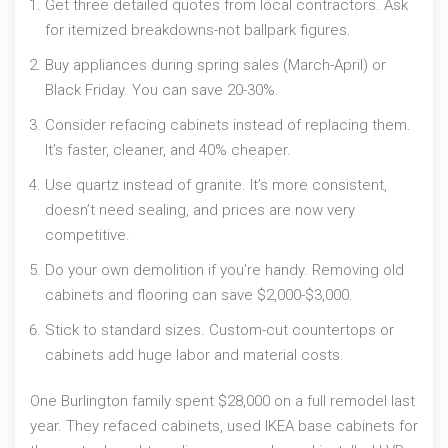
Get three detailed quotes from local contractors. Ask
for itemized breakdowns-not ballpark figures.
Buy appliances during spring sales (March-April) or
Black Friday. You can save 20-30%.
Consider refacing cabinets instead of replacing them.
It’s faster, cleaner, and 40% cheaper.
Use quartz instead of granite. It’s more consistent,
doesn’t need sealing, and prices are now very
competitive.
Do your own demolition if you’re handy. Removing old
cabinets and flooring can save $2,000-$3,000.
Stick to standard sizes. Custom-cut countertops or
cabinets add huge labor and material costs.
One Burlington family spent $28,000 on a full remodel last
year. They refaced cabinets, used IKEA base cabinets for