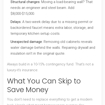
Structural changes:
Moving a load-bearing wall? That
needs an engineer and steel beam. Add
$8,000-$15,000.
Delays:
A two-week delay due to a missing permit or
backordered faucet means extra labor, storage, and
temporary kitchen setup costs.
Unexpected damage:
Removing old cabinets reveals
water damage behind the walls. Repairing drywall and
insulation isn’t in the original quote.
Always build in a 10-15% contingency fund. That’s not a
luxury-it’s insurance.
What You Can Skip to
Save Money
You don’t need to replace everything to get a modern