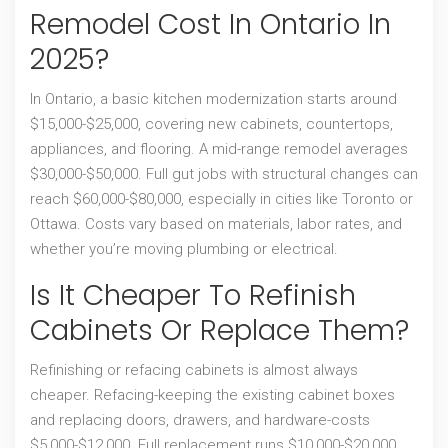
Remodel Cost In Ontario In
2025?
In Ontario, a basic kitchen modernization starts around
$15,000-$25,000, covering new cabinets, countertops,
appliances, and flooring. A mid-range remodel averages
$30,000-$50,000. Full gut jobs with structural changes can
reach $60,000-$80,000, especially in cities like Toronto or
Ottawa. Costs vary based on materials, labor rates, and
whether you’re moving plumbing or electrical.
Is It Cheaper To Refinish
Cabinets Or Replace Them?
Refinishing or refacing cabinets is almost always
cheaper. Refacing-keeping the existing cabinet boxes
and replacing doors, drawers, and hardware-costs
$5,000-$12,000. Full replacement runs $10,000-$20,000.