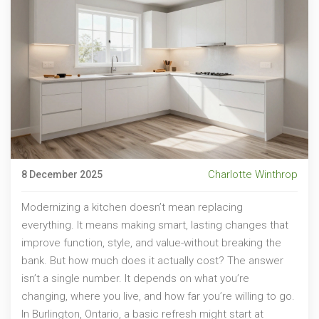
Charlotte Winthrop
8 December 2025
Modernizing a kitchen doesn’t mean replacing
everything. It means making smart, lasting changes that
improve function, style, and value-without breaking the
bank. But how much does it actually cost? The answer
isn’t a single number. It depends on what you’re
changing, where you live, and how far you’re willing to go.
In Burlington, Ontario, a basic refresh might start at