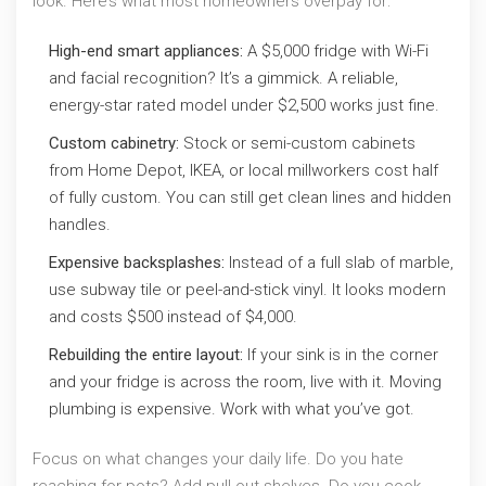
look. Here’s what most homeowners overpay for:
High-end smart appliances:
A $5,000 fridge with Wi-Fi
and facial recognition? It’s a gimmick. A reliable,
energy-star rated model under $2,500 works just fine.
Custom cabinetry:
Stock or semi-custom cabinets
from Home Depot, IKEA, or local millworkers cost half
of fully custom. You can still get clean lines and hidden
handles.
Expensive backsplashes:
Instead of a full slab of marble,
use subway tile or peel-and-stick vinyl. It looks modern
and costs $500 instead of $4,000.
Rebuilding the entire layout:
If your sink is in the corner
and your fridge is across the room, live with it. Moving
plumbing is expensive. Work with what you’ve got.
Focus on what changes your daily life. Do you hate