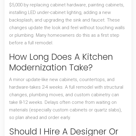
$5,000 by replacing cabinet hardware, painting cabinets,
installing LED under-cabinet lighting, adding a new
backsplash, and upgrading the sink and faucet. These
changes update the look and feel without touching walls
or plumbing. Many homeowners do this as a first step
before a full remodel.
How Long Does A Kitchen
Modernization Take?
A minor update-like new cabinets, countertops, and
hardware-takes 2-4 weeks. A full remodel with structural
changes, plumbing moves, and custom cabinetry can
take 8-12 weeks. Delays often come from waiting on
materials (especially custom cabinets or quartz slabs),
so plan ahead and order early.
Should I Hire A Designer Or