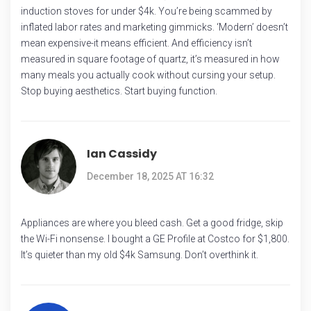
induction stoves for under $4k. You’re being scammed by
inflated labor rates and marketing gimmicks. ‘Modern’ doesn’t
mean expensive-it means efficient. And efficiency isn’t
measured in square footage of quartz, it’s measured in how
many meals you actually cook without cursing your setup.
Stop buying aesthetics. Start buying function.
Ian Cassidy
December 18, 2025 AT 16:32
Appliances are where you bleed cash. Get a good fridge, skip
the Wi-Fi nonsense. I bought a GE Profile at Costco for $1,800.
It’s quieter than my old $4k Samsung. Don’t overthink it.