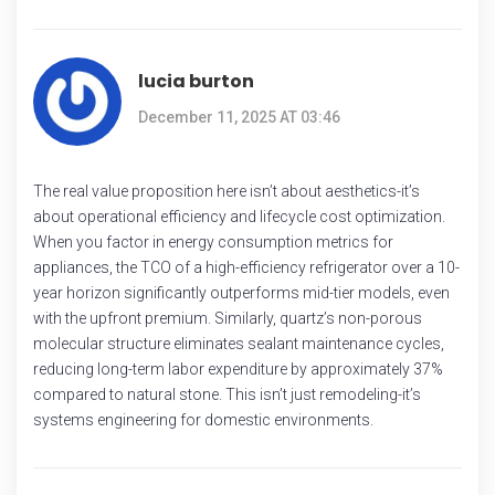
lucia burton
December 11, 2025 AT 03:46
The real value proposition here isn’t about aesthetics-it’s
about operational efficiency and lifecycle cost optimization.
When you factor in energy consumption metrics for
appliances, the TCO of a high-efficiency refrigerator over a 10-
year horizon significantly outperforms mid-tier models, even
with the upfront premium. Similarly, quartz’s non-porous
molecular structure eliminates sealant maintenance cycles,
reducing long-term labor expenditure by approximately 37%
compared to natural stone. This isn’t just remodeling-it’s
systems engineering for domestic environments.