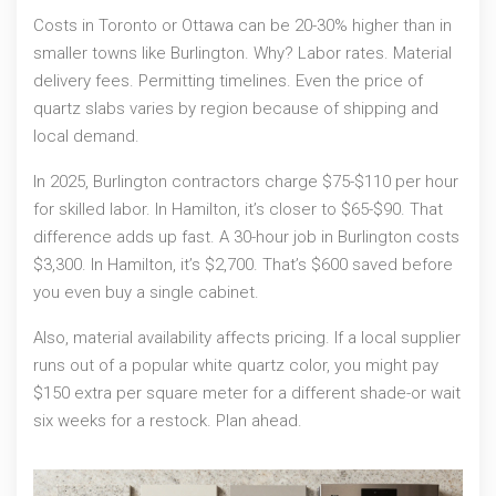
Costs in Toronto or Ottawa can be 20-30% higher than in
smaller towns like Burlington. Why? Labor rates. Material
delivery fees. Permitting timelines. Even the price of
quartz slabs varies by region because of shipping and
local demand.
In 2025, Burlington contractors charge $75-$110 per hour
for skilled labor. In Hamilton, it’s closer to $65-$90. That
difference adds up fast. A 30-hour job in Burlington costs
$3,300. In Hamilton, it’s $2,700. That’s $600 saved before
you even buy a single cabinet.
Also, material availability affects pricing. If a local supplier
runs out of a popular white quartz color, you might pay
$150 extra per square meter for a different shade-or wait
six weeks for a restock. Plan ahead.