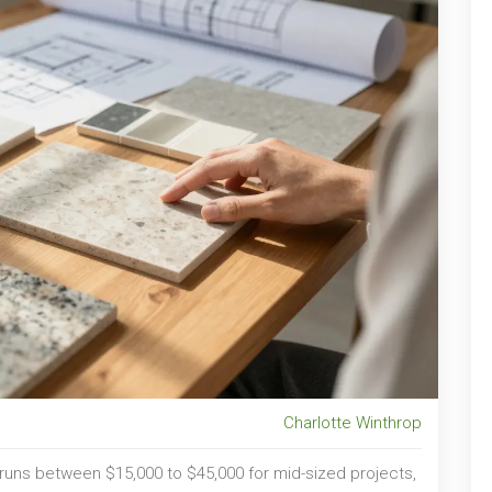
Charlotte Winthrop
a runs between
$15,000 to $45,000
for mid-sized projects
,