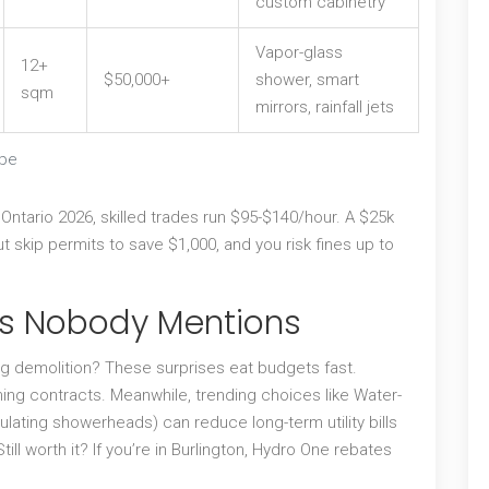
custom cabinetry
Vapor-glass
12+
$50,000+
shower, smart
sqm
mirrors, rainfall jets
ope
n Ontario 2026, skilled trades run $95-$140/hour. A $25k
t skip permits to save $1,000, and you risk fines up to
ers Nobody Mentions
 demolition? These surprises eat budgets fast.
ing contracts. Meanwhile, trending choices like
Water-
gulating showerheads) can reduce long-term utility bills
ill worth it? If you’re in Burlington, Hydro One rebates