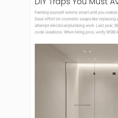
DIY Traps You Must A
Painting yourself seems smart until you realize
Save effort on cosmetic swaps-like replacing a
attempt electrical/plumbing work. Last year, 
code violations. When hiring pros, verify WSIB 