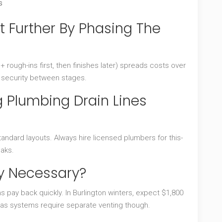
s
t Further By Phasing The
 + rough-ins first, then finishes later) spreads costs over
e security between stages.
Plumbing Drain Lines
andard layouts. Always hire licensed plumbers for this-
eaks.
ly Necessary?
s pay back quickly. In Burlington winters, expect $1,800
 Gas systems require separate venting though.