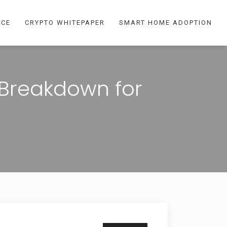
NCE
CRYPTO WHITEPAPER
SMART HOME ADOPTION
 Breakdown for