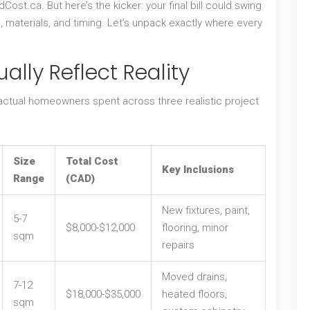
st.ca. But here’s the kicker: your final bill could swing
, materials, and timing. Let’s unpack exactly where every
ally Reflect Reality
 actual homeowners spent across three realistic project
Size
Total Cost
Key Inclusions
Range
(CAD)
New fixtures, paint,
5-7
$8,000-$12,000
flooring, minor
sqm
repairs
Moved drains,
7-12
$18,000-$35,000
heated floors,
sqm