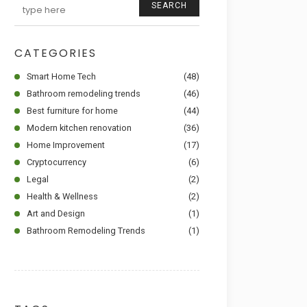
SEARCH
CATEGORIES
Smart Home Tech
(48)
Bathroom remodeling trends
(46)
Best furniture for home
(44)
Modern kitchen renovation
(36)
Home Improvement
(17)
Cryptocurrency
(6)
Legal
(2)
Health & Wellness
(2)
Art and Design
(1)
Bathroom Remodeling Trends
(1)