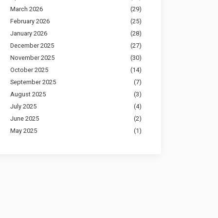
March 2026
(29)
February 2026
(25)
January 2026
(28)
December 2025
(27)
November 2025
(30)
October 2025
(14)
September 2025
(7)
August 2025
(3)
July 2025
(4)
June 2025
(2)
May 2025
(1)