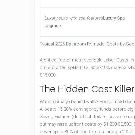
Luxury suite with spa features
Luxury Spa
Upgrade
Typical 2026 Bathroom Remodel Costs by Sc
A critical factor most overlook:
Labor Costs
. I
project often splits 60% labor/40% materials-bu
$15,000.
The Hidden Cost Kill
Water damage behind walls? Found mold during
Allocate 15-20% contingency funds before sign
Saving Fixtures
(dual-flush toilets, pressure-re
but may raise upfront costs by $1,200-$2,500. St
cover up to 30% of eco-fixtures through 2027.