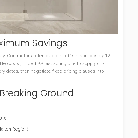
aximum Savings
. Contractors often discount off-season jobs by 12-
n tile costs jumped 9% last spring due to supply chain
ery dates, then negotiate fixed pricing clauses into
e Breaking Ground
als
Halton Region)