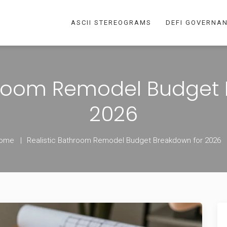
ASCII STEREOGRAMS
DEFI GOVERNA
hroom Remodel Budget
2026
ome
Realistic Bathroom Remodel Budget Breakdown for 2026