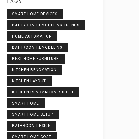
TAGS
SMART HOME DEVICES
BATHROOM REMODELING TRENDS
HOME AUTOMATION
BATHROOM REMODELING
BEST HOME FURNITURE
KITCHEN RENOVATION
KITCHEN LAYOUT
KITCHEN RENOVATION BUDGET
SMART HOME
SMART HOME SETUP
BATHROOM DESIGN
SMART HOME COST