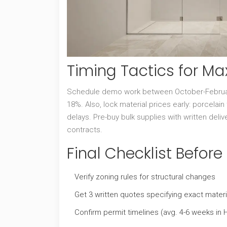
Timing Tactics for M
Schedule demo work between October-February
18%. Also, lock material prices early: porcelai
delays. Pre-buy bulk supplies with written deliv
contracts.
Final Checklist Befor
Verify zoning rules for structural changes
Get 3 written quotes specifying exact materi
Confirm permit timelines (avg. 4-6 weeks in 