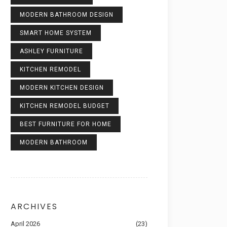
MODERN BATHROOM DESIGN
SMART HOME SYSTEM
ASHLEY FURNITURE
KITCHEN REMODEL
MODERN KITCHEN DESIGN
KITCHEN REMODEL BUDGET
BEST FURNITURE FOR HOME
MODERN BATHROOM
ARCHIVES
April 2026
(23)