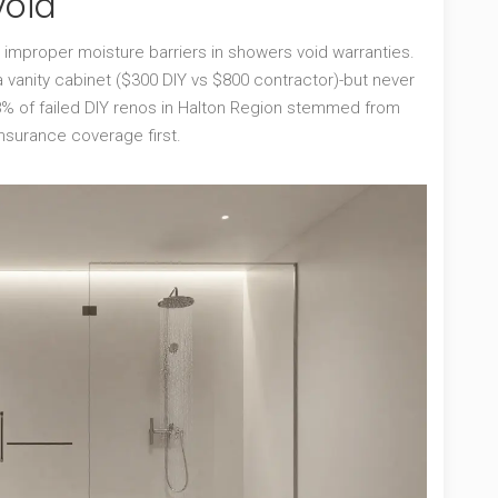
void
: improper moisture barriers in showers void warranties.
 vanity cabinet ($300 DIY vs $800 contractor)-but never
38% of failed DIY renos in Halton Region stemmed from
insurance coverage first.