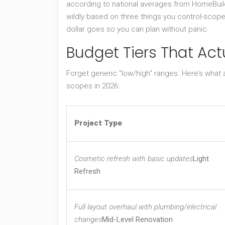
according to national averages from HomeBuildCo
wildly based on three things you control-scope
dollar goes so you can plan without panic.
Budget Tiers That Actu
Forget generic "low/high" ranges. Here’s what
scopes in 2026:
Project Type
Cosmetic refresh with basic updates
Light
Refresh
Full layout overhaul with plumbing/electrical
changes
Mid-Level Renovation