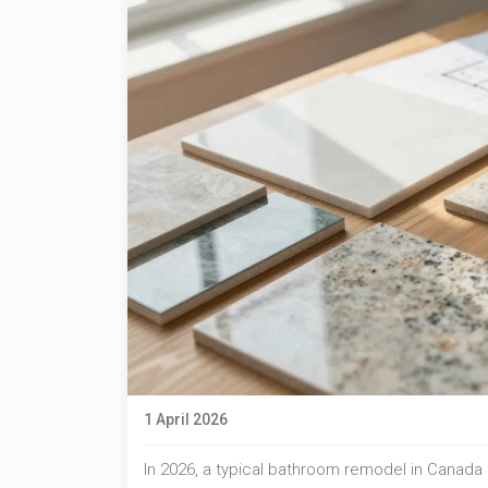
1 April 2026
In 2026, a typical bathroom remodel in Canad