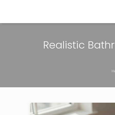
The Home Builder's Guide
Realistic Bat
H