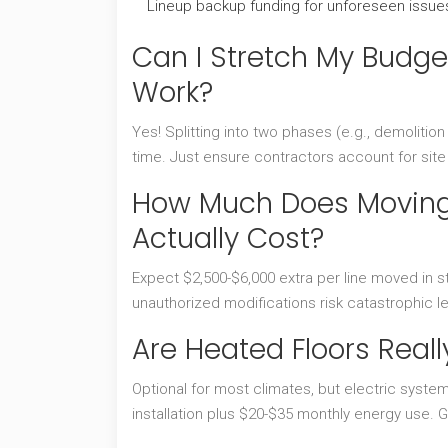
Lineup backup funding for unforeseen issue
Can I Stretch My Budge
Work?
Yes! Splitting into two phases (e.g., demolition
time. Just ensure contractors account for sit
How Much Does Moving 
Actually Cost?
Expect $2,500-$6,000 extra per line moved in st
unauthorized modifications risk catastrophic l
Are Heated Floors Real
Optional for most climates, but electric system
installation plus $20-$35 monthly energy use.