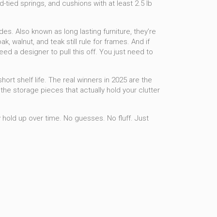
-tied springs, and cushions with at least 2.5 lb
ades
. Also known as
long lasting furniture
, they’re
 walnut, and teak still rule for frames. And if
ed a designer to pull this off. You just need to
hort shelf life. The real winners in 2025 are the
the storage pieces that actually hold your clutter
 hold up over time. No guesses. No fluff. Just