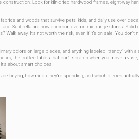
the construction. Look for kiln-dried hardwood frames, eight-way hand
 fabrics and woods that survive pets, kids, and daily use over dec
 and Sunbrella are now common even in mid-range stores. Solid oak,
 Walk away. It’s not worth the risk, even if it’s on sale.
You don’t ne
rimary colors on large pieces, and anything labeled "trendy" with a s
hours, the coffee tables that don’t scratch when you move a vase, 
. It’s about smart choices.
e are buying, how much they’re spending, and which pieces actually