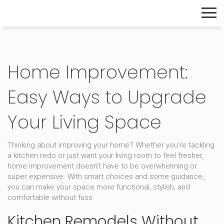
The Home Builder's Guide
Home Improvement:
Easy Ways to Upgrade
Your Living Space
Thinking about improving your home? Whether you're tackling
a kitchen redo or just want your living room to feel fresher,
home improvement doesn’t have to be overwhelming or
super expensive. With smart choices and some guidance,
you can make your space more functional, stylish, and
comfortable without fuss.
Kitchen Remodels Without