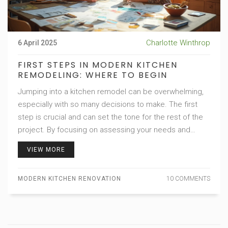
Charlotte Winthrop
6 April 2025
FIRST STEPS IN MODERN KITCHEN
REMODELING: WHERE TO BEGIN
Jumping into a kitchen remodel can be overwhelming,
especially with so many decisions to make. The first
step is crucial and can set the tone for the rest of the
project. By focusing on assessing your needs and
creating a solid plan, you can ensure your new kitchen
VIEW MORE
suits both your style and functionality requirements.
This article delves into the planning phase, offering
MODERN KITCHEN RENOVATION
10 COMMENTS
practical tips to help you tackle your kitchen remodel
with confidence.