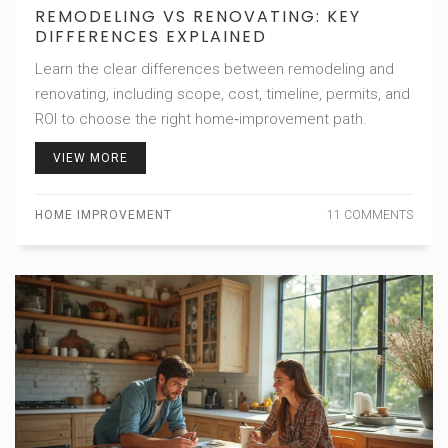
REMODELING VS RENOVATING: KEY
DIFFERENCES EXPLAINED
Learn the clear differences between remodeling and
renovating, including scope, cost, timeline, permits, and
ROI to choose the right home‑improvement path.
VIEW MORE
HOME IMPROVEMENT
11 COMMENTS