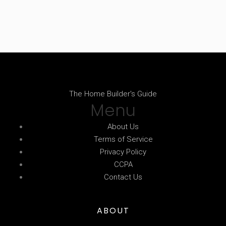
The Home Builder's Guide
Menu
About Us
Terms of Service
Privacy Policy
CCPA
Contact Us
ABOUT