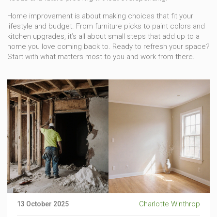
Home improvement is about making choices that fit your
lifestyle and budget. From furniture picks to paint colors and
kitchen upgrades, it’s all about small steps that add up to a
home you love coming back to. Ready to refresh your space?
Start with what matters most to you and work from there.
Charlotte Winthrop
13 October 2025