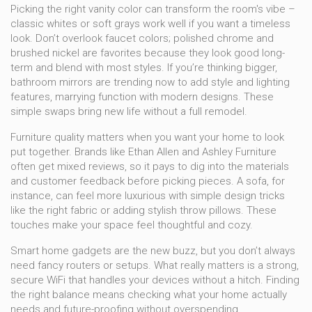
Picking the right vanity color can transform the room's vibe –
classic whites or soft grays work well if you want a timeless
look. Don’t overlook faucet colors; polished chrome and
brushed nickel are favorites because they look good long-
term and blend with most styles. If you’re thinking bigger,
bathroom mirrors are trending now to add style and lighting
features, marrying function with modern designs. These
simple swaps bring new life without a full remodel.
Furniture quality matters when you want your home to look
put together. Brands like Ethan Allen and Ashley Furniture
often get mixed reviews, so it pays to dig into the materials
and customer feedback before picking pieces. A sofa, for
instance, can feel more luxurious with simple design tricks
like the right fabric or adding stylish throw pillows. These
touches make your space feel thoughtful and cozy.
Smart home gadgets are the new buzz, but you don’t always
need fancy routers or setups. What really matters is a strong,
secure WiFi that handles your devices without a hitch. Finding
the right balance means checking what your home actually
needs and future-proofing without overspending.