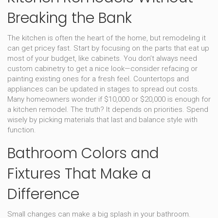
Breaking the Bank
The kitchen is often the heart of the home, but remodeling it
can get pricey fast. Start by focusing on the parts that eat up
most of your budget, like cabinets. You don’t always need
custom cabinetry to get a nice look—consider refacing or
painting existing ones for a fresh feel. Countertops and
appliances can be updated in stages to spread out costs.
Many homeowners wonder if $10,000 or $20,000 is enough for
a kitchen remodel. The truth? It depends on priorities. Spend
wisely by picking materials that last and balance style with
function.
Bathroom Colors and
Fixtures That Make a
Difference
Small changes can make a big splash in your bathroom.