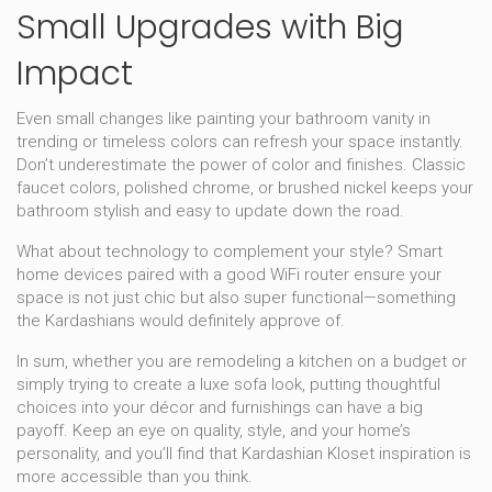
Small Upgrades with Big
Impact
Even small changes like painting your bathroom vanity in
trending or timeless colors can refresh your space instantly.
Don’t underestimate the power of color and finishes. Classic
faucet colors, polished chrome, or brushed nickel keeps your
bathroom stylish and easy to update down the road.
What about technology to complement your style? Smart
home devices paired with a good WiFi router ensure your
space is not just chic but also super functional—something
the Kardashians would definitely approve of.
In sum, whether you are remodeling a kitchen on a budget or
simply trying to create a luxe sofa look, putting thoughtful
choices into your décor and furnishings can have a big
payoff. Keep an eye on quality, style, and your home’s
personality, and you’ll find that Kardashian Kloset inspiration is
more accessible than you think.