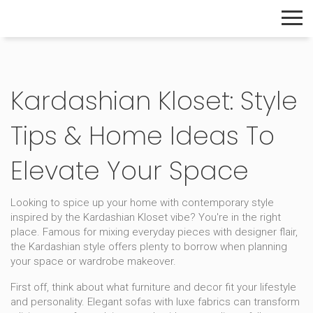
The Home Builder's Guide
Kardashian Kloset: Style
Tips & Home Ideas To
Elevate Your Space
Looking to spice up your home with contemporary style
inspired by the Kardashian Kloset vibe? You're in the right
place. Famous for mixing everyday pieces with designer flair,
the Kardashian style offers plenty to borrow when planning
your space or wardrobe makeover.
First off, think about what furniture and decor fit your lifestyle
and personality. Elegant sofas with luxe fabrics can transform