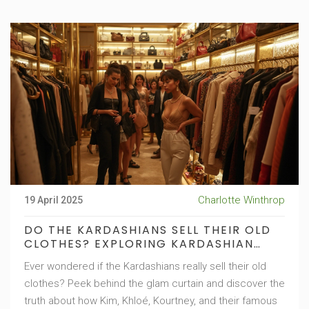
Charlotte Winthrop
19 April 2025
DO THE KARDASHIANS SELL THEIR OLD
CLOTHES? EXPLORING KARDASHIAN
FAMILY FASHION RESALE SECRETS
Ever wondered if the Kardashians really sell their old
clothes? Peek behind the glam curtain and discover the
truth about how Kim, Khloé, Kourtney, and their famous