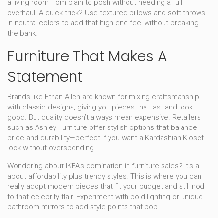
a living room from plain to posh without needing a full
overhaul. A quick trick? Use textured pillows and soft throws
in neutral colors to add that high-end feel without breaking
the bank.
Furniture That Makes A
Statement
Brands like Ethan Allen are known for mixing craftsmanship
with classic designs, giving you pieces that last and look
good. But quality doesn’t always mean expensive. Retailers
such as Ashley Furniture offer stylish options that balance
price and durability—perfect if you want a Kardashian Kloset
look without overspending.
Wondering about IKEA’s domination in furniture sales? It’s all
about affordability plus trendy styles. This is where you can
really adopt modern pieces that fit your budget and still nod
to that celebrity flair. Experiment with bold lighting or unique
bathroom mirrors to add style points that pop.