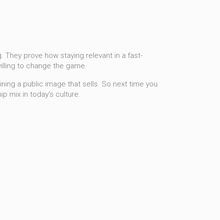
 They prove how staying relevant in a fast-
illing to change the game.
aining a public image that sells. So next time you
p mix in today’s culture.