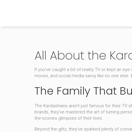
The Home Builder's Guide
All About the Ka
If you’ve caught a bit of reality TV or kept an e
moves, and social media savvy like no one else.
The Family That Bu
The Kardashians aren’t just famous for their TV 
brands, they’ve mastered the art of turning pers
the-scenes glimpses of their lives.
Beyond the glitz, they’ve sparked plenty of conve