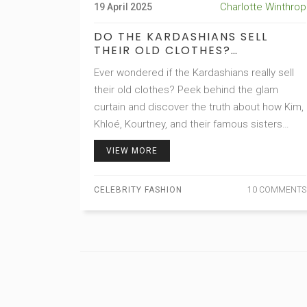
Charlotte Winthrop
19 April 2025
DO THE KARDASHIANS SELL
THEIR OLD CLOTHES?
EXPLORING KARDASHIAN FAMILY
Ever wondered if the Kardashians really sell
FASHION RESALE SECRETS
their old clothes? Peek behind the glam
curtain and discover the truth about how Kim,
Khloé, Kourtney, and their famous sisters
handle their overflowing designer wardrobes.
VIEW MORE
We'll shed light on the legit ways fans can
actually buy pieces straight from the
CELEBRITY FASHION
10 COMMENTS
Kardashians' own closets, plus sprinkle in
some surprisingly useful shopping tips. Get
ready for designer deals, rare finds, and the
inside scoop on how the world's biggest
reality TV family keeps their closets so fresh
—and profitable!