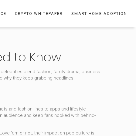
NCE
CRYPTO WHITEPAPER
SMART HOME ADOPTION
ed to Know
 celebrities blend fashion, family drama, business
nd why they keep grabbing headlines.
ts and fashion lines to apps and lifestyle
d an audience and keep fans hooked with behind-
Love ‘em or not, their impact on pop culture is