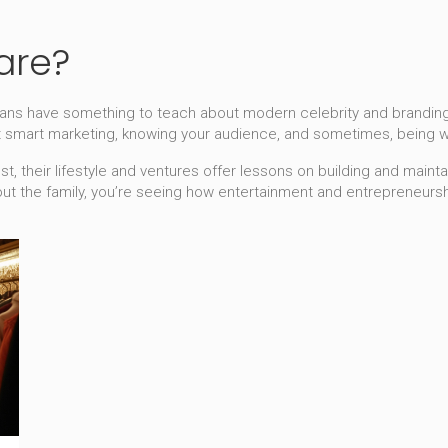
are?
hians have something to teach about modern celebrity and branding.
t smart marketing, knowing your audience, and sometimes, being w
est, their lifestyle and ventures offer lessons on building and maint
out the family, you’re seeing how entertainment and entrepreneurshi