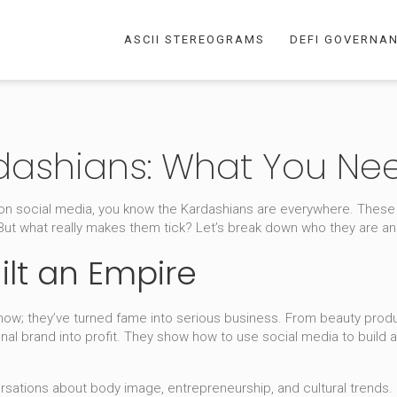
ASCII STEREOGRAMS
DEFI GOVERNA
rdashians: What You Ne
ye on social media, you know the Kardashians are everywhere. These
 But what really makes them tick? Let’s break down who they are a
ilt an Empire
show; they’ve turned fame into serious business. From beauty produc
onal brand into profit. They show how to use social media to buil
rsations about body image, entrepreneurship, and cultural trends. 