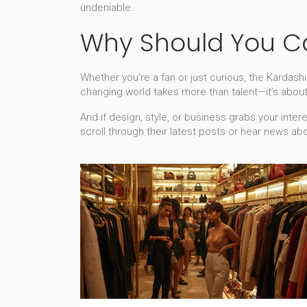
undeniable.
Why Should You C
Whether you’re a fan or just curious, the Kardas
changing world takes more than talent—it’s abou
And if design, style, or business grabs your inter
scroll through their latest posts or hear news ab