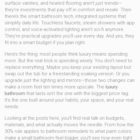
surface vanities, and heated flooring
aren’t just trends—
they’re investments that pay off in comfort and resale. Then
there’s the
smart bathroom tech
,
integrated systems that
simplify daily life
.
Touchless faucets, steam showers with app
control, and voice-activated lighting
aren’t sci-fi anymore.
They’re practical upgrades you’ll use every day. And yes, they
fit into a smart budget if you plan right.
Here’s the thing: most people think luxury means spending
more. But the real trick is spending wisely. You don’t need to
replace everything. Maybe you keep your existing layout but
swap out the tub for a freestanding soaking version. Or you
upgrade just the lighting and mirrors—those two changes can
make a room feel ten times more upscale. The
luxury
bathroom
that lasts isn’t the one with the biggest price tag.
It’s the one built around your habits, your space, and your real
needs.
Looking at the posts here, you’ll find real talk on budgets,
materials, and what actually moves the needle. From how the
30% rule applies to bathroom remodels to what paint colors
make a small bathroom feel bigger, you’ll see how even tight