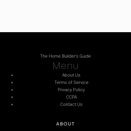
The Home Builder's Guide
Menu
About Us
Terms of Service
Privacy Policy
CCPA
Contact Us
ABOUT