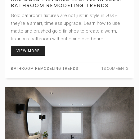
BATHROOM REMODELING TRENDS
Gold bathroom fixtures are not just in style in 2025-
they're a smart, timeless upgrade. Learn how to use
matte and brushed gold finishes to create a warm,
luxurious bathroom without going overboard.
VIEW MORE
BATHROOM REMODELING TRENDS
13 COMMENTS