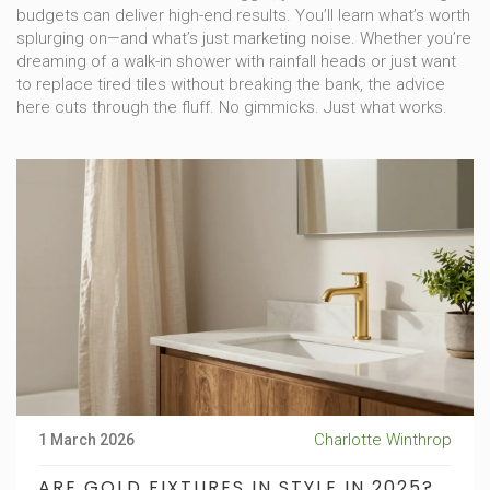
budgets can deliver high-end results. You’ll learn what’s worth
splurging on—and what’s just marketing noise. Whether you’re
dreaming of a walk-in shower with rainfall heads or just want
to replace tired tiles without breaking the bank, the advice
here cuts through the fluff. No gimmicks. Just what works.
Charlotte Winthrop
1 March 2026
ARE GOLD FIXTURES IN STYLE IN 2025?