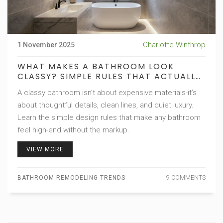
Charlotte Winthrop
1 November 2025
WHAT MAKES A BATHROOM LOOK
CLASSY? SIMPLE RULES THAT ACTUALLY
WORK
A classy bathroom isn’t about expensive materials-it’s
about thoughtful details, clean lines, and quiet luxury.
Learn the simple design rules that make any bathroom
feel high-end without the markup.
VIEW MORE
BATHROOM REMODELING TRENDS
9 COMMENTS