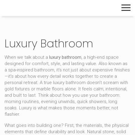
The Home Builder's Guide
Luxury Bathroom
When we talk about a
luxury bathroom
,
a high-end space
designed for comfort, style, and lasting value
. Also known as
a
spa-inspired bathroom
, it’s not just about expensive finishes
—it’s about how every detail works together to create a
personal retreat.
A true luxury bathroom doesn’t scream with
gold fixtures or marble floors alone. It feels calm, intentional,
and built to last. Think about how you use your bathroom:
morning routines, evening unwinds, quick showers, long
soaks. Luxury is what makes those moments better, not
flashier.
What goes into building one? First, the
materials
,
the physical
elements that define durability and look
.
Natural stone, solid