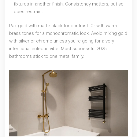
fixtures in another finish. Consistency matters, but so
does restraint.
Pair gold with matte black for contrast. Or with warm
brass tones for a monochromatic look. Avoid mixing gold
with silver or chrome unless you’re going for a very
intentional eclectic vibe. Most successful 2025
bathrooms stick to one metal family.