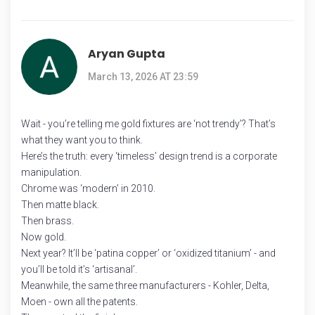
Aryan Gupta
March 13, 2026 AT 23:59
Wait - you’re telling me gold fixtures are ‘not trendy’? That’s
what they want you to think.
Here’s the truth: every ‘timeless’ design trend is a corporate
manipulation.
Chrome was ‘modern’ in 2010.
Then matte black.
Then brass.
Now gold.
Next year? It’ll be ‘patina copper’ or ‘oxidized titanium’ - and
you’ll be told it’s ‘artisanal’.
Meanwhile, the same three manufacturers - Kohler, Delta,
Moen - own all the patents.