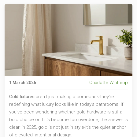
Charlotte Winthrop
1 March 2026
Gold fixtures
aren’t just making a comeback-they’re
redefining what luxury looks like in today’s bathrooms. If
you’ve been wondering whether gold hardware is still a
bold choice or if it’s become too overdone, the answer is
clear: in 2025, gold is not just in style-it’s the quiet anchor
of elevated, intentional design.