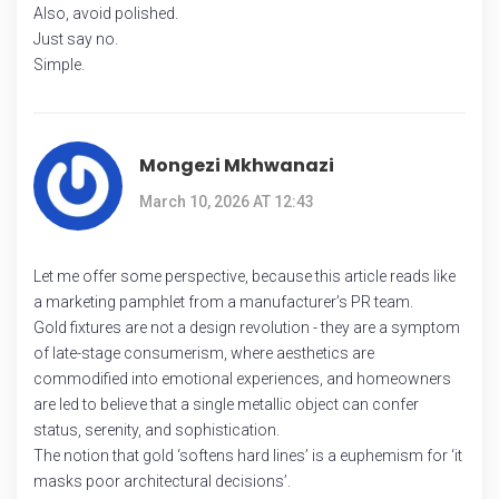
Also, avoid polished.
Just say no.
Simple.
Mongezi Mkhwanazi
March 10, 2026 AT 12:43
Let me offer some perspective, because this article reads like
a marketing pamphlet from a manufacturer’s PR team.
Gold fixtures are not a design revolution - they are a symptom
of late-stage consumerism, where aesthetics are
commodified into emotional experiences, and homeowners
are led to believe that a single metallic object can confer
status, serenity, and sophistication.
The notion that gold ‘softens hard lines’ is a euphemism for ‘it
masks poor architectural decisions’.