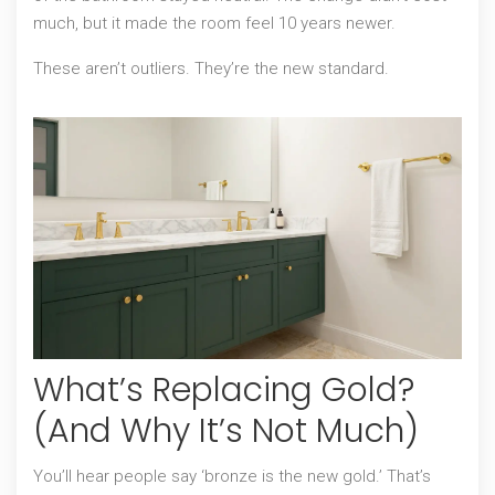
much, but it made the room feel 10 years newer.
These aren’t outliers. They’re the new standard.
What’s Replacing Gold?
(And Why It’s Not Much)
You’ll hear people say ‘bronze is the new gold.’ That’s