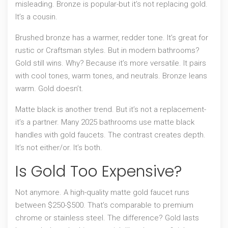
misleading. Bronze is popular-but it’s not replacing gold.
It’s a cousin.
Brushed bronze has a warmer, redder tone. It’s great for
rustic or Craftsman styles. But in modern bathrooms?
Gold still wins. Why? Because it’s more versatile. It pairs
with cool tones, warm tones, and neutrals. Bronze leans
warm. Gold doesn’t.
Matte black is another trend. But it’s not a replacement-
it’s a partner. Many 2025 bathrooms use matte black
handles with gold faucets. The contrast creates depth.
It’s not either/or. It’s both.
Is Gold Too Expensive?
Not anymore. A high-quality matte gold faucet runs
between $250-$500. That’s comparable to premium
chrome or stainless steel. The difference? Gold lasts