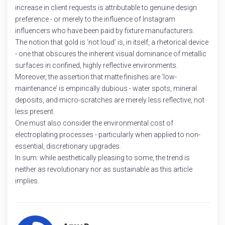
increase in client requests is attributable to genuine design
preference - or merely to the influence of Instagram
influencers who have been paid by fixture manufacturers.
The notion that gold is ‘not loud’ is, in itself, a rhetorical device
- one that obscures the inherent visual dominance of metallic
surfaces in confined, highly reflective environments.
Moreover, the assertion that matte finishes are ‘low-
maintenance’ is empirically dubious - water spots, mineral
deposits, and micro-scratches are merely less reflective, not
less present.
One must also consider the environmental cost of
electroplating processes - particularly when applied to non-
essential, discretionary upgrades.
In sum: while aesthetically pleasing to some, the trend is
neither as revolutionary nor as sustainable as this article
implies.