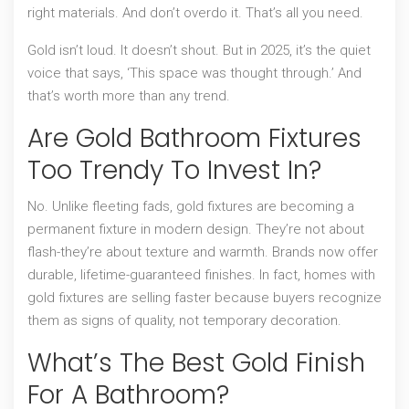
right materials. And don’t overdo it. That’s all you need.
Gold isn’t loud. It doesn’t shout. But in 2025, it’s the quiet
voice that says, ‘This space was thought through.’ And
that’s worth more than any trend.
Are Gold Bathroom Fixtures
Too Trendy To Invest In?
No. Unlike fleeting fads, gold fixtures are becoming a
permanent fixture in modern design. They’re not about
flash-they’re about texture and warmth. Brands now offer
durable, lifetime-guaranteed finishes. In fact, homes with
gold fixtures are selling faster because buyers recognize
them as signs of quality, not temporary decoration.
What’s The Best Gold Finish
For A Bathroom?