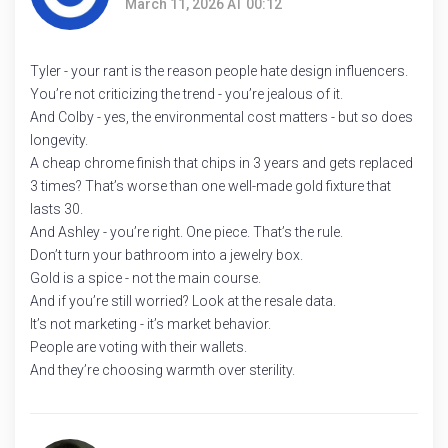
March 11, 2026 AT 00:12
Tyler - your rant is the reason people hate design influencers.
You’re not criticizing the trend - you’re jealous of it.
And Colby - yes, the environmental cost matters - but so does
longevity.
A cheap chrome finish that chips in 3 years and gets replaced
3 times? That’s worse than one well-made gold fixture that
lasts 30.
And Ashley - you’re right. One piece. That’s the rule.
Don’t turn your bathroom into a jewelry box.
Gold is a spice - not the main course.
And if you’re still worried? Look at the resale data.
It’s not marketing - it’s market behavior.
People are voting with their wallets.
And they’re choosing warmth over sterility.