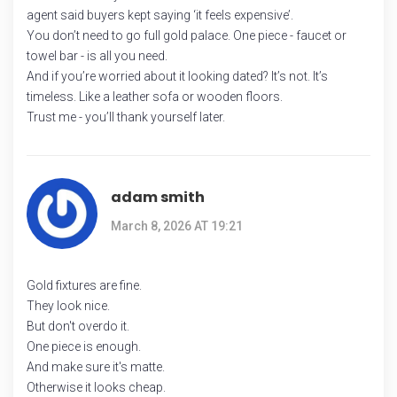
agent said buyers kept saying ‘it feels expensive’.
You don’t need to go full gold palace. One piece - faucet or
towel bar - is all you need.
And if you’re worried about it looking dated? It’s not. It’s
timeless. Like a leather sofa or wooden floors.
Trust me - you’ll thank yourself later.
adam smith
March 8, 2026 AT 19:21
Gold fixtures are fine.
They look nice.
But don't overdo it.
One piece is enough.
And make sure it's matte.
Otherwise it looks cheap.