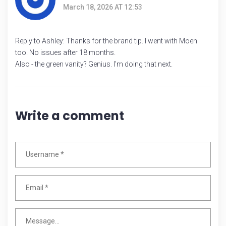
March 18, 2026 AT 12:53
Reply to Ashley: Thanks for the brand tip. I went with Moen
too. No issues after 18 months.
Also - the green vanity? Genius. I’m doing that next.
Write a comment