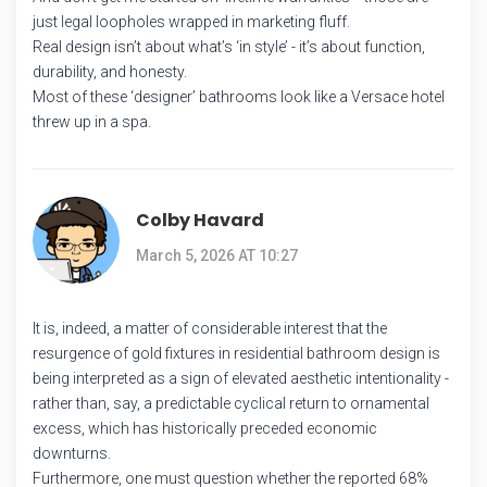
just legal loopholes wrapped in marketing fluff.
Real design isn’t about what’s ‘in style’ - it’s about function,
durability, and honesty.
Most of these ‘designer’ bathrooms look like a Versace hotel
threw up in a spa.
Colby Havard
March 5, 2026 AT 10:27
It is, indeed, a matter of considerable interest that the
resurgence of gold fixtures in residential bathroom design is
being interpreted as a sign of elevated aesthetic intentionality -
rather than, say, a predictable cyclical return to ornamental
excess, which has historically preceded economic
downturns.
Furthermore, one must question whether the reported 68%