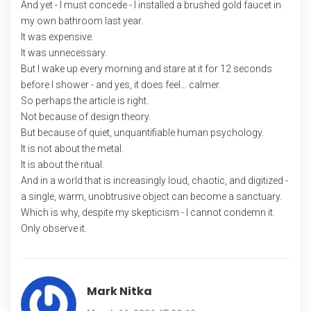
And yet - I must concede - I installed a brushed gold faucet in
my own bathroom last year.
It was expensive.
It was unnecessary.
But I wake up every morning and stare at it for 12 seconds
before I shower - and yes, it does feel… calmer.
So perhaps the article is right.
Not because of design theory.
But because of quiet, unquantifiable human psychology.
It is not about the metal.
It is about the ritual.
And in a world that is increasingly loud, chaotic, and digitized -
a single, warm, unobtrusive object can become a sanctuary.
Which is why, despite my skepticism - I cannot condemn it.
Only observe it.
Mark Nitka