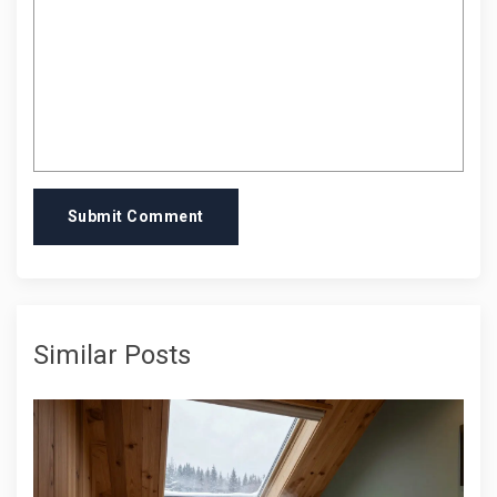
Submit Comment
Similar Posts