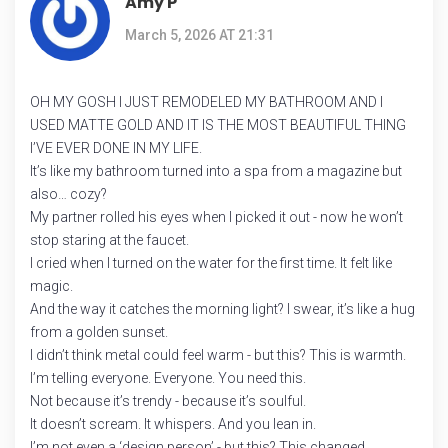
Amy P
March 5, 2026 AT 21:31
OH MY GOSH I JUST REMODELED MY BATHROOM AND I
USED MATTE GOLD AND IT IS THE MOST BEAUTIFUL THING
I’VE EVER DONE IN MY LIFE.
It’s like my bathroom turned into a spa from a magazine but
also… cozy?
My partner rolled his eyes when I picked it out - now he won’t
stop staring at the faucet.
I cried when I turned on the water for the first time. It felt like
magic.
And the way it catches the morning light? I swear, it’s like a hug
from a golden sunset.
I didn’t think metal could feel warm - but this? This is warmth.
I’m telling everyone. Everyone. You need this.
Not because it’s trendy - because it’s soulful.
It doesn’t scream. It whispers. And you lean in.
I’m not even a ‘design person’ - but this? This changed