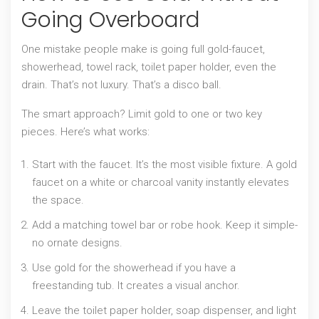
Going Overboard
One mistake people make is going full gold-faucet,
showerhead, towel rack, toilet paper holder, even the
drain. That’s not luxury. That’s a disco ball.
The smart approach? Limit gold to one or two key
pieces. Here’s what works:
Start with the faucet. It’s the most visible fixture. A gold
faucet on a white or charcoal vanity instantly elevates
the space.
Add a matching towel bar or robe hook. Keep it simple-
no ornate designs.
Use gold for the showerhead if you have a
freestanding tub. It creates a visual anchor.
Leave the toilet paper holder, soap dispenser, and light