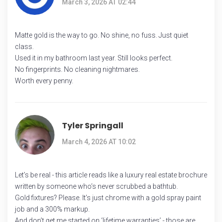
March 3, 2026 AT 02:44
Matte gold is the way to go. No shine, no fuss. Just quiet
class.
Used it in my bathroom last year. Still looks perfect.
No fingerprints. No cleaning nightmares.
Worth every penny.
Tyler Springall
March 4, 2026 AT 10:02
Let’s be real - this article reads like a luxury real estate brochure
written by someone who’s never scrubbed a bathtub.
Gold fixtures? Please. It’s just chrome with a gold spray paint
job and a 300% markup.
And don’t get me started on ‘lifetime warranties’ - those are