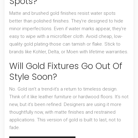
Spots?
Matte and brushed gold finishes resist water spots
better than polished finishes. They’re designed to hide
minor imperfections. Even if water marks appear, they’re
easy to wipe with a microfiber cloth. Avoid cheap, low-
quality gold plating-those can tarnish or flake. Stick to
brands like Kohler, Delta, or Moen with lifetime warranties.
Will Gold Fixtures Go Out Of
Style Soon?
No. Gold isn’t a trend-it’s a return to timeless design.
Think of it like leather furniture or hardwood floors. It’s not
new, but it’s been refined. Designers are using it more
thoughtfully now, with matte finishes and restrained
applications. This version of gold is built to last, not to
fade.