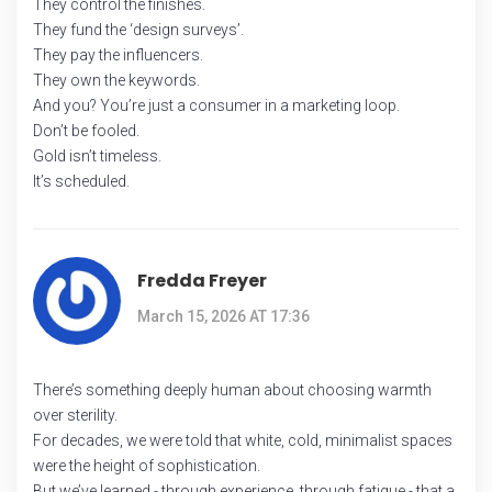
They control the finishes.
They fund the ‘design surveys’.
They pay the influencers.
They own the keywords.
And you? You’re just a consumer in a marketing loop.
Don’t be fooled.
Gold isn’t timeless.
It’s scheduled.
Fredda Freyer
March 15, 2026 AT 17:36
There’s something deeply human about choosing warmth
over sterility.
For decades, we were told that white, cold, minimalist spaces
were the height of sophistication.
But we’ve learned - through experience, through fatigue - that a