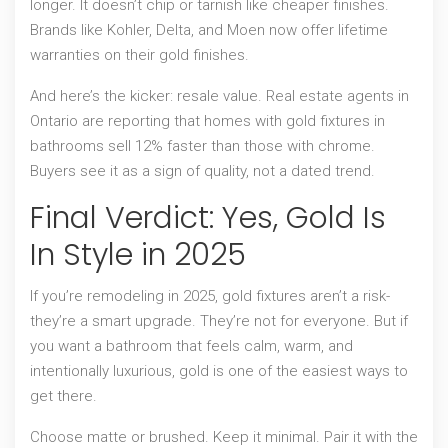
longer. It doesn’t chip or tarnish like cheaper finishes.
Brands like Kohler, Delta, and Moen now offer lifetime
warranties on their gold finishes.
And here’s the kicker: resale value. Real estate agents in
Ontario are reporting that homes with gold fixtures in
bathrooms sell 12% faster than those with chrome.
Buyers see it as a sign of quality, not a dated trend.
Final Verdict: Yes, Gold Is
In Style in 2025
If you’re remodeling in 2025, gold fixtures aren’t a risk-
they’re a smart upgrade. They’re not for everyone. But if
you want a bathroom that feels calm, warm, and
intentionally luxurious, gold is one of the easiest ways to
get there.
Choose matte or brushed. Keep it minimal. Pair it with the