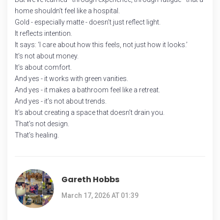
home shouldn’t feel like a hospital.
Gold - especially matte - doesn’t just reflect light.
It reflects intention.
It says: ‘I care about how this feels, not just how it looks.’
It’s not about money.
It’s about comfort.
And yes - it works with green vanities.
And yes - it makes a bathroom feel like a retreat.
And yes - it’s not about trends.
It’s about creating a space that doesn’t drain you.
That’s not design.
That’s healing.
Gareth Hobbs
March 17, 2026 AT 01:39