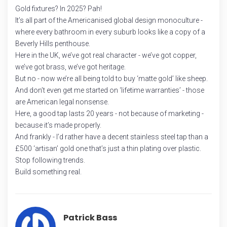
Gold fixtures? In 2025? Pah!
It’s all part of the Americanised global design monoculture -
where every bathroom in every suburb looks like a copy of a
Beverly Hills penthouse.
Here in the UK, we’ve got real character - we’ve got copper,
we’ve got brass, we’ve got heritage.
But no - now we’re all being told to buy ‘matte gold’ like sheep.
And don’t even get me started on ‘lifetime warranties’ - those
are American legal nonsense.
Here, a good tap lasts 20 years - not because of marketing -
because it’s made properly.
And frankly - I’d rather have a decent stainless steel tap than a
£500 ‘artisan’ gold one that’s just a thin plating over plastic.
Stop following trends.
Build something real.
Patrick Bass