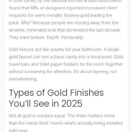
A 2024 survey by the National Kitchen & Bath Association
found that 68% of designers reported increased client
requests for warm metallic finishes-gold leading the
pack. Why? Because people are moving away from the
all-white, minimalist look that dominated the last decade.
They want texture. Depth. Personality.
Gold fixtures act like jewelry for your bathroom. A single
gold faucet can turn a basic vanity into a focal point. Gold
towel bars and toilet paper holders tie the room together
without screaming for attention. It’s about layering, not
overwhelming.
Types of Gold Finishes
You’ll See in 2025
Not all gold is created equal. The finish matters more
than the metal itself. Here’s what’s actually being installed
right now: