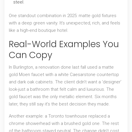
steel.
One standout combination in 2025: matte gold fixtures
with a deep green vanity. It’s unexpected, rich, and feels
like a high-end boutique hotel.
Real-World Examples You
Can Copy
In Burlington, a renovation done last fall used a matte
gold Moen faucet with a white Caesarstone countertop
and dark oak cabinets. The client didn’t want a ‘designer’
look-just a bathroom that felt calm and luxurious. The
gold faucet was the only metallic element. Six months
later, they still say it’s the best decision they made.
Another example: a Toronto townhouse replaced a
chrome showerhead with a brushed gold one. The rest
of the bathroom stayed neutral. The change didn’t cost