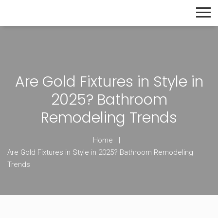
The Home Builder's Guide
Are Gold Fixtures in Style in
2025? Bathroom
Remodeling Trends
Home
Are Gold Fixtures in Style in 2025? Bathroom Remodeling
Trends