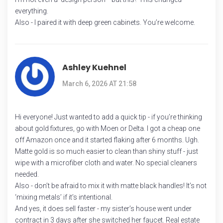
everything.
Also - I paired it with deep green cabinets. You’re welcome.
Ashley Kuehnel
March 6, 2026 AT 21:58
Hi everyone! Just wanted to add a quick tip - if you’re thinking
about gold fixtures, go with Moen or Delta. I got a cheap one
off Amazon once and it started flaking after 6 months. Ugh.
Matte gold is so much easier to clean than shiny stuff - just
wipe with a microfiber cloth and water. No special cleaners
needed.
Also - don’t be afraid to mix it with matte black handles! It’s not
‘mixing metals’ if it’s intentional.
And yes, it does sell faster - my sister’s house went under
contract in 3 days after she switched her faucet. Real estate