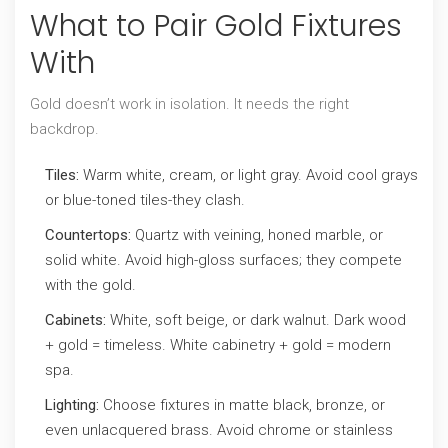
What to Pair Gold Fixtures
With
Gold doesn’t work in isolation. It needs the right
backdrop.
Tiles:
Warm white, cream, or light gray. Avoid cool grays
or blue-toned tiles-they clash.
Countertops:
Quartz with veining, honed marble, or
solid white. Avoid high-gloss surfaces; they compete
with the gold.
Cabinets:
White, soft beige, or dark walnut. Dark wood
+ gold = timeless. White cabinetry + gold = modern
spa.
Lighting:
Choose fixtures in matte black, bronze, or
even unlacquered brass. Avoid chrome or stainless