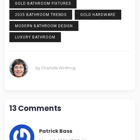
GOLD BATHROOM FIXTURES
2025 BATHROOM TRENDS
GOLD HARDWARE
MODERN BATHROOM DESIGN
LUXURY BATHROOM
by
Charlotte Winthrop
13 Comments
Patrick Bass