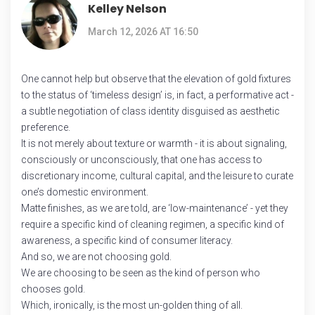
Kelley Nelson
March 12, 2026 AT 16:50
One cannot help but observe that the elevation of gold fixtures
to the status of ‘timeless design’ is, in fact, a performative act -
a subtle negotiation of class identity disguised as aesthetic
preference.
It is not merely about texture or warmth - it is about signaling,
consciously or unconsciously, that one has access to
discretionary income, cultural capital, and the leisure to curate
one’s domestic environment.
Matte finishes, as we are told, are ‘low-maintenance’ - yet they
require a specific kind of cleaning regimen, a specific kind of
awareness, a specific kind of consumer literacy.
And so, we are not choosing gold.
We are choosing to be seen as the kind of person who
chooses gold.
Which, ironically, is the most un-golden thing of all.