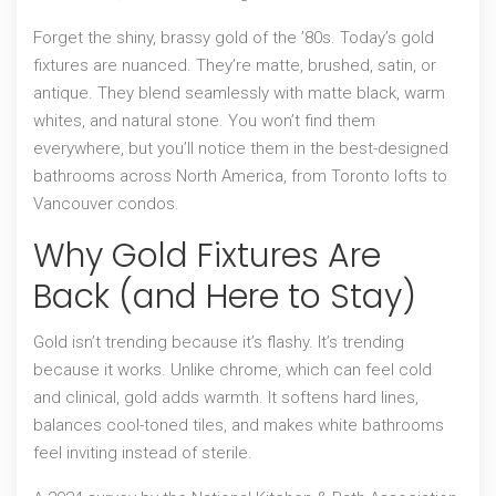
Forget the shiny, brassy gold of the ’80s. Today’s gold
fixtures are nuanced. They’re matte, brushed, satin, or
antique. They blend seamlessly with matte black, warm
whites, and natural stone. You won’t find them
everywhere, but you’ll notice them in the best-designed
bathrooms across North America, from Toronto lofts to
Vancouver condos.
Why Gold Fixtures Are
Back (and Here to Stay)
Gold isn’t trending because it’s flashy. It’s trending
because it works. Unlike chrome, which can feel cold
and clinical, gold adds warmth. It softens hard lines,
balances cool-toned tiles, and makes white bathrooms
feel inviting instead of sterile.