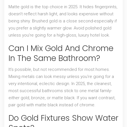
Matte gold is the top choice in 2025. It hides fingerprints,
doesn’t reflect harsh light, and looks expensive without
being shiny. Brushed gold is a close second-especially if
you prefer a slightly warmer glow. Avoid polished gold
unless you’re going for a high-gloss, luxury hotel look.
Can I Mix Gold And Chrome
In The Same Bathroom?
It’s possible, but not recommended for most homes.
Mixing metals can look messy unless you’re going for a
very intentional, eclectic design. In 2025, the cleanest,
most successful bathrooms stick to one metal family-
either gold, bronze, or matte black. If you want contrast,
pair gold with matte black instead of chrome.
Do Gold Fixtures Show Water