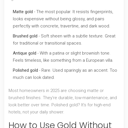
Matte gold
- The most popular. It resists fingerprints,
looks expensive without being glossy, and pairs
perfectly with concrete, travertine, and dark wood.
Brushed gold
- Soft sheen with a subtle texture. Great
for traditional or transitional spaces.
Antique gold
- With a patina or slight brownish tone.
Feels timeless, like something from a European villa.
Polished gold
- Rare. Used sparingly as an accent. Too
much can look dated.
Most homeowners in 2025 are choosing matte or
brushed finishes. They’re durable, low-maintenance, and
look better over time. Polished gold? It’s for high-end
hotels, not your daily shower.
How to Use Gold Without