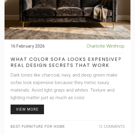
Charlotte Winthrop
16 February 2026
WHAT COLOR SOFA LOOKS EXPENSIVE?
REAL DESIGN SECRETS THAT WORK
Dark tones like charcoal, navy, and deep green make
sofas look expensive because they mimic luxury
materials. Avoid light grays and whites. Texture and
lighting matter just as much as color.
VIEW MORE
BEST FURNITURE FOR HOME
12 COMMENTS