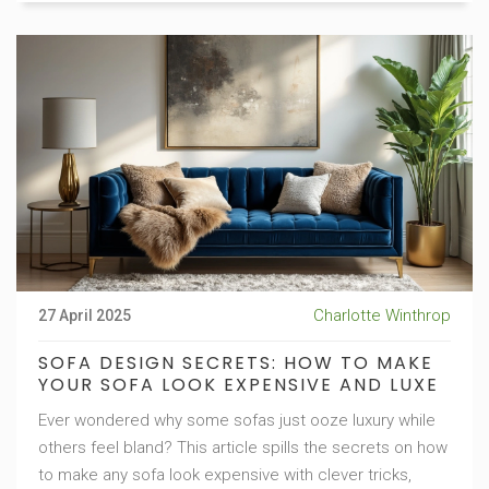
Charlotte Winthrop
27 April 2025
SOFA DESIGN SECRETS: HOW TO MAKE
YOUR SOFA LOOK EXPENSIVE AND LUXE
Ever wondered why some sofas just ooze luxury while
others feel bland? This article spills the secrets on how
to make any sofa look expensive with clever tricks,