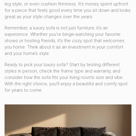
leg style, or even cushion firmness. It’s money spent upfront
for a piece that feels good every time you sit down and looks
great as your style changes over the years.
Remember, a luxury sofa is not just furniture; it’s an
experience. Whether you’re binge-watching your favorite
shows or hosting friends, it’s the cozy spot that welcomes
you home. Think about it as an investment in your comfort
and your home’s style.
Ready to pick your luxury sofa? Start by testing different
styles in person, check the frame type and warranty, and
consider how the sofa fits your living room’s size and vibe.
With the right choice, you’ll enjoy a beautiful and comfy spot
for years to come.