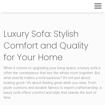
The Home Builder's Guide
Luxury Sofa: Stylish
Comfort and Quality
for Your Home
When it comes to upgrading your living space, a luxury sofa is
often the centerpiece that ties the whole room together. But
what exactly makes a sofa luxurious? It’s not just about
looking good—it’s about feeling great while you relax. From
plush cushions and durable fabrics to expert craftsmanship, a
luxury sofa offers comfort and style that stands the test of
time.