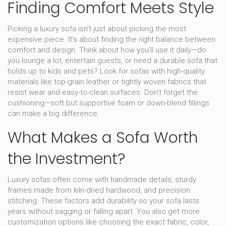
Finding Comfort Meets Style
Picking a luxury sofa isn’t just about picking the most
expensive piece. It’s about finding the right balance between
comfort and design. Think about how you’ll use it daily—do
you lounge a lot, entertain guests, or need a durable sofa that
holds up to kids and pets? Look for sofas with high-quality
materials like top-grain leather or tightly woven fabrics that
resist wear and easy-to-clean surfaces. Don’t forget the
cushioning—soft but supportive foam or down-blend fillings
can make a big difference.
What Makes a Sofa Worth
the Investment?
Luxury sofas often come with handmade details, sturdy
frames made from kiln-dried hardwood, and precision
stitching. These factors add durability so your sofa lasts
years without sagging or falling apart. You also get more
customization options like choosing the exact fabric, color,