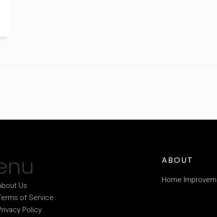
enu
ABOUT
Home Improvem
About Us
Terms of Service
Privacy Policy