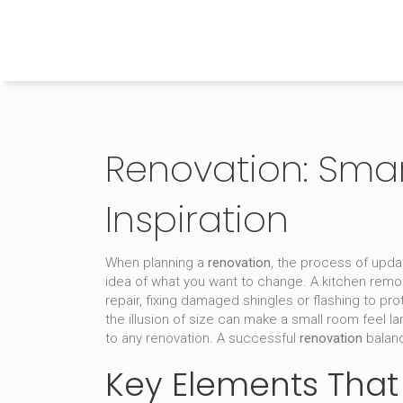
The Home Builder's Guide
Renovation: Smart
Inspiration
When planning a
renovation
,
the process of updati
idea of what you want to change. A
kitchen remo
repair
,
fixing damaged shingles or flashing to pro
the illusion of size
can make a small room feel la
to any renovation. A successful
renovation
balanc
Key Elements That