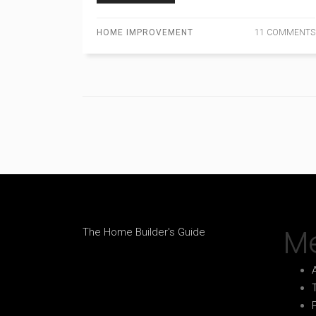
HOME IMPROVEMENT
11 COMMENTS
M
The Home Builder's Guide