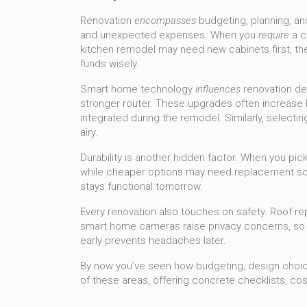
Renovation
encompasses
budgeting, planning, an
and unexpected expenses. When you
require
a c
kitchen remodel may need new cabinets first, the
funds wisely.
Smart home technology
influences
renovation de
stronger router. These upgrades often increase ho
integrated during the remodel. Similarly, selectin
airy.
Durability is another hidden factor. When you pick 
while cheaper options may need replacement soone
stays functional tomorrow.
Every renovation also touches on safety. Roof r
smart home cameras raise privacy concerns, so yo
early prevents headaches later.
By now you’ve seen how budgeting, design choices,
of these areas, offering concrete checklists, co