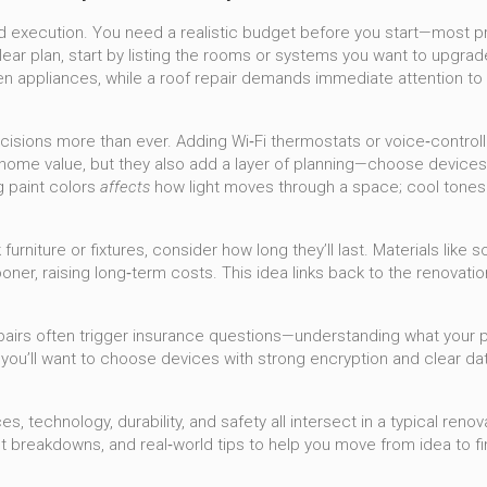
d execution. You need a realistic budget before you start—most pro
lear plan, start by listing the rooms or systems you want to upgrade
n appliances, while a roof repair demands immediate attention to 
cisions more than ever. Adding Wi‑Fi thermostats or voice‑control
me value, but they also add a layer of planning—choose devices tha
g paint colors
affects
how light moves through a space; cool tones 
furniture or fixtures, consider how long they’ll last. Materials like
r, raising long‑term costs. This idea links back to the renovatio
epairs often trigger insurance questions—understanding what your 
u’ll want to choose devices with strong encryption and clear data
 technology, durability, and safety all intersect in a typical reno
st breakdowns, and real‑world tips to help you move from idea to f