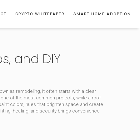
NCE
CRYPTO WHITEPAPER
SMART HOME ADOPTION
s, and DIY
known as
remodeling
, it often starts with a clear
 one of the most common projects, while a
roof
paint colors
,
hues that brighten space and create
ting, heating, and security
brings convenience