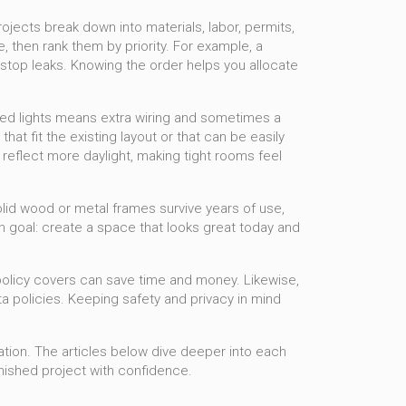
jects break down into materials, labor, permits,
, then rank them by priority. For example, a
stop leaks. Knowing the order helps you allocate
led lights means extra wiring and sometimes a
t fit the existing layout or that can be easily
reflect more daylight, making tight rooms feel
 solid wood or metal frames survive years of use,
n goal: create a space that looks great today and
policy covers can save time and money. Likewise,
 policies. Keeping safety and privacy in mind
vation. The articles below dive deeper into each
inished project with confidence.