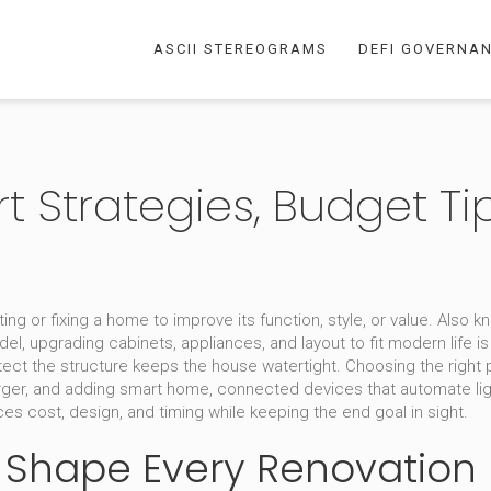
ASCII STEREOGRAMS
DEFI GOVERNA
 Strategies, Budget Tip
ng or fixing a home to improve its function, style, or value
. Also 
del
,
upgrading cabinets, appliances, and layout to fit modern life
is
tect the structure
keeps the house watertight. Choosing the right
rger, and adding
smart home
,
connected devices that automate ligh
es cost, design, and timing while keeping the end goal in sight.
 Shape Every Renovation