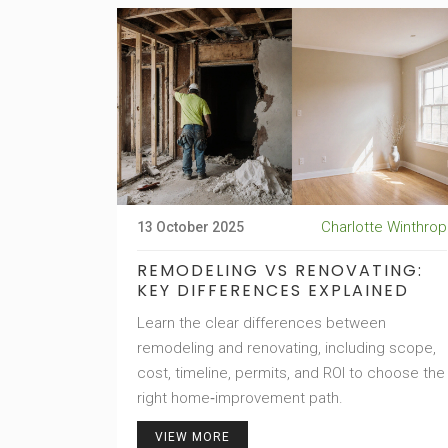
Charlotte Winthrop
13 October 2025
REMODELING VS RENOVATING:
KEY DIFFERENCES EXPLAINED
Learn the clear differences between
remodeling and renovating, including scope,
cost, timeline, permits, and ROI to choose the
right home‑improvement path.
VIEW MORE