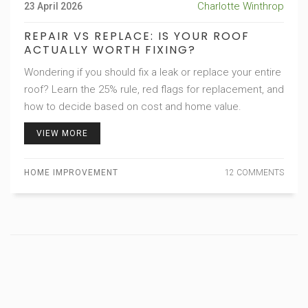
Charlotte Winthrop
23 April 2026
REPAIR VS REPLACE: IS YOUR ROOF
ACTUALLY WORTH FIXING?
Wondering if you should fix a leak or replace your entire
roof? Learn the 25% rule, red flags for replacement, and
how to decide based on cost and home value.
VIEW MORE
HOME IMPROVEMENT
12 COMMENTS