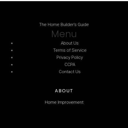
The Home Builder's Guide
Menu
About Us
Terms of Service
Privacy Policy
CCPA
Contact Us
ABOUT
Home Improvement