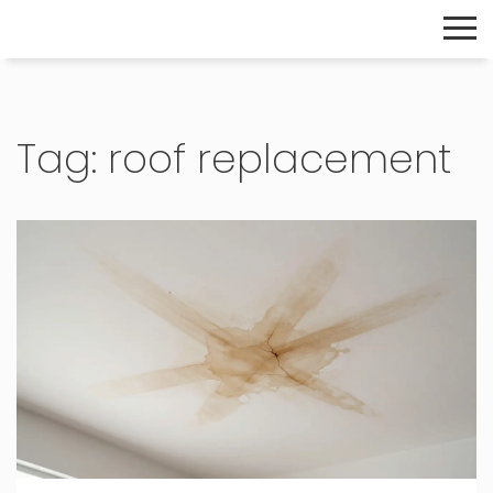
The Home Builder's Guide
Tag: roof replacement