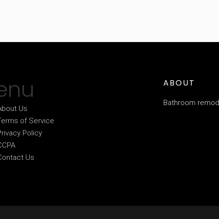
enu
ABOUT
Bathroom remode
About Us
Terms of Service
Privacy Policy
CCPA
Contact Us