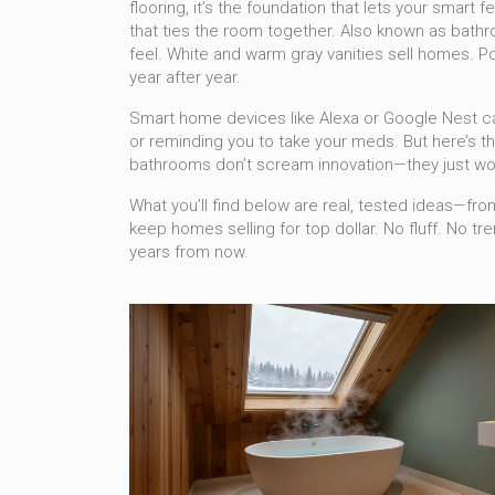
flooring
, it’s the foundation that lets your smart
that ties the room together
. Also known as
bathr
feel.
White and warm gray vanities sell homes. Porc
year after year.
Smart home devices like Alexa or Google Nest can
or reminding you to take your meds. But here’s th
bathrooms don’t scream innovation—they just wor
What you’ll find below are real, tested ideas—fro
keep homes selling for top dollar. No fluff. No t
years from now.