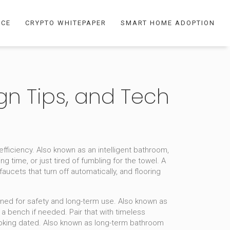
NCE
CRYPTO WHITEPAPER
SMART HOME ADOPTION
gn Tips, and Tech
fficiency
. Also known as an
intelligent bathroom
,
ng time, or just tired of fumbling for the towel.
A
aucets that turn off automatically, and flooring
gned for safety and long-term use
. Also known as
r a bench if needed.
Pair that with
timeless
ooking dated
. Also known as
long-term bathroom