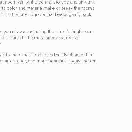
athroom vanity
,
the central storage and sink unit
d its color and material make or break the room’s
er? It’s the one upgrade that keeps giving back,
 you shower, adjusting the mirror’s brightness,
 need a manual. The most successful smart
.
r, to the exact flooring and vanity choices that
 smarter, safer, and more beautiful—today and ten