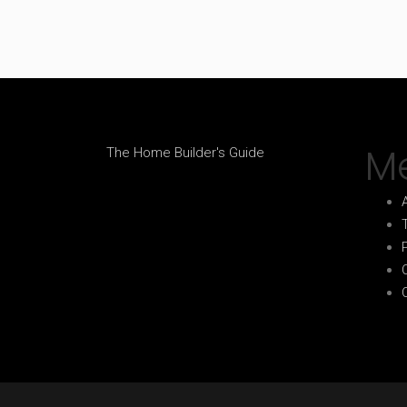
M
The Home Builder's Guide