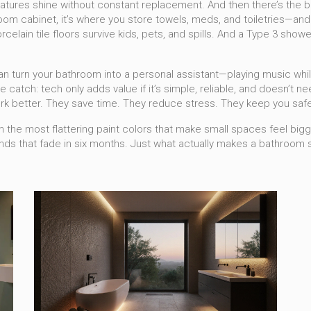
 features shine without constant replacement.
And then there’s the
b
oom cabinet
, it’s where you store towels, meds, and toiletries—an
elain tile floors survive kids, pets, and spills. And a Type 3 show
 turn your bathroom into a personal assistant—playing music while
e catch: tech only adds value if it’s simple, reliable, and doesn’t
k better. They save time. They reduce stress. They keep you safe
m the most flattering paint colors that make small spaces feel bigge
rends that fade in six months. Just what actually makes a bathroom