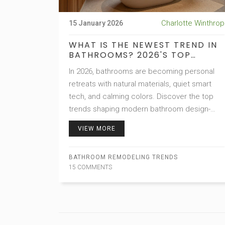
Charlotte Winthrop
15 January 2026
WHAT IS THE NEWEST TREND IN
BATHROOMS? 2026'S TOP
BATHROOM DESIGN SHIFTS
In 2026, bathrooms are becoming personal
retreats with natural materials, quiet smart
tech, and calming colors. Discover the top
trends shaping modern bathroom design-
from spa-like soaks to hidden storage and
VIEW MORE
water-saving fixtures.
BATHROOM REMODELING TRENDS
15 COMMENTS