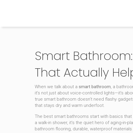
The Home Builder's Guide
Smart Bathroom: 
That Actually Hel
When we talk about a
smart bathroom
,
a bathroo
it’s not just about voice-controlled lights—it’s abo
true smart bathroom doesn’t need flashy gadgets. I
that stays dry and warm underfoot.
The best smart bathrooms start with basics that 
a
walk-in shower
, it’s the quiet hero of aging-i
bathroom flooring
,
durable, waterproof materials 