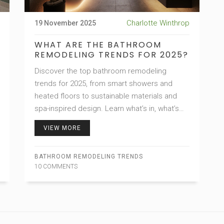
Charlotte Winthrop
19 November 2025
WHAT ARE THE BATHROOM
REMODELING TRENDS FOR 2025?
Discover the top bathroom remodeling
trends for 2025, from smart showers and
heated floors to sustainable materials and
spa-inspired design. Learn what’s in, what’s
out, and how to build a bathroom that works
VIEW MORE
for life.
BATHROOM REMODELING TRENDS
10 COMMENTS