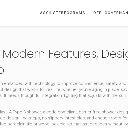
ASCII STEREOGRAMS
DEFI GOVERNA
Modern Features, Desi
p
m enhanced with technology to improve convenience, safety, and e
ut design that works for real life, whether you’re aging in place, savi
t needs thoughtful integration: lighting that adjusts with the sun, f
last. A
Type 3 shower
,
a code-compliant, barrier-free shower desi
n-place design—no steps, no slippery thresholds, and enough room fo
like porcelain tile or wood-look planks that last decades without l