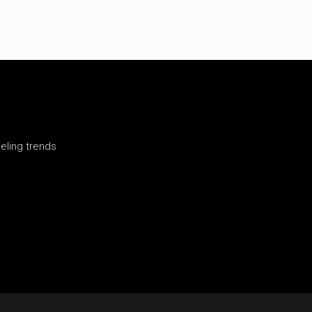
ling trends