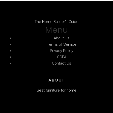
The Home Builder's Guide
Menu
About Us
Terms of Service
Privacy Policy
CCPA
Contact Us
ABOUT
Best furniture for home