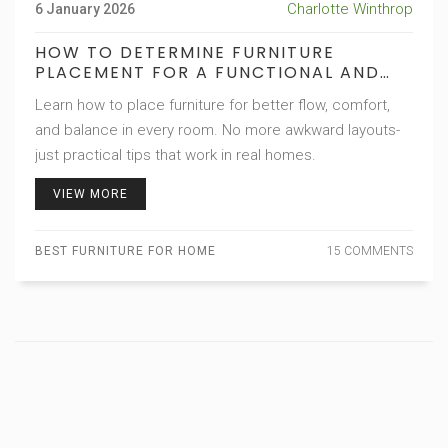
Charlotte Winthrop
6 January 2026
HOW TO DETERMINE FURNITURE
PLACEMENT FOR A FUNCTIONAL AND
BALANCED HOME
Learn how to place furniture for better flow, comfort,
and balance in every room. No more awkward layouts-
just practical tips that work in real homes.
VIEW MORE
BEST FURNITURE FOR HOME
15 COMMENTS