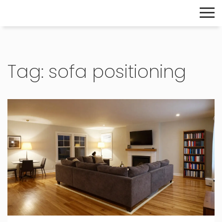
The Home Builder's Guide
Tag: sofa positioning