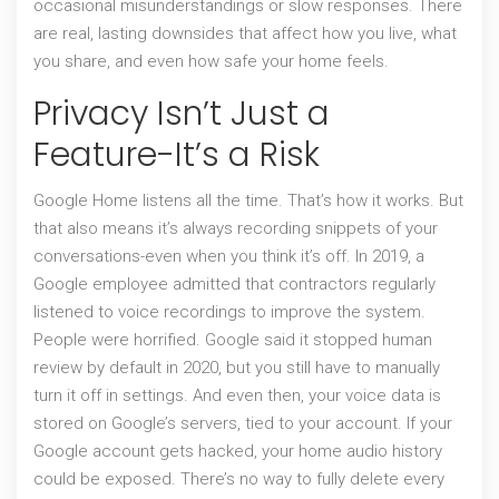
occasional misunderstandings or slow responses. There
are real, lasting downsides that affect how you live, what
you share, and even how safe your home feels.
Privacy Isn’t Just a
Feature-It’s a Risk
Google Home listens all the time. That’s how it works. But
that also means it’s always recording snippets of your
conversations-even when you think it’s off. In 2019, a
Google employee admitted that contractors regularly
listened to voice recordings to improve the system.
People were horrified. Google said it stopped human
review by default in 2020, but you still have to manually
turn it off in settings. And even then, your voice data is
stored on Google’s servers, tied to your account. If your
Google account gets hacked, your home audio history
could be exposed. There’s no way to fully delete every