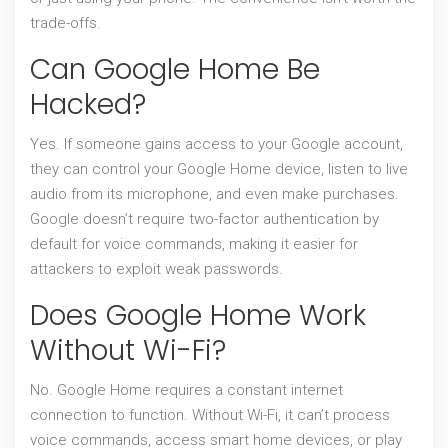
trade-offs.
Can Google Home Be
Hacked?
Yes. If someone gains access to your Google account,
they can control your Google Home device, listen to live
audio from its microphone, and even make purchases.
Google doesn’t require two-factor authentication by
default for voice commands, making it easier for
attackers to exploit weak passwords.
Does Google Home Work
Without Wi-Fi?
No. Google Home requires a constant internet
connection to function. Without Wi-Fi, it can’t process
voice commands, access smart home devices, or play