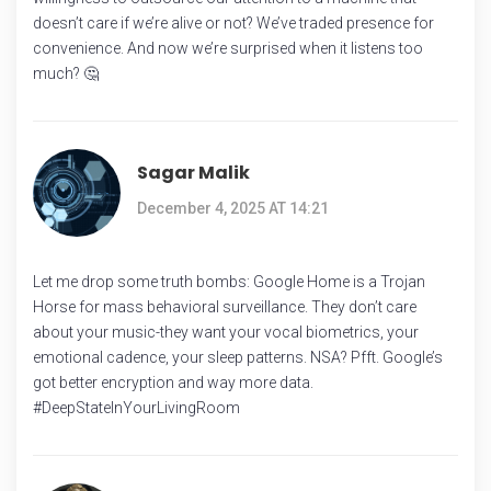
doesn’t care if we’re alive or not? We’ve traded presence for
convenience. And now we’re surprised when it listens too
much? 🤔
Sagar Malik
December 4, 2025 AT 14:21
Let me drop some truth bombs: Google Home is a Trojan
Horse for mass behavioral surveillance. They don’t care
about your music-they want your vocal biometrics, your
emotional cadence, your sleep patterns. NSA? Pfft. Google’s
got better encryption and way more data.
#DeepStateInYourLivingRoom