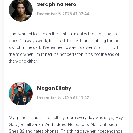
Seraphina Nero
December 5, 2025 AT 02:44
I just wanted to turn on the lights at night without getting up. It
doesn’t always work, but it’s still better than fumbling for the
switch in the dark. I’ve learned to say it slower. And I turn off
the mic when I’m in bed. It’s not perfect-but it’s not the end of
the world either.
Megan Ellaby
December 5, 2025 AT 11:42
My grandma uses it to call my mom every day. She says, 'Hey
Google, call Sarah.' And it does. No buttons. No confusion.
She’s 82 and hates phones. This thing gave her independence.