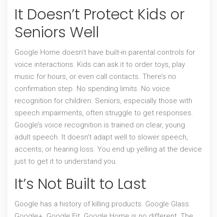
It Doesn’t Protect Kids or
Seniors Well
Google Home doesn’t have built-in parental controls for
voice interactions. Kids can ask it to order toys, play
music for hours, or even call contacts. There’s no
confirmation step. No spending limits. No voice
recognition for children. Seniors, especially those with
speech impairments, often struggle to get responses.
Google’s voice recognition is trained on clear, young
adult speech. It doesn’t adapt well to slower speech,
accents, or hearing loss. You end up yelling at the device
just to get it to understand you.
It’s Not Built to Last
Google has a history of killing products. Google Glass.
Google+. Google Fit. Google Home is no different. The