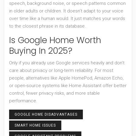
speech, background noise, or speech patterns common
in older adults or children. It doesn’t adapt to your voice
over time like a human would. It just matches your words
to the closest phrase in its database.
Is Google Home Worth
Buying In 2025?
Only if you already use Google services heavily and don’t
care about privacy or long-term reliability. For most
people, alternatives like Apple HomePod, Amazon Echo,
or open-source systems like Home Assistant offer better
control, fewer privacy risks, and more stable
performance.
GOOGLE HOME DISADVANTAGES
SMART HOME ISSUES