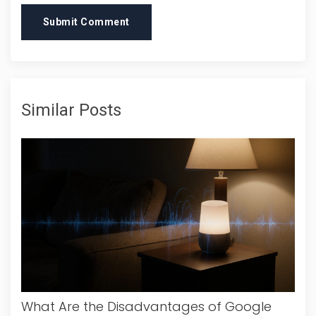
Submit Comment
Similar Posts
What Are the Disadvantages of Google