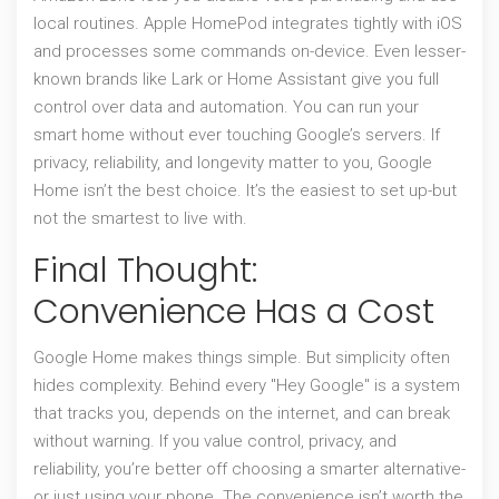
local routines. Apple HomePod integrates tightly with iOS
and processes some commands on-device. Even lesser-
known brands like Lark or Home Assistant give you full
control over data and automation. You can run your
smart home without ever touching Google’s servers. If
privacy, reliability, and longevity matter to you, Google
Home isn’t the best choice. It’s the easiest to set up-but
not the smartest to live with.
Final Thought:
Convenience Has a Cost
Google Home makes things simple. But simplicity often
hides complexity. Behind every "Hey Google" is a system
that tracks you, depends on the internet, and can break
without warning. If you value control, privacy, and
reliability, you’re better off choosing a smarter alternative-
or just using your phone. The convenience isn’t worth the