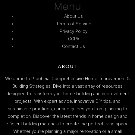
Menu
About Us
Terms of Service
Privacy Policy
CCPA
Contact Us
ABOUT
Welcome to Ptocheia: Comprehensive Home Improvement &
Building Strategies. Dive into a vast array of resources
designed to transform your home building and improvement
projects. With expert advice, innovative DIY tips, and
sustainable practices, our site guides you from planning to
completion. Discover the latest trends in home design and
efficient building materials to create the perfect living space.
Whether you're planning a major renovation or a small