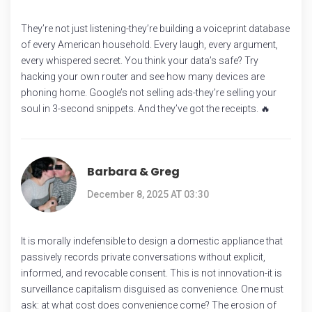
They’re not just listening-they’re building a voiceprint database
of every American household. Every laugh, every argument,
every whispered secret. You think your data’s safe? Try
hacking your own router and see how many devices are
phoning home. Google’s not selling ads-they’re selling your
soul in 3-second snippets. And they’ve got the receipts. 🔥
Barbara & Greg
December 8, 2025 AT 03:30
It is morally indefensible to design a domestic appliance that
passively records private conversations without explicit,
informed, and revocable consent. This is not innovation-it is
surveillance capitalism disguised as convenience. One must
ask: at what cost does convenience come? The erosion of