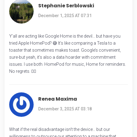
Stephanie Serblowski
December 1, 2025 AT 07:31
Y’all are acting like Google Home is the devil… but have you
tried Apple HomePod? 😅 It’s like comparing a Tesla to a
toaster that sometimes makes toast. Google’s convenient,
sure-but yeah, it’s also a data hoarder with commitment
issues. I use both. HomePod for music, Home for reminders.
No regrets. 🤷‍♀️
Renea Maxima
December 3, 2025 AT 03:18
What if the real disadvantage isn’t the device… but our
willingness to outsource our attention to a machine that