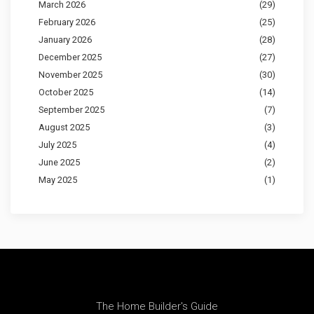
March 2026
(29)
February 2026
(25)
January 2026
(28)
December 2025
(27)
November 2025
(30)
October 2025
(14)
September 2025
(7)
August 2025
(3)
July 2025
(4)
June 2025
(2)
May 2025
(1)
The Home Builder's Guide