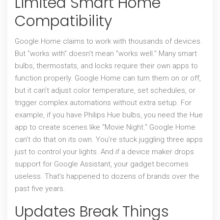
Limited Smart Home
Compatibility
Google Home claims to work with thousands of devices.
But "works with" doesn’t mean "works well." Many smart
bulbs, thermostats, and locks require their own apps to
function properly. Google Home can turn them on or off,
but it can’t adjust color temperature, set schedules, or
trigger complex automations without extra setup. For
example, if you have Philips Hue bulbs, you need the Hue
app to create scenes like "Movie Night." Google Home
can’t do that on its own. You’re stuck juggling three apps
just to control your lights. And if a device maker drops
support for Google Assistant, your gadget becomes
useless. That’s happened to dozens of brands over the
past five years.
Updates Break Things