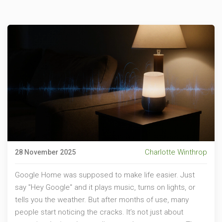
Charlotte Winthrop
28 November 2025
Google Home was supposed to make life easier. Just
say "Hey Google" and it plays music, turns on lights, or
tells you the weather. But after months of use, many
people start noticing the cracks. It’s not just about