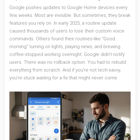
Google pushes updates to Google Home devices every
few weeks. Most are invisible. But sometimes, they break
features you rely on. In early 2025, a routine update
caused thousands of users to lose their custom voice
commands. Others found their routines-like "Good
morning" turning on lights, playing news, and brewing
coffee-stopped working overnight. Google didn’t notify
users. There was no rollback option. You had to rebuild
everything from scratch. And if you’re not tech-savvy,
you’re stuck waiting for a fix that might never come.