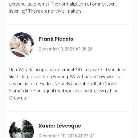
personal autonomy? The normalization of omnipresent
listening? These are not trivial matters.
Frank Piccolo
December 9, 2025 AT 08:28
Ugh. Why do people care so much? It’s a speaker. If you don’t
like it, don’t use it. Stop whining. We’ve had microwaves that
spy on us for decades. Nobody cried about that. Google
Home’s fine. You’re just mad you can’t control everything.
Grow up.
Xavier Lévesque
December 10, 2025 AT 23:41