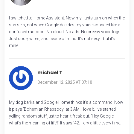
I switched to Home Assistant. Now my lights turn on when the
sun sets, not when Google decides my voice sounded like a
confused raccoon. No cloud. No ads. No creepy voice logs.
Just code, wires, and peace of mind. It’s not sexy… but it’s
mine.
michael T
December 12, 2025 AT 07:10
My dog barks and Google Home thinks it’s a command. Now
it plays 'Bohemian Rhapsody' at 3 AM. I love it. I’ve started
yelling random stuff just to hear it freak out. 'Hey Google,
what’s the meaning of life?' It says '42.' I cry a little every time.