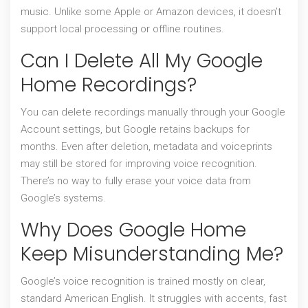
music. Unlike some Apple or Amazon devices, it doesn’t
support local processing or offline routines.
Can I Delete All My Google
Home Recordings?
You can delete recordings manually through your Google
Account settings, but Google retains backups for
months. Even after deletion, metadata and voiceprints
may still be stored for improving voice recognition.
There’s no way to fully erase your voice data from
Google’s systems.
Why Does Google Home
Keep Misunderstanding Me?
Google’s voice recognition is trained mostly on clear,
standard American English. It struggles with accents, fast