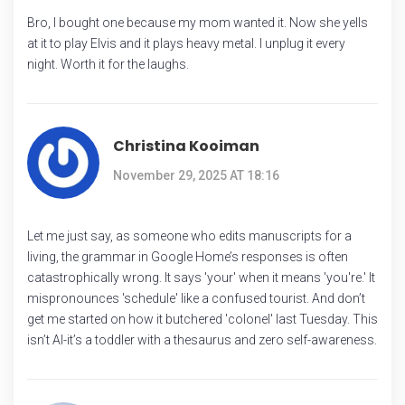
Bro, I bought one because my mom wanted it. Now she yells
at it to play Elvis and it plays heavy metal. I unplug it every
night. Worth it for the laughs.
Christina Kooiman
November 29, 2025 AT 18:16
Let me just say, as someone who edits manuscripts for a
living, the grammar in Google Home’s responses is often
catastrophically wrong. It says 'your' when it means 'you're.' It
mispronounces 'schedule' like a confused tourist. And don’t
get me started on how it butchered 'colonel' last Tuesday. This
isn’t AI-it’s a toddler with a thesaurus and zero self-awareness.