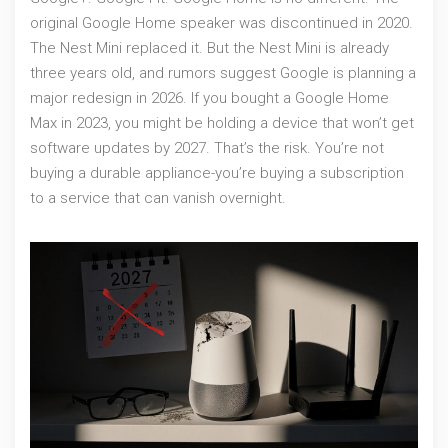
original Google Home speaker was discontinued in 2020.
The Nest Mini replaced it. But the Nest Mini is already
three years old, and rumors suggest Google is planning a
major redesign in 2026. If you bought a Google Home
Max in 2023, you might be holding a device that won’t get
software updates by 2027. That’s the risk. You’re not
buying a durable appliance-you’re buying a subscription
to a service that can vanish overnight.