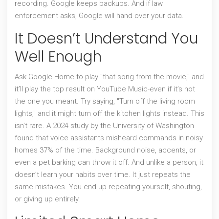
recording. Google keeps backups. And if law
enforcement asks, Google will hand over your data.
It Doesn’t Understand You
Well Enough
Ask Google Home to play "that song from the movie," and
it’ll play the top result on YouTube Music-even if it’s not
the one you meant. Try saying, "Turn off the living room
lights," and it might turn off the kitchen lights instead. This
isn’t rare. A 2024 study by the University of Washington
found that voice assistants misheard commands in noisy
homes 37% of the time. Background noise, accents, or
even a pet barking can throw it off. And unlike a person, it
doesn’t learn your habits over time. It just repeats the
same mistakes. You end up repeating yourself, shouting,
or giving up entirely.