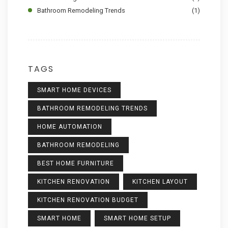
Bathroom Remodeling Trends
(1)
TAGS
SMART HOME DEVICES
BATHROOM REMODELING TRENDS
HOME AUTOMATION
BATHROOM REMODELING
BEST HOME FURNITURE
KITCHEN RENOVATION
KITCHEN LAYOUT
KITCHEN RENOVATION BUDGET
SMART HOME
SMART HOME SETUP