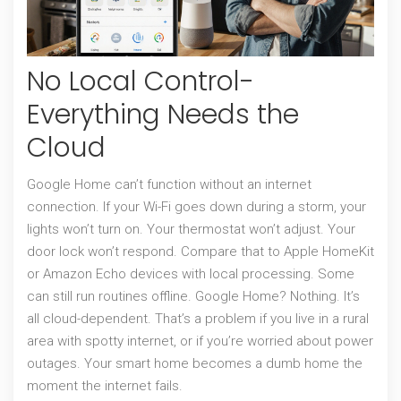
No Local Control-
Everything Needs the
Cloud
Google Home can’t function without an internet
connection. If your Wi-Fi goes down during a storm, your
lights won’t turn on. Your thermostat won’t adjust. Your
door lock won’t respond. Compare that to Apple HomeKit
or Amazon Echo devices with local processing. Some
can still run routines offline. Google Home? Nothing. It’s
all cloud-dependent. That’s a problem if you live in a rural
area with spotty internet, or if you’re worried about power
outages. Your smart home becomes a dumb home the
moment the internet fails.