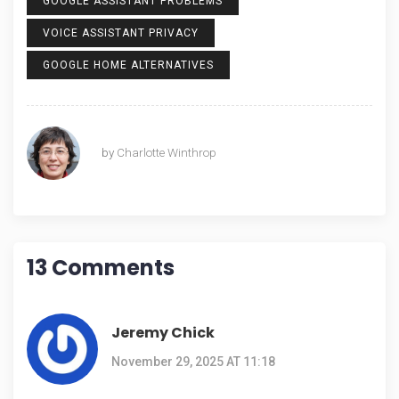
GOOGLE ASSISTANT PROBLEMS
VOICE ASSISTANT PRIVACY
GOOGLE HOME ALTERNATIVES
by
Charlotte Winthrop
13 Comments
Jeremy Chick
November 29, 2025 AT 11:18