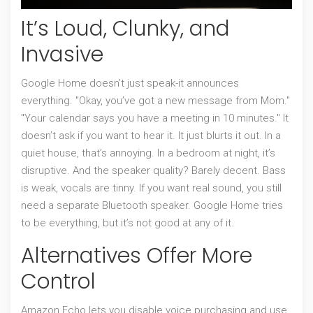
It’s Loud, Clunky, and
Invasive
Google Home doesn’t just speak-it announces
everything. "Okay, you’ve got a new message from Mom."
"Your calendar says you have a meeting in 10 minutes." It
doesn’t ask if you want to hear it. It just blurts it out. In a
quiet house, that’s annoying. In a bedroom at night, it’s
disruptive. And the speaker quality? Barely decent. Bass
is weak, vocals are tinny. If you want real sound, you still
need a separate Bluetooth speaker. Google Home tries
to be everything, but it’s not good at any of it.
Alternatives Offer More
Control
Amazon Echo lets you disable voice purchasing and use