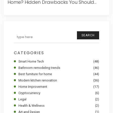
Home? Hidden Drawbacks You Should
Know
SEARCH
CATEGORIES
Smart Home Tech
(48)
Bathroom remodeling trends
(46)
Best furniture for home
(44)
Modern kitchen renovation
(36)
Home Improvement
(17)
Cryptocurrency
(6)
Legal
(2)
Health & Wellness
(2)
Art and Design
(1)