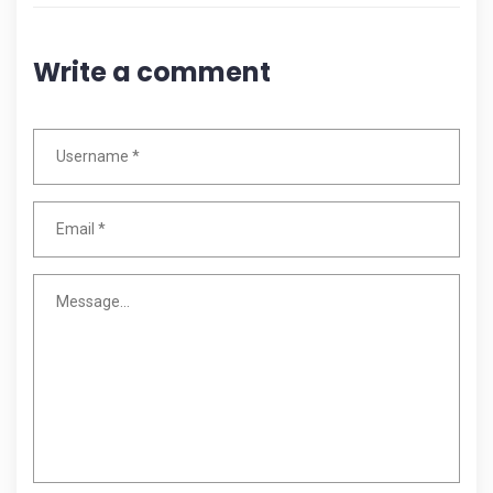
Write a comment