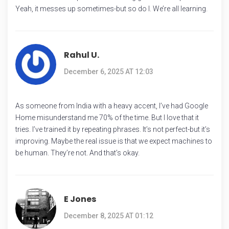
Yeah, it messes up sometimes-but so do I. We’re all learning.
Rahul U.
December 6, 2025 AT 12:03
As someone from India with a heavy accent, I’ve had Google
Home misunderstand me 70% of the time. But I love that it
tries. I’ve trained it by repeating phrases. It’s not perfect-but it’s
improving. Maybe the real issue is that we expect machines to
be human. They’re not. And that’s okay.
E Jones
December 8, 2025 AT 01:12