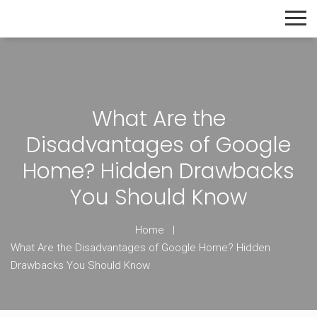
The Home Builder's Guide
What Are the
Disadvantages of Google
Home? Hidden Drawbacks
You Should Know
Home
What Are the Disadvantages of Google Home? Hidden
Drawbacks You Should Know