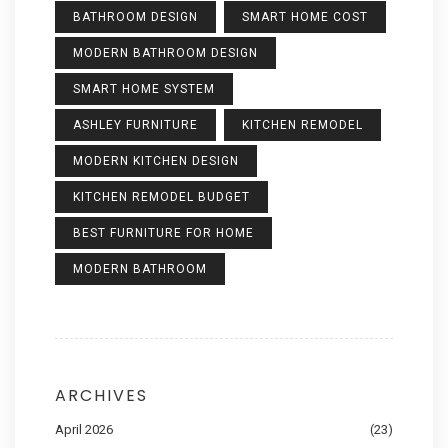
BATHROOM DESIGN
SMART HOME COST
MODERN BATHROOM DESIGN
SMART HOME SYSTEM
ASHLEY FURNITURE
KITCHEN REMODEL
MODERN KITCHEN DESIGN
KITCHEN REMODEL BUDGET
BEST FURNITURE FOR HOME
MODERN BATHROOM
ARCHIVES
April 2026
(23)