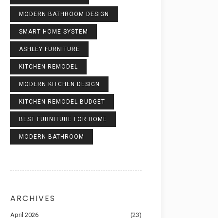
MODERN BATHROOM DESIGN
SMART HOME SYSTEM
ASHLEY FURNITURE
KITCHEN REMODEL
MODERN KITCHEN DESIGN
KITCHEN REMODEL BUDGET
BEST FURNITURE FOR HOME
MODERN BATHROOM
ARCHIVES
April 2026
(23)