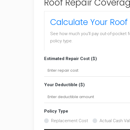
Roof Repair Coverag
Calculate Your Roof
See how much you'll pay out-of-pocket f
policy type.
Estimated Repair Cost ($)
Your Deductible ($)
Policy Type
Replacement Cost
Actual Cash Va