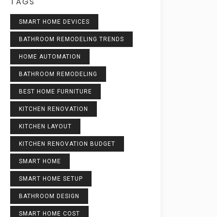
TAGS
SMART HOME DEVICES
BATHROOM REMODELING TRENDS
HOME AUTOMATION
BATHROOM REMODELING
BEST HOME FURNITURE
KITCHEN RENOVATION
KITCHEN LAYOUT
KITCHEN RENOVATION BUDGET
SMART HOME
SMART HOME SETUP
BATHROOM DESIGN
SMART HOME COST