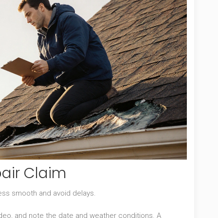
pair Claim
cess smooth and avoid delays.
ideo, and note the date and weather conditions
. A