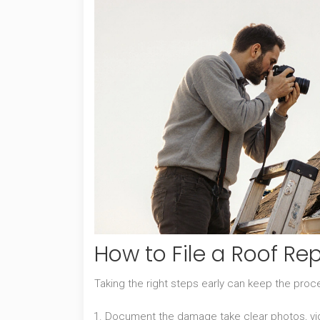
How to File a Roof Re
Taking the right steps early can keep the pro
Document the damage
take clear photos, v