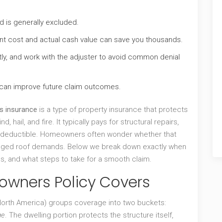
 is generally excluded.
t cost and actual cash value can save you thousands.
y, and work with the adjuster to avoid common denial
 can improve future claim outcomes.
 insurance
is a type of property insurance that protects
d, hail, and fire.
It typically pays for structural repairs,
 deductible.
Homeowners often wonder whether that
maged roof demands. Below we break down exactly when
ls, and what steps to take for a smooth claim.
owners Policy Covers
orth America) groups coverage into two buckets:
ge
. The dwelling portion protects the structure itself,