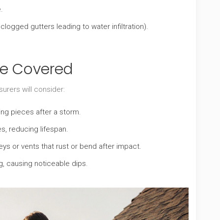
.
ogged gutters leading to water infiltration).
e Covered
rers will consider:
sing pieces after a storm.
es, reducing lifespan.
ys or vents that rust or bend after impact.
, causing noticeable dips.