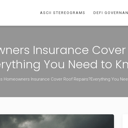
ASCII STEREOGRAMS
DEFI GOVERNA
ers Insurance Cover 
erything You Need to K
s Homeowners Insurance Cover Roof Repairs?Everything You Ne