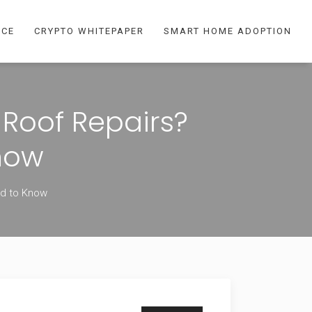
NCE
CRYPTO WHITEPAPER
SMART HOME ADOPTION
Roof Repairs?
now
ed to Know