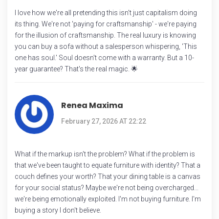
I love how we're all pretending this isn't just capitalism doing
its thing. We're not 'paying for craftsmanship' - we're paying
for the illusion of craftsmanship. The real luxury is knowing
you can buy a sofa without a salesperson whispering, 'This
one has soul.' Soul doesn't come with a warranty. But a 10-
year guarantee? That's the real magic. 🌟
Renea Maxima
February 27, 2026 AT 22:22
What if the markup isn't the problem? What if the problem is
that we've been taught to equate furniture with identity? That a
couch defines your worth? That your dining table is a canvas
for your social status? Maybe we're not being overcharged...
we're being emotionally exploited. I'm not buying furniture. I'm
buying a story I don't believe.