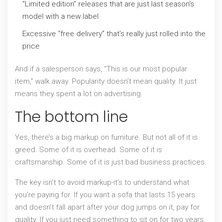
“Limited edition” releases that are just last season’s
model with a new label
Excessive “free delivery” that’s really just rolled into the
price
And if a salesperson says, “This is our most popular
item,” walk away. Popularity doesn’t mean quality. It just
means they spent a lot on advertising.
The bottom line
Yes, there’s a big markup on furniture. But not all of it is
greed. Some of it is overhead. Some of it is
craftsmanship. Some of it is just bad business practices.
The key isn’t to avoid markup-it’s to understand what
you’re paying for. If you want a sofa that lasts 15 years
and doesn’t fall apart after your dog jumps on it, pay for
quality. If you just need something to sit on for two years