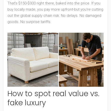
That’s $150-$300 right there, baked into the price. If you
buy locally made, you pay more upfront-but you’re cutting
out the global supply chain risk. No delays. No damaged
goods. No surprise tariffs.
How to spot real value vs.
fake luxury