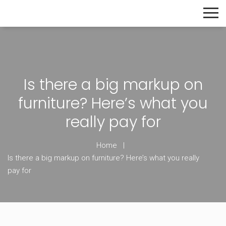
The Home Builder's Guide
Is there a big markup on
furniture? Here’s what you
really pay for
Home
Is there a big markup on furniture? Here’s what you really
pay for