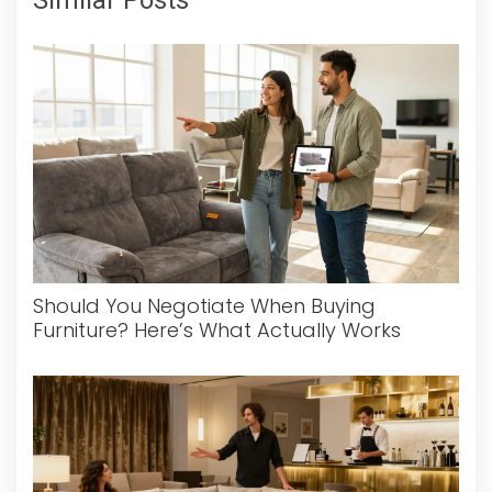
Should You Negotiate When Buying
Furniture? Here’s What Actually Works