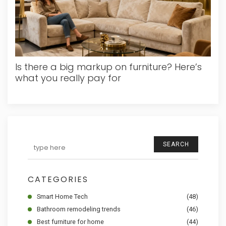
Is there a big markup on furniture? Here’s
what you really pay for
SEARCH
CATEGORIES
Smart Home Tech
(48)
Bathroom remodeling trends
(46)
Best furniture for home
(44)