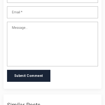
Submit Comment
Similar Posts