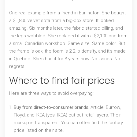
One real example from a friend in Burlington: She bought
a $1,800 velvet sofa from a big-box store. It looked
amazing. Six months later, the fabric started pilling, and
the legs wobbled. She replaced it with a $2,100 one from
a small Canadian workshop. Same size. Same color. But
the frame is oak, the foam is 2.2 lb density, and it’s made
in Quebec. She’s had it for 3 years now. No issues. No
regrets.
Where to find fair prices
Here are three ways to avoid overpaying:
Buy from direct-to-consumer brands.
Article, Burrow,
Floyd, and IKEA (yes, IKEA) cut out retail layers. Their
markup is transparent. You can often find the factory
price listed on their site.