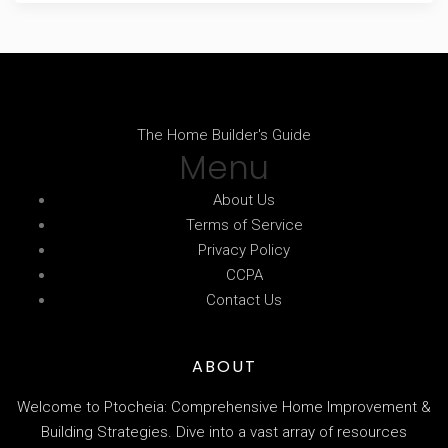
The Home Builder's Guide
Menu
About Us
Terms of Service
Privacy Policy
CCPA
Contact Us
ABOUT
Welcome to Ptocheia: Comprehensive Home Improvement &
Building Strategies. Dive into a vast array of resources