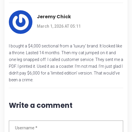
Jeremy Chick
March 1, 2026 AT 05:11
I bought a $4,000 sectional from a 'luxury' brand. It looked like
a throne. Lasted 14 months. Then my cat jumped on it and
one leg snapped off. I called customer service. They sent me a
PDF. I printed it. Used it as a coaster. I'm not mad. I'm just glad I
didn't pay $6,000 for a 'limited edition' version. That would've
been a crime.
Write a comment