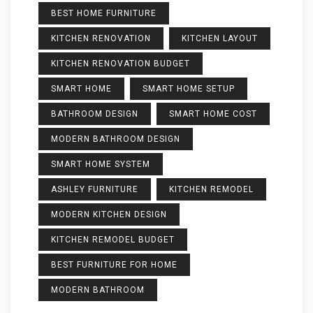
BEST HOME FURNITURE
KITCHEN RENOVATION
KITCHEN LAYOUT
KITCHEN RENOVATION BUDGET
SMART HOME
SMART HOME SETUP
BATHROOM DESIGN
SMART HOME COST
MODERN BATHROOM DESIGN
SMART HOME SYSTEM
ASHLEY FURNITURE
KITCHEN REMODEL
MODERN KITCHEN DESIGN
KITCHEN REMODEL BUDGET
BEST FURNITURE FOR HOME
MODERN BATHROOM