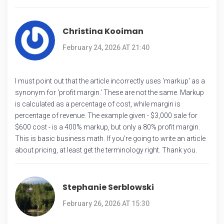
Christina Kooiman
February 24, 2026 AT 21:40
I must point out that the article incorrectly uses 'markup' as a
synonym for 'profit margin.' These are not the same. Markup
is calculated as a percentage of cost, while margin is
percentage of revenue. The example given - $3,000 sale for
$600 cost - is a 400% markup, but only a 80% profit margin.
This is basic business math. If you're going to write an article
about pricing, at least get the terminology right. Thank you.
Stephanie Serblowski
February 26, 2026 AT 15:30