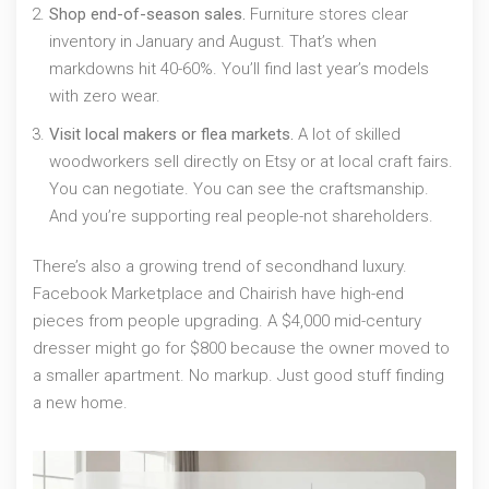
Shop end-of-season sales.
Furniture stores clear
inventory in January and August. That’s when
markdowns hit 40-60%. You’ll find last year’s models
with zero wear.
Visit local makers or flea markets.
A lot of skilled
woodworkers sell directly on Etsy or at local craft fairs.
You can negotiate. You can see the craftsmanship.
And you’re supporting real people-not shareholders.
There’s also a growing trend of secondhand luxury.
Facebook Marketplace and Chairish have high-end
pieces from people upgrading. A $4,000 mid-century
dresser might go for $800 because the owner moved to
a smaller apartment. No markup. Just good stuff finding
a new home.