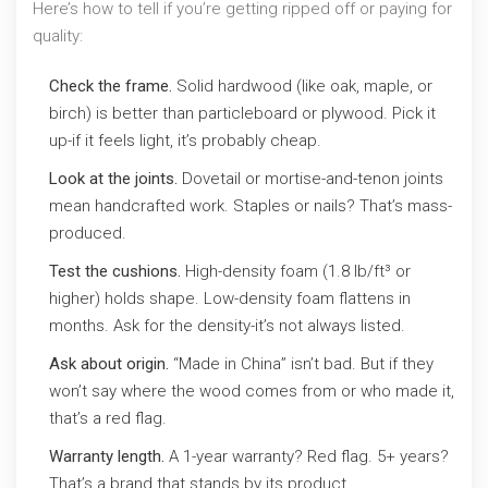
Here’s how to tell if you’re getting ripped off or paying for
quality:
Check the frame.
Solid hardwood (like oak, maple, or
birch) is better than particleboard or plywood. Pick it
up-if it feels light, it’s probably cheap.
Look at the joints.
Dovetail or mortise-and-tenon joints
mean handcrafted work. Staples or nails? That’s mass-
produced.
Test the cushions.
High-density foam (1.8 lb/ft³ or
higher) holds shape. Low-density foam flattens in
months. Ask for the density-it’s not always listed.
Ask about origin.
“Made in China” isn’t bad. But if they
won’t say where the wood comes from or who made it,
that’s a red flag.
Warranty length.
A 1-year warranty? Red flag. 5+ years?
That’s a brand that stands by its product.