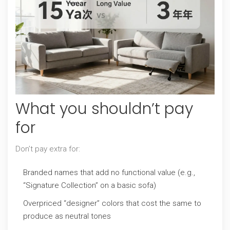
What you shouldn’t pay
for
Don’t pay extra for:
Branded names that add no functional value (e.g.,
“Signature Collection” on a basic sofa)
Overpriced “designer” colors that cost the same to
produce as neutral tones