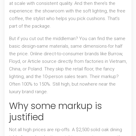
at scale with consistent quality. And then there’s the
experience: the showroom with the soft lighting, the free
coffee, the stylist who helps you pick cushions. That’s
part of the package.
But if you cut out the middleman? You can find the same
basic design-same materials, same dimensions-for half
the price. Online direct-to-consumer brands like Burrow,
Floyd, or Article source directly from factories in Vietnam,
China, or Poland. They skip the retail floor, the fancy
lighting, and the 10-person sales team. Their markup?
Often 100% to 150%. Still high, but nowhere near the
luxury brand range.
Why some markup is
justified
Not all high prices are rip-offs. A $2,500 solid oak dining