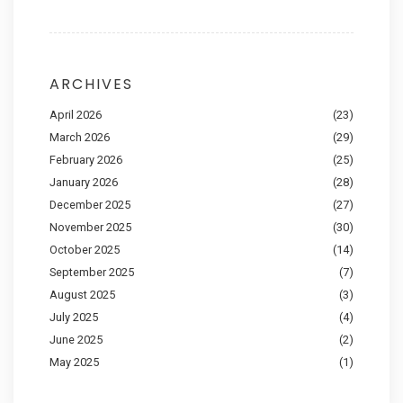
ARCHIVES
April 2026
(23)
March 2026
(29)
February 2026
(25)
January 2026
(28)
December 2025
(27)
November 2025
(30)
October 2025
(14)
September 2025
(7)
August 2025
(3)
July 2025
(4)
June 2025
(2)
May 2025
(1)