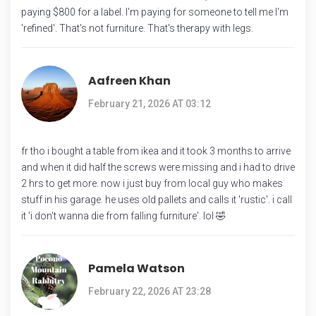
paying $800 for a label. I'm paying for someone to tell me I'm
'refined'. That's not furniture. That's therapy with legs.
Aafreen Khan
February 21, 2026 AT 03:12
fr tho i bought a table from ikea and it took 3 months to arrive
and when it did half the screws were missing and i had to drive
2 hrs to get more. now i just buy from local guy who makes
stuff in his garage. he uses old pallets and calls it 'rustic'. i call
it 'i don't wanna die from falling furniture'. lol 🤣
Pamela Watson
February 22, 2026 AT 23:28