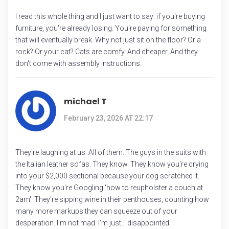
I read this whole thing and I just want to say: if you're buying
furniture, you're already losing. You're paying for something
that will eventually break. Why not just sit on the floor? Or a
rock? Or your cat? Cats are comfy. And cheaper. And they
don't come with assembly instructions.
michael T
February 23, 2026 AT 22:17
They're laughing at us. All of them. The guys in the suits with
the Italian leather sofas. They know. They know you're crying
into your $2,000 sectional because your dog scratched it.
They know you're Googling 'how to reupholster a couch at
2am'. They're sipping wine in their penthouses, counting how
many more markups they can squeeze out of your
desperation. I'm not mad. I'm just... disappointed.