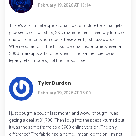
February 19, 2026 AT 13:14
There's a legitimate operational cost structure here that gets
glossed over. Logistics, SKU management, inventory turnover,
customer acquisition cost - these aren't just buzzwords.
When you factor in the full supply chain economics, even a
300% markup starts to look lean. The real inefficiency is in
legacy retail models, not the markup itself.
Tyler Durden
February 19, 2026 AT 15:00
I just bought a couch last month and wow. I thought I was
getting a deal at $1,700. Then I dug into the specs - turned out
it was the same frame as a $900 online version. The only
difference? The fabric had a name. I mean, come on. I'm not