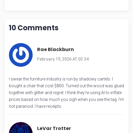
10 Comments
Rae Blackburn
February 19, 2026 AT 03:34
I swear the furniture industry is run by shadowy cartels. I
bought a chair that cost $800. Turned out the wood was glued
together with glitter and regret. I think they're using AI to inflate
prices based on how much you sigh when you see the tag. I'm
not paranoid. I have receipts.
LeVar Trotter