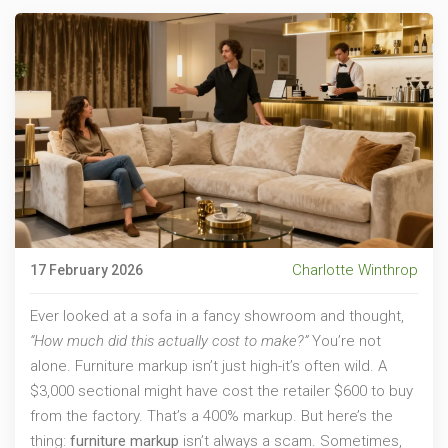
Charlotte Winthrop
17 February 2026
Ever looked at a sofa in a fancy showroom and thought,
“How much did this actually cost to make?”
You’re not
alone. Furniture markup isn’t just high-it’s often wild. A
$3,000 sectional might have cost the retailer $600 to buy
from the factory. That’s a 400% markup. But here’s the
thing:
furniture markup
isn’t always a scam. Sometimes,