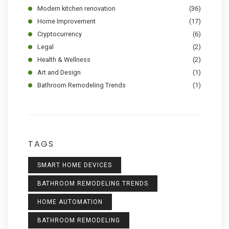
Modern kitchen renovation
(36)
Home Improvement
(17)
Cryptocurrency
(6)
Legal
(2)
Health & Wellness
(2)
Art and Design
(1)
Bathroom Remodeling Trends
(1)
TAGS
SMART HOME DEVICES
BATHROOM REMODELING TRENDS
HOME AUTOMATION
BATHROOM REMODELING