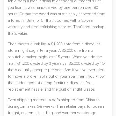
table from a local artisan might seem outrageous until
you learn it was hand-carved by one person over 80
hours. Or that the wood was sustainably harvested from
a forest in Ontario. Or that it comes with a 25-year
warranty and free refinishing service. That’s not markup-
that’s value.
Then there’s durability. A $1,200 sofa from a discount
store might sag after a year. A $2,000 one from a
reputable maker might last 15 years. When you do the
math-$1,200 divided by 3 years vs. $2,000 divided by 15-
that’s actually cheaper per year. And if you’ve ever tried
to move a broken sofa out of your apartment, you know
the hidden cost of cheap furniture: disposal fees,
replacement hassle, and the guilt of landfill waste.
Even shipping matters. A sofa shipped from China to
Burlington takes 6-8 weeks. The retailer pays for ocean
freight, customs, handling, and warehouse storage.