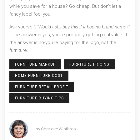
while you save for a house? Go cheap. But don’t let a
fancy label fool you.
Ask yourself:
“Would I still buy this if it had no brand name?”
If the answer is yes, you’re probably getting real value. If
the answer is no-you’re paying for the logo, not the
furniture.
FURNITURE MARKUP
FURNITURE PRICING
HOME FURNITURE COST
FURNITURE RETAIL PROFIT
FURNITURE BUYING TIPS
by
Charlotte Winthrop