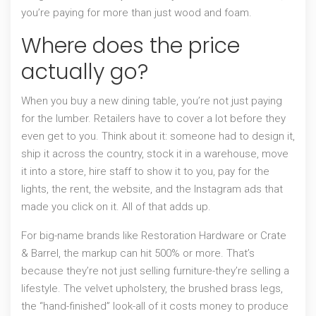
you’re paying for more than just wood and foam.
Where does the price
actually go?
When you buy a new dining table, you’re not just paying
for the lumber. Retailers have to cover a lot before they
even get to you. Think about it: someone had to design it,
ship it across the country, stock it in a warehouse, move
it into a store, hire staff to show it to you, pay for the
lights, the rent, the website, and the Instagram ads that
made you click on it. All of that adds up.
For big-name brands like Restoration Hardware or Crate
& Barrel, the markup can hit 500% or more. That’s
because they’re not just selling furniture-they’re selling a
lifestyle. The velvet upholstery, the brushed brass legs,
the “hand-finished” look-all of it costs money to produce