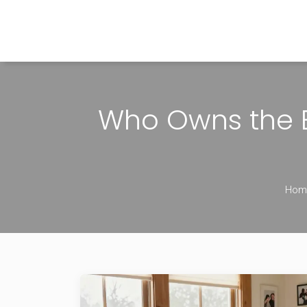
The Home Builder's Guide
Who Owns the B
Hom