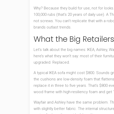
Why? Because they build for use, not for looks. 
100,000 rubs (that’s 20 years of daily use). A 
not screws. You can’t replicate that with a rob
brands outlast trends.
What the Big Retailers
Let’s talk about the big names: IKEA, Ashley, Wa
here’s what they won’t say: most of their furni
upgraded. Replaced.
A typical IKEA sofa might cost $800. Sounds gre
the cushions are low-density foam that flattens 
replace it in three to five years. That’s $800 
wood frame with high-resiliency foam and get 15
Wayfair and Ashley have the same problem. The
with slightly better fabric. The internal structu