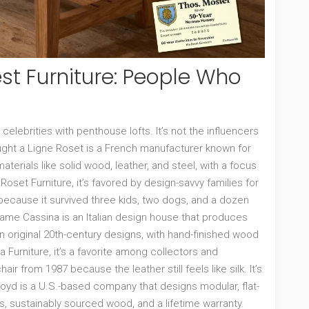
st Furniture: People Who
elebrities with penthouse lofts. It’s not the influencers
ught a
Ligne Roset
is
a French manufacturer known for
aterials like solid wood, leather, and steel, with a focus
 Roset Furniture
, it’s favored by design-savvy families for
because it survived three kids, two dogs, and a dozen
e same
Cassina
is
an Italian design house that produces
 original 20th-century designs, with hand-finished wood
a Furniture
, it’s a favorite among collectors and
hair from 1987 because the leather still feels like silk. It’s
loyd
is
a U.S.-based company that designs modular, flat-
, sustainably sourced wood, and a lifetime warranty
.