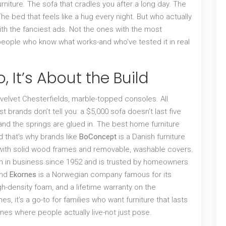
 furniture. The sofa that cradles you after a long day. The
e bed that feels like a hug every night. But who actually
th the fanciest ads. Not the ones with the most
 people who know what works-and who’ve tested it in real
, It’s About the Build
 velvet Chesterfields, marble-topped consoles. All
st brands don’t tell you: a $5,000 sofa doesn’t last five
and the springs are glued in. The best home furniture
d that’s why brands like
BoConcept
is
a Danish furniture
 with solid wood frames and removable, washable covers
.
en in business since 1952 and is trusted by homeowners
nd
Ekornes
is
a Norwegian company famous for its
igh-density foam, and a lifetime warranty on the
rnes
, it’s a go-to for families who want furniture that lasts
es where people actually live-not just pose.