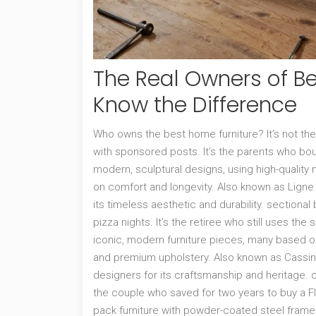
The Real Owners of Be
Know the Difference
Who owns the best home furniture? It’s not the c
with sponsored posts. It’s the parents who bo
modern, sculptural designs, using high-quality m
on comfort and longevity
. Also known as
Ligne
its timeless aesthetic and durability.
sectional 
pizza nights. It’s the retiree who still uses th
iconic, modern furniture pieces, many based on
and premium upholstery
. Also known as
Cassin
designers for its craftsmanship and heritage.
c
the couple who saved for two years to buy a
F
pack furniture with powder-coated steel frames