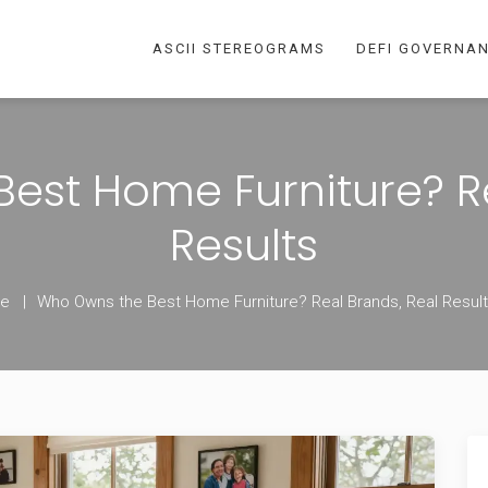
ASCII STEREOGRAMS
DEFI GOVERNA
est Home Furniture? Re
Results
e
Who Owns the Best Home Furniture? Real Brands, Real Resul