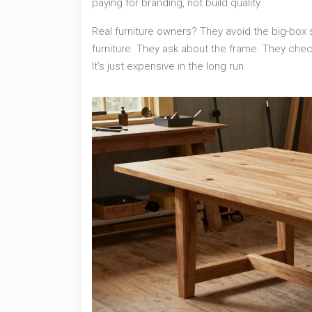
paying for branding, not build quality.
Real furniture owners? They avoid the big-box 
furniture. They ask about the frame. They chec
It’s just expensive in the long run.