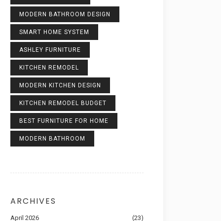
MODERN BATHROOM DESIGN
SMART HOME SYSTEM
ASHLEY FURNITURE
KITCHEN REMODEL
MODERN KITCHEN DESIGN
KITCHEN REMODEL BUDGET
BEST FURNITURE FOR HOME
MODERN BATHROOM
ARCHIVES
April 2026
(23)