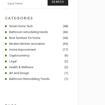
SEARCH
CATEGORIES
Smart Home Tech
(48)
Bathroom remodeling trends
(46)
Best furniture for home
(44)
Modern kitchen renovation
(36)
Home Improvement
(17)
Cryptocurrency
(6)
Legal
(2)
Health & Wellness
(2)
Art and Design
(1)
Bathroom Remodeling Trends
(1)