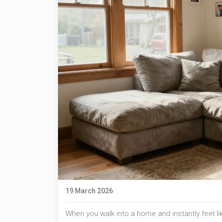
19 March 2026
When you walk into a home and instantly feel lik