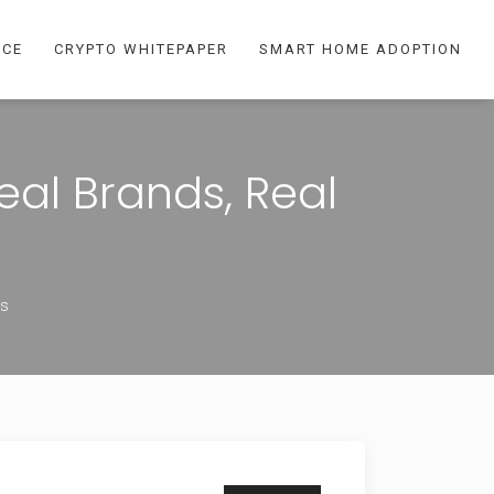
NCE
CRYPTO WHITEPAPER
SMART HOME ADOPTION
al Brands, Real
ts