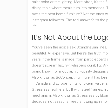
paint color or the lighting. More often, it’s the
dining table where meals turn into memories. Th
owns the best home furniture? Not the ones wi
Instagram followers. The real answer? It’s the
life.
It’s Not About the Logo
You’ve seen the ads: sleek Scandinavian lines,
beautiful. All expensive. But here’s the truth mo
years if the frame is made from particleboard 
doesn’t scream luxury-it whispers durability. An
brand known for modular, high-quality designs
Also known as
BoConcept Furniture
, it has be
in Canada and Europe for its long-term value.
a
Stressless recliners, built with steel frames, h
mechanism
. Also known as
Stressless by Eko
decades, not seasons.
keep showing up in hom