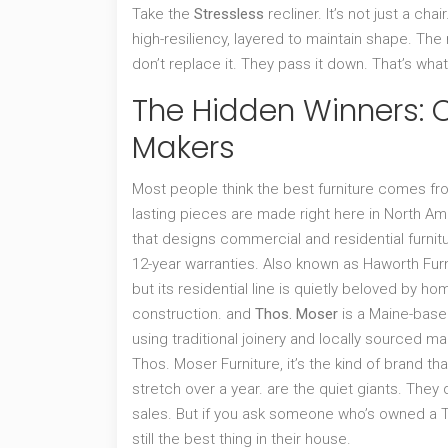
Take the
Stressless
recliner. It’s not just a ch
high-resiliency, layered to maintain shape. T
don’t replace it. They pass it down. That’s what 
The Hidden Winners:
Makers
Most people think the best furniture comes fro
lasting pieces are made right here in North Am
that designs commercial and residential furnit
12-year warranties
. Also known as
Haworth Furn
but its residential line is quietly beloved by
construction.
and
Thos. Moser
is
a Maine-based
using traditional joinery and locally sourced ma
Thos. Moser Furniture
, it’s the kind of brand t
stretch over a year.
are the quiet giants. They 
sales. But if you ask someone who’s owned a Thos
still the best thing in their house.