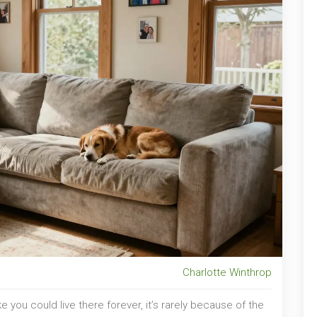
Charlotte Winthrop
e you could live there forever, it’s rarely because of the