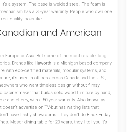
air. It’s a system. The base is welded steel. The foam is
he mechanism has a 25-year warranty. People who own one
real quality looks like.
 Canadian and American
m Europe or Asia. But some of the most reliable, long-
erica. Brands like
Haworth
is
a Michigan-based company
ure with eco-certified materials, modular systems, and
iture
, it’s used in offices across Canada and the U.S.,
 homeowners who want timeless design without flimsy
 cabinetmaker that builds solid wood furniture by hand,
ple and cherry, with a 50-year warranty
. Also known as
hat doesn’t advertise on TV-but has waiting lists that
don’t have flashy showrooms. They don’t do Black Friday
. Moser dining table for 20 years, they’ll tell you it’s