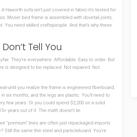
A Haworth sofa isn’t just covered in fabric-it’s tested for
Thos. Moser bed frame is assembled with dovetail joints,
ot. You need skilled craftspeople. And that’s why these
 Don’t Tell You
yfair. They’re everywhere. Affordable. Easy to order. But
ture is designed to be replaced. Not repaired. Not
at-until you realize the frame is engineered fiberboard,
in six months, and the legs are plastic. You’ll need to
every few years. Or you could spend $2,200 on a solid
+ years out of it. The math doesn’t lie.
ir "premium" lines are often just repackaged imports
re? Still the same thin steel and particleboard. You’re