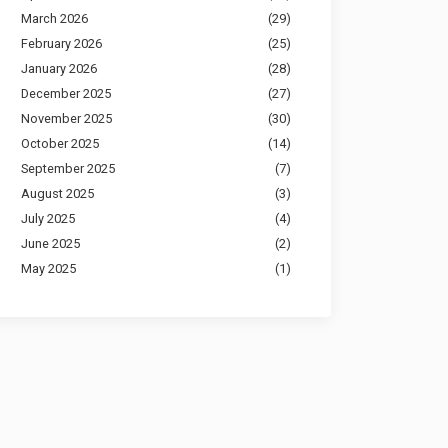
March 2026
(29)
February 2026
(25)
January 2026
(28)
December 2025
(27)
November 2025
(30)
October 2025
(14)
September 2025
(7)
August 2025
(3)
July 2025
(4)
June 2025
(2)
May 2025
(1)