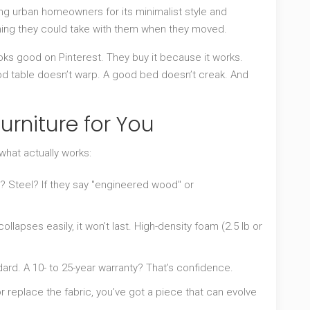
ong urban homeowners for its minimalist style and
ng they could take with them when they moved.
oks good on Pinterest. They buy it because it works.
od table doesn’t warp. A good bed doesn’t creak. And
urniture for You
 what actually works:
Steel? If they say "engineered wood" or
ollapses easily, it won’t last. High-density foam (2.5 lb or
dard. A 10- to 25-year warranty? That’s confidence.
r replace the fabric, you’ve got a piece that can evolve