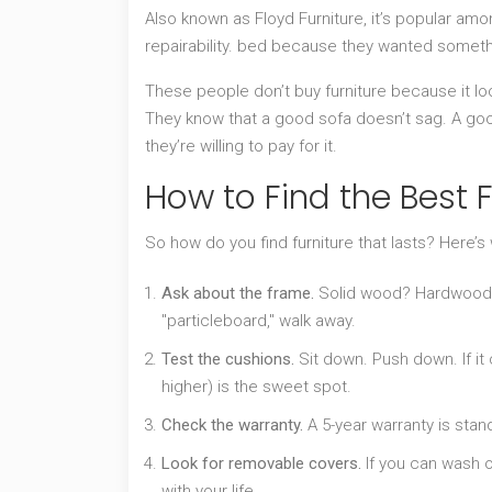
Also known as
Floyd Furniture
, it’s popular am
repairability.
bed because they wanted somethi
These people don’t buy furniture because it lo
They know that a good sofa doesn’t sag. A go
they’re willing to pay for it.
How to Find the Best F
So how do you find furniture that lasts? Here’s
Ask about the frame.
Solid wood? Hardwood? 
"particleboard," walk away.
Test the cushions.
Sit down. Push down. If it c
higher) is the sweet spot.
Check the warranty.
A 5-year warranty is stan
Look for removable covers.
If you can wash o
with your life.