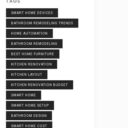
TAGS
SMART HOME DEVICES
BATHROOM REMODELING TRENDS
HOME AUTOMATION
BATHROOM REMODELING
BEST HOME FURNITURE
KITCHEN RENOVATION
KITCHEN LAYOUT
KITCHEN RENOVATION BUDGET
SMART HOME
SMART HOME SETUP
BATHROOM DESIGN
SMART HOME COST