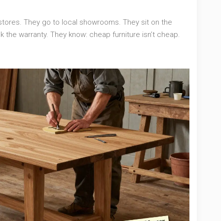
stores. They go to local showrooms. They sit on the
k the warranty. They know: cheap furniture isn’t cheap.