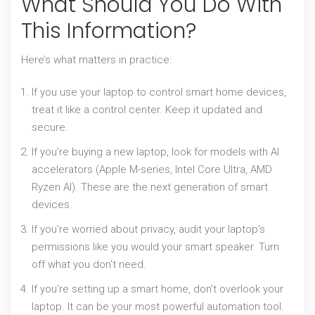
What Should You Do With
This Information?
Here’s what matters in practice:
If you use your laptop to control smart home devices,
treat it like a control center. Keep it updated and
secure.
If you’re buying a new laptop, look for models with AI
accelerators (Apple M-series, Intel Core Ultra, AMD
Ryzen AI). These are the next generation of smart
devices.
If you’re worried about privacy, audit your laptop’s
permissions like you would your smart speaker. Turn
off what you don’t need.
If you’re setting up a smart home, don’t overlook your
laptop. It can be your most powerful automation tool.