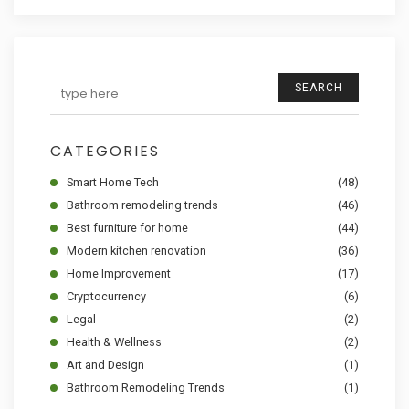
SEARCH
CATEGORIES
Smart Home Tech
(48)
Bathroom remodeling trends
(46)
Best furniture for home
(44)
Modern kitchen renovation
(36)
Home Improvement
(17)
Cryptocurrency
(6)
Legal
(2)
Health & Wellness
(2)
Art and Design
(1)
Bathroom Remodeling Trends
(1)