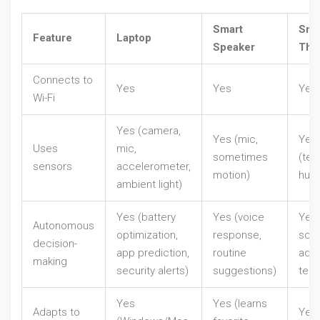
Smart
Sma
Feature
Laptop
Speaker
The
Connects to
Yes
Yes
Yes
Wi-Fi
Yes (camera,
Yes (mic,
Yes
Uses
mic,
sometimes
(tem
sensors
accelerometer,
motion)
humi
ambient light)
Yes (battery
Yes (voice
Yes 
Autonomous
optimization,
response,
sche
decision-
app prediction,
routine
adju
making
security alerts)
suggestions)
tem
Yes
Yes (learns
Adapts to
Yes 