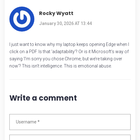
Rocky Wyatt
January 30, 2026 AT 13:44
I just want to know why my laptop keeps opening Edge when I
click on a PDF. Is that ‘adaptability’? Or is it Microsoft’s way of
saying ‘I’m sorry you chose Chrome, but we’re taking over
now’? This isn’t intelligence. This is emotional abuse.
Write a comment