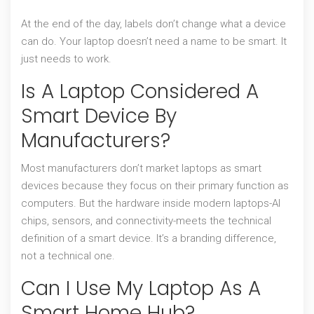
At the end of the day, labels don’t change what a device
can do. Your laptop doesn’t need a name to be smart. It
just needs to work.
Is A Laptop Considered A
Smart Device By
Manufacturers?
Most manufacturers don’t market laptops as smart
devices because they focus on their primary function as
computers. But the hardware inside modern laptops-AI
chips, sensors, and connectivity-meets the technical
definition of a smart device. It’s a branding difference,
not a technical one.
Can I Use My Laptop As A
Smart Home Hub?