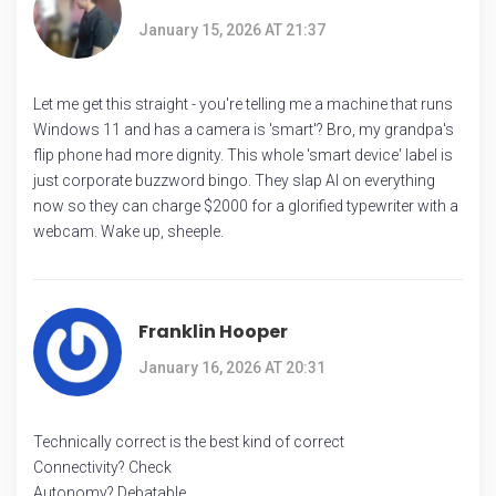
January 15, 2026 AT 21:37
Let me get this straight - you're telling me a machine that runs
Windows 11 and has a camera is 'smart'? Bro, my grandpa's
flip phone had more dignity. This whole 'smart device' label is
just corporate buzzword bingo. They slap AI on everything
now so they can charge $2000 for a glorified typewriter with a
webcam. Wake up, sheeple.
Franklin Hooper
January 16, 2026 AT 20:31
Technically correct is the best kind of correct
Connectivity? Check
Autonomy? Debatable