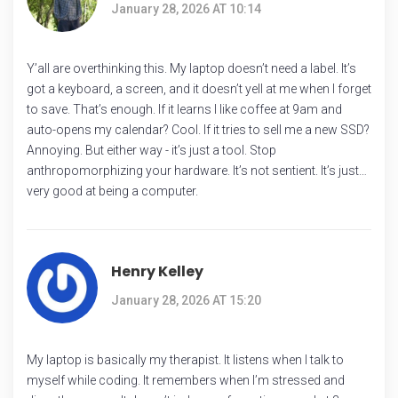
January 28, 2026 AT 10:14
Y’all are overthinking this. My laptop doesn’t need a label. It’s
got a keyboard, a screen, and it doesn’t yell at me when I forget
to save. That’s enough. If it learns I like coffee at 9am and
auto-opens my calendar? Cool. If it tries to sell me a new SSD?
Annoying. But either way - it’s just a tool. Stop
anthropomorphizing your hardware. It’s not sentient. It’s just…
very good at being a computer.
Henry Kelley
January 28, 2026 AT 15:20
My laptop is basically my therapist. It listens when I talk to
myself while coding. It remembers when I’m stressed and