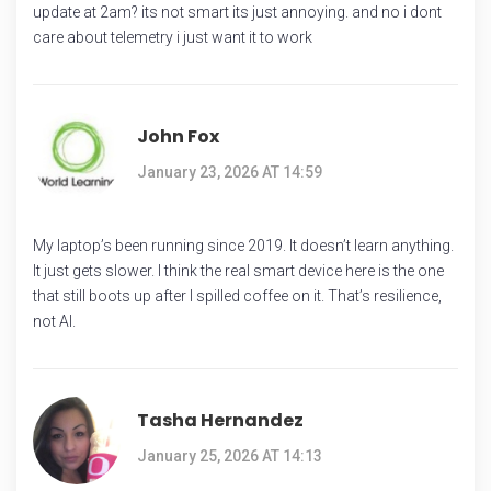
update at 2am? its not smart its just annoying. and no i dont
care about telemetry i just want it to work
John Fox
January 23, 2026 AT 14:59
My laptop’s been running since 2019. It doesn’t learn anything.
It just gets slower. I think the real smart device here is the one
that still boots up after I spilled coffee on it. That’s resilience,
not AI.
Tasha Hernandez
January 25, 2026 AT 14:13