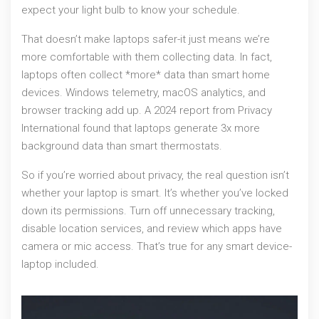
expect your light bulb to know your schedule.
That doesn’t make laptops safer-it just means we’re
more comfortable with them collecting data. In fact,
laptops often collect *more* data than smart home
devices. Windows telemetry, macOS analytics, and
browser tracking add up. A 2024 report from Privacy
International found that laptops generate 3x more
background data than smart thermostats.
So if you’re worried about privacy, the real question isn’t
whether your laptop is smart. It’s whether you’ve locked
down its permissions. Turn off unnecessary tracking,
disable location services, and review which apps have
camera or mic access. That’s true for any smart device-
laptop included.