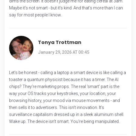
dims the screen. It doesn’t judge me for eating cereal at 3am.
Maybe it’s not smart - but it’s kind. And that’s more than I can
say for most people I know.
Tonya Trottman
January 29, 2026 AT 00:45
Let’s be honest - calling a laptop a smart device is like calling a
toaster a quantum physicist because it has a timer. The AI
chips? They’re marketing props. The real ‘smart’ part is the
way your OS tracks your keystrokes, your location, your
browsing history, your mood via mouse movements - and
then sells it to advertisers. This isn’t innovation. It’s
surveillance capitalism dressed up in a sleek aluminum shell.
Wake up. The device isn’t smart. You’re being manipulated.