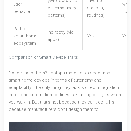
(Windows/Mac
favorite
user
when
AI learns usage
stations,
behavior
hom
patterns)
routines)
Part of
Indirectly (via
smart home
Yes
Yes
apps)
ecosystem
Comparison of Smart Device Traits
Notice the pattern? Laptops match or exceed most
smart home devices in terms of autonomy and
adaptability. The only thing they lack is direct integration
into home automation routines-like turning on lights when
you walk in. But that’s not because they can’t do it. It’s
because manufacturers don’t design them to.