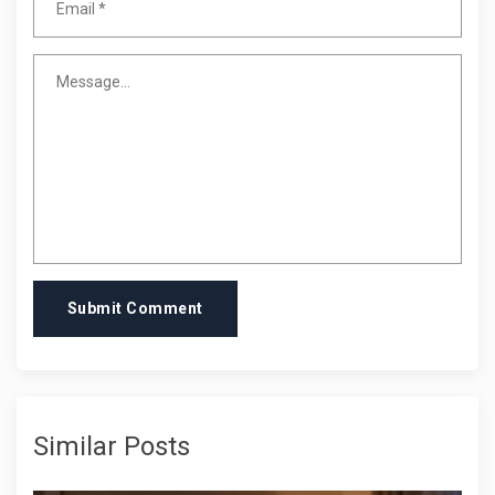
Submit Comment
Similar Posts