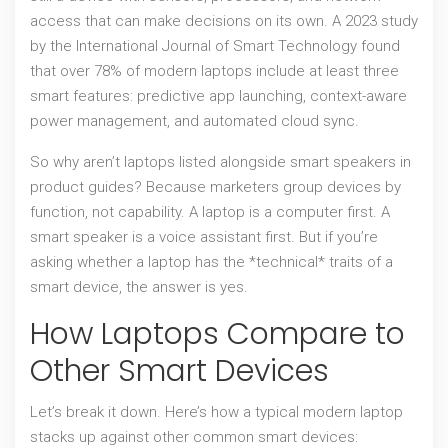
access that can make decisions on its own. A 2023 study
by the International Journal of Smart Technology found
that over 78% of modern laptops include at least three
smart features: predictive app launching, context-aware
power management, and automated cloud sync.
So why aren’t laptops listed alongside smart speakers in
product guides? Because marketers group devices by
function, not capability. A laptop is a computer first. A
smart speaker is a voice assistant first. But if you’re
asking whether a laptop has the *technical* traits of a
smart device, the answer is yes.
How Laptops Compare to
Other Smart Devices
Let’s break it down. Here’s how a typical modern laptop
stacks up against other common smart devices: