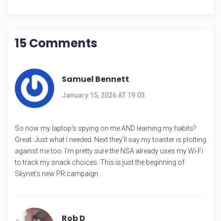
15 Comments
Samuel Bennett
January 15, 2026 AT 19:03
So now my laptop's spying on me AND learning my habits?
Great. Just what I needed. Next they'll say my toaster is plotting
against me too. I'm pretty sure the NSA already uses my Wi-Fi
to track my snack choices. This is just the beginning of
Skynet's new PR campaign.
Rob D