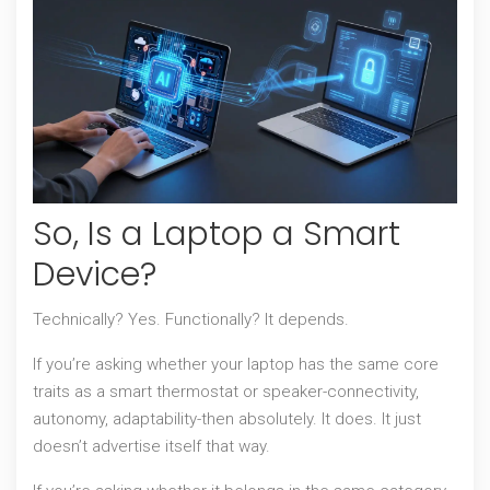
So, Is a Laptop a Smart
Device?
Technically? Yes. Functionally? It depends.
If you’re asking whether your laptop has the same core
traits as a smart thermostat or speaker-connectivity,
autonomy, adaptability-then absolutely. It does. It just
doesn’t advertise itself that way.