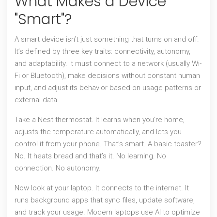
What Makes a Device
"Smart"?
A smart device isn’t just something that turns on and off.
It’s defined by three key traits: connectivity, autonomy,
and adaptability. It must connect to a network (usually Wi-
Fi or Bluetooth), make decisions without constant human
input, and adjust its behavior based on usage patterns or
external data.
Take a Nest thermostat. It learns when you’re home,
adjusts the temperature automatically, and lets you
control it from your phone. That’s smart. A basic toaster?
No. It heats bread and that’s it. No learning. No
connection. No autonomy.
Now look at your laptop. It connects to the internet. It
runs background apps that sync files, update software,
and track your usage. Modern laptops use AI to optimize