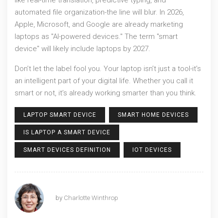
automated file organization-the line will blur. In 2026,
Apple, Microsoft, and Google are already marketing
laptops as "AI-powered devices." The term "smart
device" will likely include laptops by 2027.
Don’t let the label fool you. Your laptop isn’t just a tool-it’s
an intelligent part of your digital life. Whether you call it
smart or not, it’s already working smarter than you think.
LAPTOP SMART DEVICE
SMART HOME DEVICES
IS LAPTOP A SMART DEVICE
SMART DEVICES DEFINITION
IOT DEVICES
by
Charlotte Winthrop