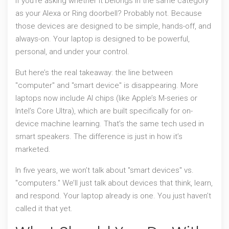
If you’re asking whether it belongs in the same category
as your Alexa or Ring doorbell? Probably not. Because
those devices are designed to be simple, hands-off, and
always-on. Your laptop is designed to be powerful,
personal, and under your control.
But here’s the real takeaway: the line between
"computer" and "smart device" is disappearing. More
laptops now include AI chips (like Apple’s M-series or
Intel’s Core Ultra), which are built specifically for on-
device machine learning. That’s the same tech used in
smart speakers. The difference is just in how it’s
marketed.
In five years, we won’t talk about "smart devices" vs.
"computers." We’ll just talk about devices that think, learn,
and respond. Your laptop already is one. You just haven’t
called it that yet.