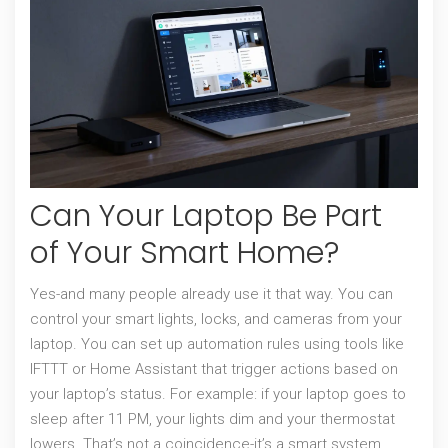
Can Your Laptop Be Part
of Your Smart Home?
Yes-and many people already use it that way. You can
control your smart lights, locks, and cameras from your
laptop. You can set up automation rules using tools like
IFTTT or Home Assistant that trigger actions based on
your laptop’s status. For example: if your laptop goes to
sleep after 11 PM, your lights dim and your thermostat
lowers. That’s not a coincidence-it’s a smart system