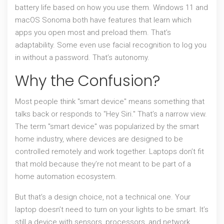
battery life based on how you use them. Windows 11 and
macOS Sonoma both have features that learn which
apps you open most and preload them. That’s
adaptability. Some even use facial recognition to log you
in without a password. That’s autonomy.
Why the Confusion?
Most people think "smart device" means something that
talks back or responds to "Hey Siri." That’s a narrow view.
The term "smart device" was popularized by the smart
home industry, where devices are designed to be
controlled remotely and work together. Laptops don’t fit
that mold because they’re not meant to be part of a
home automation ecosystem.
But that’s a design choice, not a technical one. Your
laptop doesn’t need to turn on your lights to be smart. It’s
still a device with sensors, processors, and network