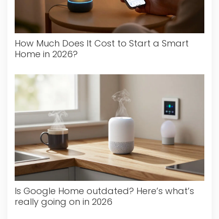
How Much Does It Cost to Start a Smart
Home in 2026?
Is Google Home outdated? Here’s what’s
really going on in 2026