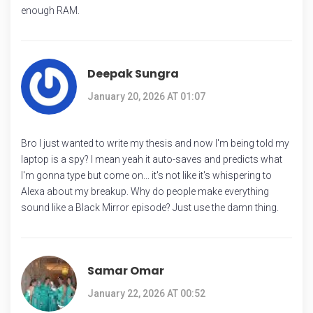
enough RAM.
Deepak Sungra
January 20, 2026 AT 01:07
Bro I just wanted to write my thesis and now I'm being told my
laptop is a spy? I mean yeah it auto-saves and predicts what
I'm gonna type but come on... it's not like it's whispering to
Alexa about my breakup. Why do people make everything
sound like a Black Mirror episode? Just use the damn thing.
Samar Omar
January 22, 2026 AT 00:52