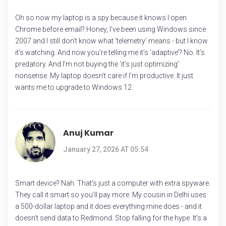
Oh so now my laptop is a spy because it knows I open
Chrome before email? Honey, I’ve been using Windows since
2007 and I still don’t know what ‘telemetry’ means - but I know
it’s watching. And now you’re telling me it’s ‘adaptive’? No. It’s
predatory. And I’m not buying the ‘it’s just optimizing’
nonsense. My laptop doesn’t care if I’m productive. It just
wants me to upgrade to Windows 12.
Anuj Kumar
January 27, 2026 AT 05:54
Smart device? Nah. That’s just a computer with extra spyware.
They call it smart so you’ll pay more. My cousin in Delhi uses
a 500-dollar laptop and it does everything mine does - and it
doesn’t send data to Redmond. Stop falling for the hype. It’s a