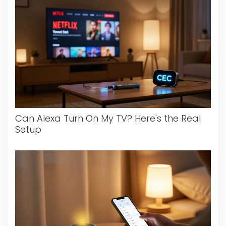
Can Alexa Turn On My TV? Here's the Real
Setup