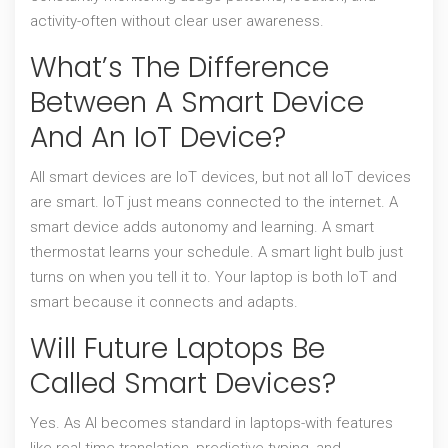
activity-often without clear user awareness.
What’s The Difference
Between A Smart Device
And An IoT Device?
All smart devices are IoT devices, but not all IoT devices
are smart. IoT just means connected to the internet. A
smart device adds autonomy and learning. A smart
thermostat learns your schedule. A smart light bulb just
turns on when you tell it to. Your laptop is both IoT and
smart because it connects and adapts.
Will Future Laptops Be
Called Smart Devices?
Yes. As AI becomes standard in laptops-with features
like real-time translation, predictive typing, and