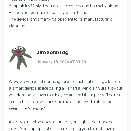
Adaptability? Only if you count telemetry and telemetry alone
But let’s not confuse capability with intention
The device isn’t smart - it’s obedient to its manufacturer’s
algorithm
Jim Sonntag
January 18, 2026 AT 03:29
Wow. So we're just gonna ignore the fact that calling a laptop
a 'smart device' is like calling a Ferrari a 'vehicle'? Sure it is - but
you don't park it next to a bicycle and call them peers. The real
genius here is how marketing makes us feel dumb for not
seeing the 'obvious'.
Also - your laptop doesn't turn on your lights. Your phone
does. Your laptop just sits there judging you for not having