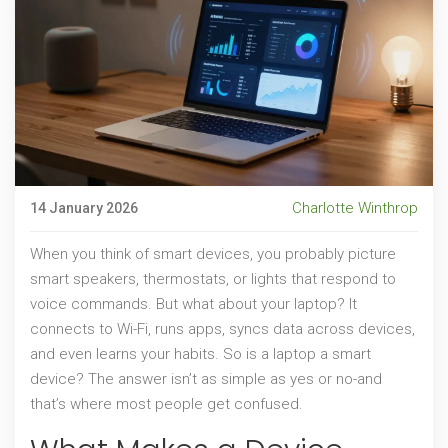
Charlotte Winthrop
14 January 2026
When you think of smart devices, you probably picture
smart speakers, thermostats, or lights that respond to
voice commands. But what about your laptop? It
connects to Wi-Fi, runs apps, syncs data across devices,
and even learns your habits. So is a laptop a smart
device? The answer isn’t as simple as yes or no-and
that’s where most people get confused.