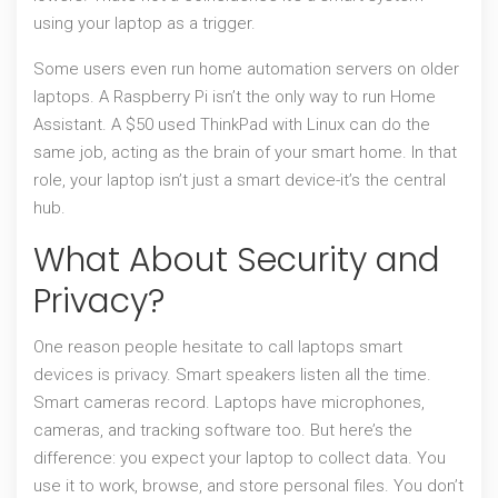
using your laptop as a trigger.
Some users even run home automation servers on older
laptops. A Raspberry Pi isn’t the only way to run Home
Assistant. A $50 used ThinkPad with Linux can do the
same job, acting as the brain of your smart home. In that
role, your laptop isn’t just a smart device-it’s the central
hub.
What About Security and
Privacy?
One reason people hesitate to call laptops smart
devices is privacy. Smart speakers listen all the time.
Smart cameras record. Laptops have microphones,
cameras, and tracking software too. But here’s the
difference: you expect your laptop to collect data. You
use it to work, browse, and store personal files. You don’t