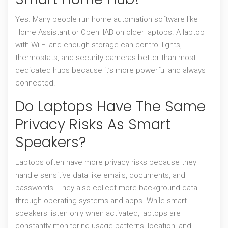
Yes. Many people run home automation software like
Home Assistant or OpenHAB on older laptops. A laptop
with Wi-Fi and enough storage can control lights,
thermostats, and security cameras better than most
dedicated hubs because it’s more powerful and always
connected.
Do Laptops Have The Same
Privacy Risks As Smart
Speakers?
Laptops often have more privacy risks because they
handle sensitive data like emails, documents, and
passwords. They also collect more background data
through operating systems and apps. While smart
speakers listen only when activated, laptops are
constantly monitoring usage patterns, location, and