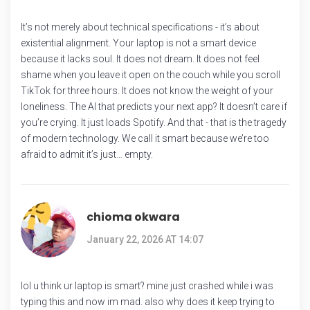
It’s not merely about technical specifications - it’s about
existential alignment. Your laptop is not a smart device
because it lacks soul. It does not dream. It does not feel
shame when you leave it open on the couch while you scroll
TikTok for three hours. It does not know the weight of your
loneliness. The AI that predicts your next app? It doesn’t care if
you’re crying. It just loads Spotify. And that - that is the tragedy
of modern technology. We call it smart because we’re too
afraid to admit it’s just… empty.
chioma okwara
January 22, 2026 AT 14:07
lol u think ur laptop is smart? mine just crashed while i was
typing this and now im mad. also why does it keep trying to