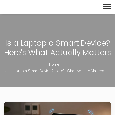
The Home Builder's Guide
Is a Laptop a Smart Device?
Here's What Actually Matters
Home
Is a Laptop a Smart Device? Here's What Actually Matters