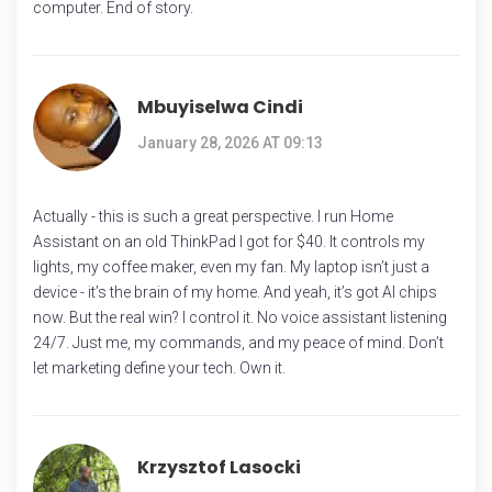
computer. End of story.
Mbuyiselwa Cindi
January 28, 2026 AT 09:13
Actually - this is such a great perspective. I run Home
Assistant on an old ThinkPad I got for $40. It controls my
lights, my coffee maker, even my fan. My laptop isn’t just a
device - it’s the brain of my home. And yeah, it’s got AI chips
now. But the real win? I control it. No voice assistant listening
24/7. Just me, my commands, and my peace of mind. Don’t
let marketing define your tech. Own it.
Krzysztof Lasocki