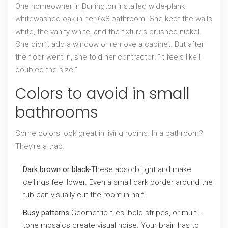
One homeowner in Burlington installed wide-plank
whitewashed oak in her 6x8 bathroom. She kept the walls
white, the vanity white, and the fixtures brushed nickel.
She didn’t add a window or remove a cabinet. But after
the floor went in, she told her contractor: “It feels like I
doubled the size.”
Colors to avoid in small
bathrooms
Some colors look great in living rooms. In a bathroom?
They’re a trap.
Dark brown or black
-These absorb light and make
ceilings feel lower. Even a small dark border around the
tub can visually cut the room in half.
Busy patterns
-Geometric tiles, bold stripes, or multi-
tone mosaics create visual noise. Your brain has to