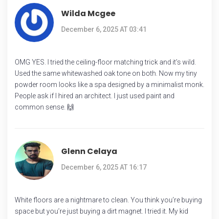
Wilda Mcgee
December 6, 2025 AT 03:41
OMG YES. I tried the ceiling-floor matching trick and it’s wild.
Used the same whitewashed oak tone on both. Now my tiny
powder room looks like a spa designed by a minimalist monk.
People ask if I hired an architect. I just used paint and
common sense. 🙌
Glenn Celaya
December 6, 2025 AT 16:17
White floors are a nightmare to clean. You think you’re buying
space but you’re just buying a dirt magnet. I tried it. My kid