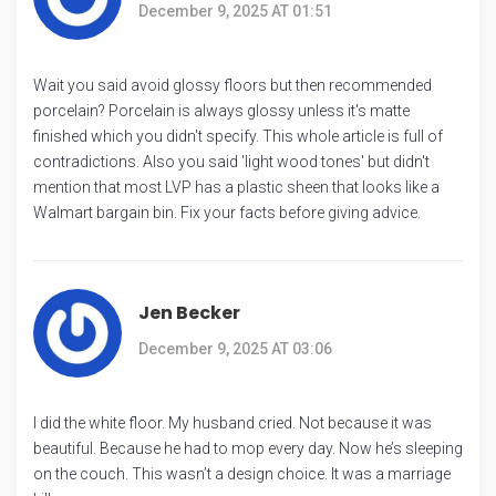
December 9, 2025 AT 01:51
Wait you said avoid glossy floors but then recommended
porcelain? Porcelain is always glossy unless it's matte
finished which you didn't specify. This whole article is full of
contradictions. Also you said 'light wood tones' but didn't
mention that most LVP has a plastic sheen that looks like a
Walmart bargain bin. Fix your facts before giving advice.
Jen Becker
December 9, 2025 AT 03:06
I did the white floor. My husband cried. Not because it was
beautiful. Because he had to mop every day. Now he’s sleeping
on the couch. This wasn’t a design choice. It was a marriage