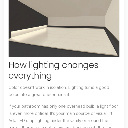
How lighting changes
everything
Color doesn’t work in isolation. Lighting turns a good
color into a great one-or ruins it.
If your bathroom has only one overhead bulb, a light floor
is even more critical. It’s your main source of visual lift.
Add LED strip lighting under the vanity or around the
mirror. It creates a soft glow that bounces off the floor,