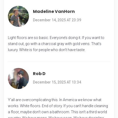
Madeline VanHorn
December 14, 2025 AT 23:39
Light floors are so basic. Everyone’s doing it. If you want to
stand out, go with a charcoal gray with gold veins. That’s
luxury. White is for people who don’t have taste.
Rob D
December 15, 2025 AT 13:34
Y’all are overcomplicating this. In America we know what
works. White floors. End of story. If you can’t handle cleaning
a floor, maybe don’t own a bathroom. This isn’t a third world
country. We have mops. We have soap. We have discipline.