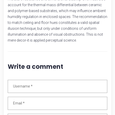
account for the thermal mass differential between ceramic
and polymer-based substrates, which may influence ambient
humidity regulation in enclosed spaces. The recommendation
to match ceiling and floor hues constitutes a valid spatial
illusion technique, but only under conditions of uniform
illumination and absence of visual obstructions. This is not
mere decor-it is applied perceptual science.
Write a comment