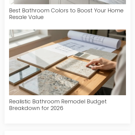
Best Bathroom Colors to Boost Your Home
Resale Value
Realistic Bathroom Remodel Budget
Breakdown for 2026