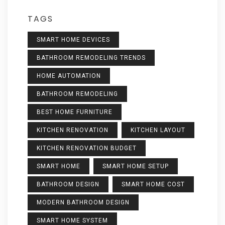
TAGS
SMART HOME DEVICES
BATHROOM REMODELING TRENDS
HOME AUTOMATION
BATHROOM REMODELING
BEST HOME FURNITURE
KITCHEN RENOVATION
KITCHEN LAYOUT
KITCHEN RENOVATION BUDGET
SMART HOME
SMART HOME SETUP
BATHROOM DESIGN
SMART HOME COST
MODERN BATHROOM DESIGN
SMART HOME SYSTEM