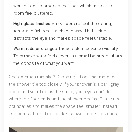
work harder to process the floor, which makes the
room feel cluttered.
High-gloss finishes
-Shiny floors reflect the ceiling,
lights, and fixtures in a chaotic way. That flicker
distracts the eye and makes space feel unstable.
Warm reds or oranges
-These colors advance visually.
They make walls feel closer. In a small bathroom, that’s
the opposite of what you want.
One common mistake? Choosing a floor that matches
the shower tile too closely. If your shower is a dark gray
stone and your floor is the same, your eyes can’t tell
where the floor ends and the shower begins. That blurs
boundaries and makes the space feel smaller. Instead,
use contrast-light floor, darker shower-to define zones.