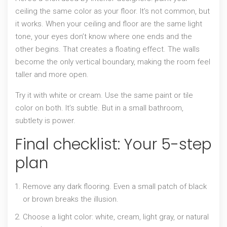
ceiling the same color as your floor. It’s not common, but
it works. When your ceiling and floor are the same light
tone, your eyes don’t know where one ends and the
other begins. That creates a floating effect. The walls
become the only vertical boundary, making the room feel
taller and more open.
Try it with white or cream. Use the same paint or tile
color on both. It’s subtle. But in a small bathroom,
subtlety is power.
Final checklist: Your 5-step
plan
Remove any dark flooring. Even a small patch of black
or brown breaks the illusion.
Choose a light color: white, cream, light gray, or natural