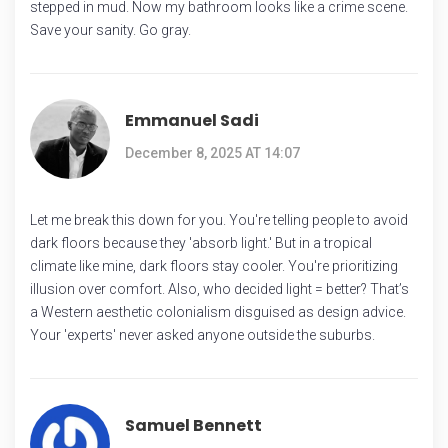
stepped in mud. Now my bathroom looks like a crime scene.
Save your sanity. Go gray.
Emmanuel Sadi
December 8, 2025 AT 14:07
Let me break this down for you. You're telling people to avoid
dark floors because they 'absorb light.' But in a tropical
climate like mine, dark floors stay cooler. You're prioritizing
illusion over comfort. Also, who decided light = better? That’s
a Western aesthetic colonialism disguised as design advice.
Your 'experts' never asked anyone outside the suburbs.
Samuel Bennett