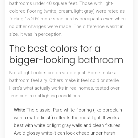
bathrooms under 40 square feet. Those with light-
colored flooring (white, cream, light gray) were rated as
feeling 15-20% more spacious by occupants-even when
no other changes were made. The difference wasn’t in
size. It was in perception.
The best colors for a
bigger-looking bathroom
Not all light colors are created equal. Some make a
bathroom feel airy. Others make it feel cold or sterile.
Here’s what actually works in real homes, tested over
time and in real lighting conditions.
White
-The classic. Pure white flooring (like porcelain
with a matte finish) reflects the most light. It works
best with white or light gray walls and clean fixtures.
Avoid glossy white-it can look cheap under harsh