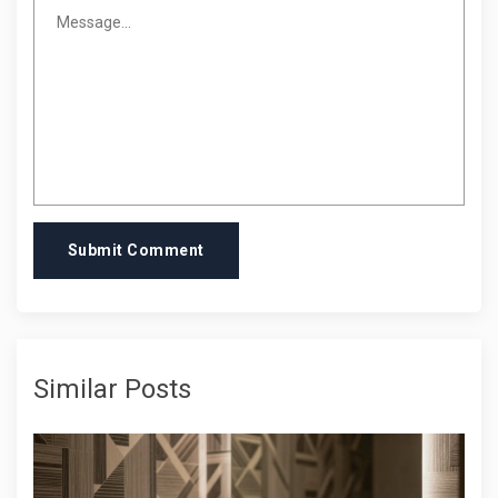
Submit Comment
Similar Posts