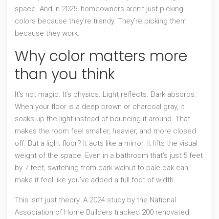
space. And in 2025, homeowners aren’t just picking
colors because they’re trendy. They’re picking them
because they work.
Why color matters more
than you think
It’s not magic. It’s physics. Light reflects. Dark absorbs.
When your floor is a deep brown or charcoal gray, it
soaks up the light instead of bouncing it around. That
makes the room feel smaller, heavier, and more closed
off. But a light floor? It acts like a mirror. It lifts the visual
weight of the space. Even in a bathroom that’s just 5 feet
by 7 feet, switching from dark walnut to pale oak can
make it feel like you’ve added a full foot of width.
This isn’t just theory. A 2024 study by the National
Association of Home Builders tracked 200 renovated