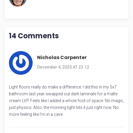
14 Comments
Nicholas Carpenter
December 4, 2025 AT 23:12
Light floors really do make a difference. I did this in my 5x7
bathroom last year-swapped out dark laminate for a matte
cream LVP. Feels like I added a whole foot of space. No magic,
just physics. Also, the morning light hits it just right now. No
more feeling like I’m in a cave.