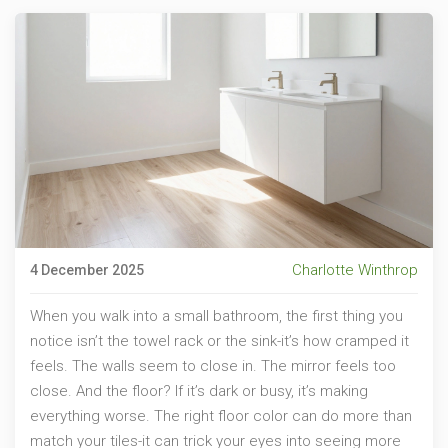
Charlotte Winthrop
4 December 2025
When you walk into a small bathroom, the first thing you
notice isn’t the towel rack or the sink-it’s how cramped it
feels. The walls seem to close in. The mirror feels too
close. And the floor? If it’s dark or busy, it’s making
everything worse. The right floor color can do more than
match your tiles-it can trick your eyes into seeing more