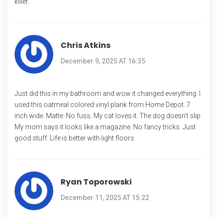
killer.
Chris Atkins
December 9, 2025 AT 16:35
Just did this in my bathroom and wow it changed everything. I
used this oatmeal colored vinyl plank from Home Depot. 7
inch wide. Matte. No fuss. My cat loves it. The dog doesn’t slip.
My mom says it looks like a magazine. No fancy tricks. Just
good stuff. Life is better with light floors
Ryan Toporowski
December 11, 2025 AT 15:22