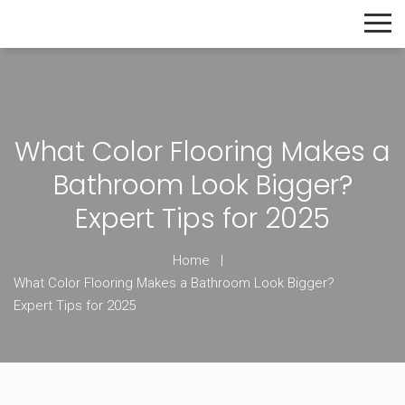
The Home Builder's Guide
What Color Flooring Makes a
Bathroom Look Bigger?
Expert Tips for 2025
Home
What Color Flooring Makes a Bathroom Look Bigger?
Expert Tips for 2025