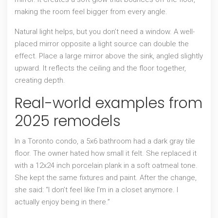
making the room feel bigger from every angle.
Natural light helps, but you don’t need a window. A well-
placed mirror opposite a light source can double the
effect. Place a large mirror above the sink, angled slightly
upward. It reflects the ceiling and the floor together,
creating depth.
Real-world examples from
2025 remodels
In a Toronto condo, a 5x6 bathroom had a dark gray tile
floor. The owner hated how small it felt. She replaced it
with a 12x24 inch porcelain plank in a soft oatmeal tone.
She kept the same fixtures and paint. After the change,
she said: “I don’t feel like I’m in a closet anymore. I
actually enjoy being in there.”