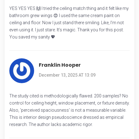
YES YES YES 🙌 I tried the ceiling match thing and it felt like my
bathroom grew wings 😍 I used the same cream paint on
ceiling and floor. Now I just stand there smiling. Like, I’m not
even using it. I just stare. It’s magic. Thank you for this post.
You saved my sanity 💖
Franklin Hooper
December 13, 2025 AT 13:09
The study cited is methodologically flawed. 200 samples? No
control for ceiling height, window placement, or fixture density.
Also, 'perceived spaciousness' is not a measurable variable.
This is interior design pseudoscience dressed as empirical
research. The author lacks academic rigor.