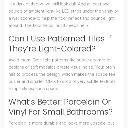
in a dark bathroom will still look dull. Add at least one
source of ambient light-like LED strips under the vanity or
a wall sconce-to help the floor reflect and bounce light
around. The floor helps, but it needs help.
Can I Use Patterned Tiles If
They’re Light-Colored?
Avoid them. Even light patterns-like subtle geometric
designs or soft mosaics-create visual noise. Your brain
has to process the design, which makes the space feel
busier and smaller. Stick to solid or very subtle textures.
Simplicity expands space.
What’s Better: Porcelain Or
Vinyl For Small Bathrooms?
Porcelain is more durable and looks more upscale, but