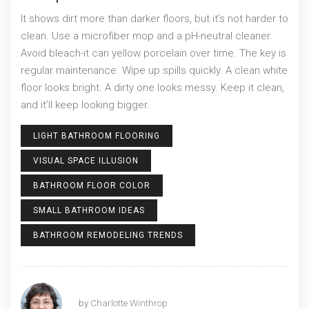
It shows dirt more than darker floors, but it’s not harder to
clean. Use a microfiber mop and a pH-neutral cleaner.
Avoid bleach-it can yellow porcelain over time. The key is
regular maintenance. Wipe up spills quickly. A clean white
floor looks bright. A dirty one looks messy. Keep it clean,
and it’ll keep looking bigger.
LIGHT BATHROOM FLOORING
VISUAL SPACE ILLUSION
BATHROOM FLOOR COLOR
SMALL BATHROOM IDEAS
BATHROOM REMODELING TRENDS
by
Charlotte Winthrop