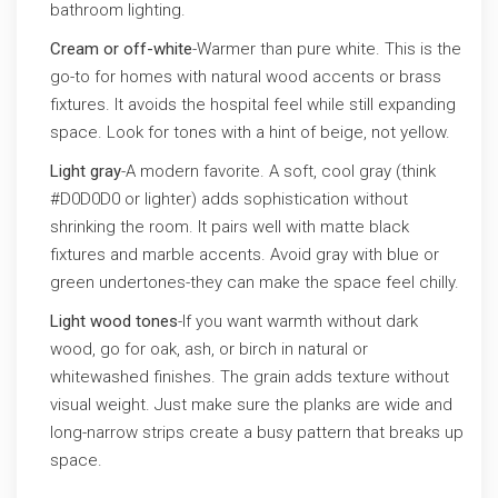
bathroom lighting.
Cream or off-white
-Warmer than pure white. This is the
go-to for homes with natural wood accents or brass
fixtures. It avoids the hospital feel while still expanding
space. Look for tones with a hint of beige, not yellow.
Light gray
-A modern favorite. A soft, cool gray (think
#D0D0D0 or lighter) adds sophistication without
shrinking the room. It pairs well with matte black
fixtures and marble accents. Avoid gray with blue or
green undertones-they can make the space feel chilly.
Light wood tones
-If you want warmth without dark
wood, go for oak, ash, or birch in natural or
whitewashed finishes. The grain adds texture without
visual weight. Just make sure the planks are wide and
long-narrow strips create a busy pattern that breaks up
space.