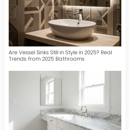
Are Vessel Sinks Still in Style in 2025? Real
Trends from 2025 Bathrooms