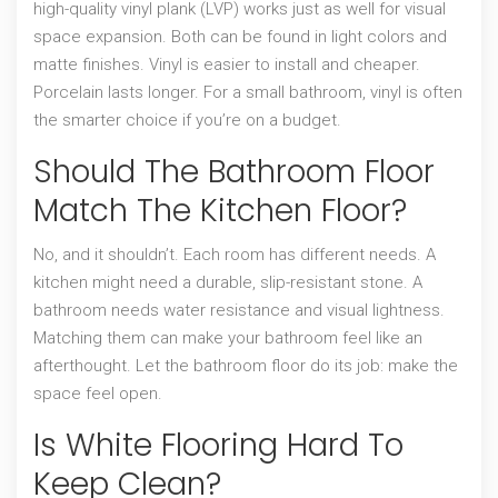
high-quality vinyl plank (LVP) works just as well for visual
space expansion. Both can be found in light colors and
matte finishes. Vinyl is easier to install and cheaper.
Porcelain lasts longer. For a small bathroom, vinyl is often
the smarter choice if you’re on a budget.
Should The Bathroom Floor
Match The Kitchen Floor?
No, and it shouldn’t. Each room has different needs. A
kitchen might need a durable, slip-resistant stone. A
bathroom needs water resistance and visual lightness.
Matching them can make your bathroom feel like an
afterthought. Let the bathroom floor do its job: make the
space feel open.
Is White Flooring Hard To
Keep Clean?