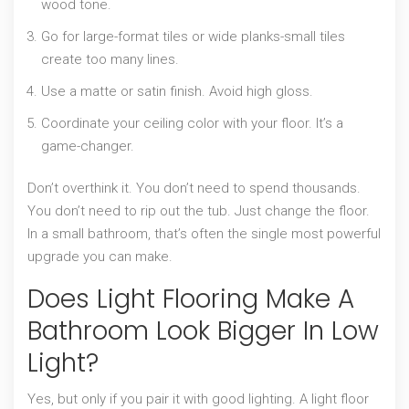
wood tone.
Go for large-format tiles or wide planks-small tiles
create too many lines.
Use a matte or satin finish. Avoid high gloss.
Coordinate your ceiling color with your floor. It’s a
game-changer.
Don’t overthink it. You don’t need to spend thousands.
You don’t need to rip out the tub. Just change the floor.
In a small bathroom, that’s often the single most powerful
upgrade you can make.
Does Light Flooring Make A
Bathroom Look Bigger In Low
Light?
Yes, but only if you pair it with good lighting. A light floor