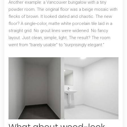
Another example: a Vancouver bungalow with a tiny
powder room. The original floor was a beige mosaic with
flecks of brown. It looked dated and chaotic. The new
floor? A single-color, matte white porcelain tile laid in a
straight grid. No grout lines were widened. No fancy
layout. Just clean, simple, light. The result? The room
went from “barely usable” to “surprisingly elegant.”