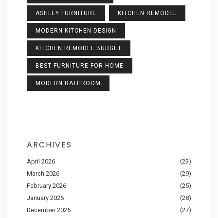
ASHLEY FURNITURE
KITCHEN REMODEL
MODERN KITCHEN DESIGN
KITCHEN REMODEL BUDGET
BEST FURNITURE FOR HOME
MODERN BATHROOM
ARCHIVES
April 2026
(23)
March 2026
(29)
February 2026
(25)
January 2026
(28)
December 2025
(27)