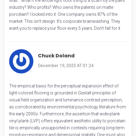
Wait… what if the whole light floor thing is a scam by the paint
industry? Who profits? Who owns the patents on matte
porcelain? I looked into it. One company owns 87% of the
market. This isn’t design. It’s corporate brainwashing. They
want you to replace your floor every 5 years. Don’t fall for it.
Chuck Doland
December 19, 2025 AT 01:24
The empirical basis for the perceptual expansion effect of
light-colored flooring is grounded in Gestalt principles of
visual field organization and luminance contrast perception,
as corroborated by environmental psychology literature from
the early 2000s. Furthermore, the assertion that wide-plank
vinyl plank (LVP) offers equivalent aesthetic utility to porcelain
tile is empirically unsupported in contexts requiring long-term
moisture resistance and dimensional stability. One must also