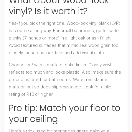
What about wood-look
vinyl? Is it worth it?
Yes-if you pick the right one. Wood-look vinyl plank (LVP)
has come a long way. For small bathrooms, go for wide
planks (7 inches or more) in a light oak or ash finish.
Avoid textured surfaces that mimic real wood grain too
closely-those can look fake and add visual clutter.
Choose LVP with a matte or satin finish. Glossy vinyl
reflects too much and looks plastic. Also, make sure the
product is rated for bathrooms. Water resistance
matters, but so does slip resistance. Look for a slip
rating of R10 or higher.
Pro tip: Match your floor to
your ceiling
Here’s a trick used by interior designers: paint your