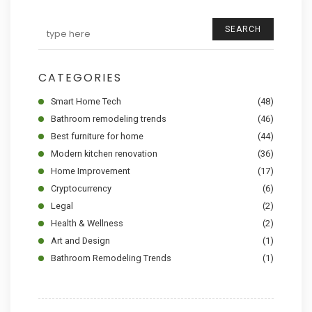
SEARCH
CATEGORIES
Smart Home Tech
(48)
Bathroom remodeling trends
(46)
Best furniture for home
(44)
Modern kitchen renovation
(36)
Home Improvement
(17)
Cryptocurrency
(6)
Legal
(2)
Health & Wellness
(2)
Art and Design
(1)
Bathroom Remodeling Trends
(1)