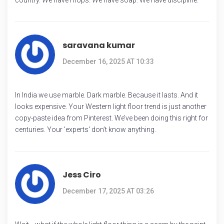
saravana kumar
December 16, 2025 AT 10:33
In India we use marble. Dark marble. Because it lasts. And it
looks expensive. Your Western light floor trend is just another
copy-paste idea from Pinterest. We’ve been doing this right for
centuries. Your 'experts' don’t know anything.
Jess Ciro
December 17, 2025 AT 03:26