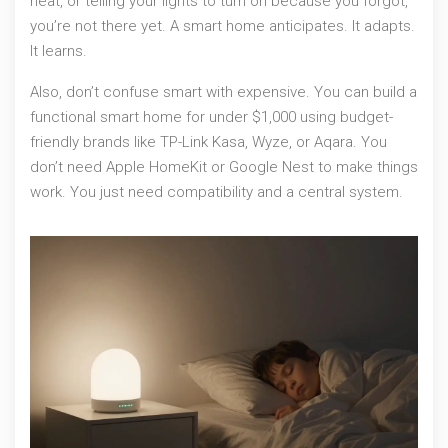
heat, or telling your lights to turn on because you forgot,
you’re not there yet. A smart home anticipates. It adapts.
It learns.
Also, don’t confuse smart with expensive. You can build a
functional smart home for under $1,000 using budget-
friendly brands like TP-Link Kasa, Wyze, or Aqara. You
don’t need Apple HomeKit or Google Nest to make things
work. You just need compatibility and a central system.