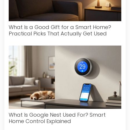
What Is a Good Gift for a Smart Home?
Practical Picks That Actually Get Used
What Is Google Nest Used For? Smart
Home Control Explained