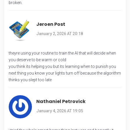
broken.
Jeroen Post
January 2, 2026 AT 20:18
theyre using your routine to train the AI that will decide when
you deserve to be warm or cold
you think its helping you but its learning when to punish you
next thing you know your lights turn off because the algorithm
thinks you slept too late
Nathaniel Petrovick
January 4, 2026 AT 19:05