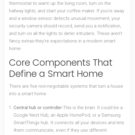
thermostat to warm up the living room, turn on the
hallway lights, and start your coffee maker. If you’re away
and a window sensor detects unusual movement, your
security camera should record, send you a notification,
and turn on all the lights to deter intruders. These aren’t
fancy extras-they’re expectations in a modern smart
home.
Core Components That
Define a Smart Home
There are five non-negotiable systems that turn a house
into a smart home:
Central hub or controller
-This is the brain. It could be a
Google Nest Hub, an Apple HomePod, or a Samsung
SmartThings hub. It connects all your devices and lets
them communicate, even if they use different