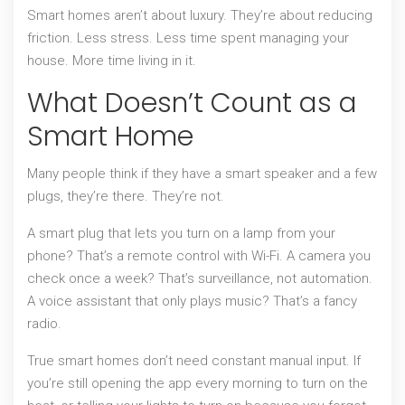
Smart homes aren’t about luxury. They’re about reducing
friction. Less stress. Less time spent managing your
house. More time living in it.
What Doesn’t Count as a
Smart Home
Many people think if they have a smart speaker and a few
plugs, they’re there. They’re not.
A smart plug that lets you turn on a lamp from your
phone? That’s a remote control with Wi-Fi. A camera you
check once a week? That’s surveillance, not automation.
A voice assistant that only plays music? That’s a fancy
radio.
True smart homes don’t need constant manual input. If
you’re still opening the app every morning to turn on the