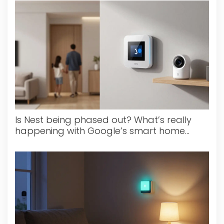
Is Nest being phased out? What’s really
happening with Google’s smart home
devices