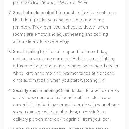
protocols like Zigbee, Z-Wave, or Wi-Fi.
Smart climate control
-Thermostats like the Ecobee or
Nest don’t just let you change the temperature
remotely. They learn your schedule, detect when
rooms are empty, and adjust heating and cooling
automatically to save energy.
Smart lighting
-Lights that respond to time of day,
motion, or voice are common. But true smart lighting
adjusts color temperature to match your mood-cooler
white light in the morning, warmer tones at night-and
dims automatically when you start watching TV.
Security and monitoring
-Smart locks, doorbell cameras,
and window sensors that send real-time alerts are
essential. The best systems integrate with your phone
so you can see who’s at the door, unlock it for a
delivery person, and lock it again-all from your car.