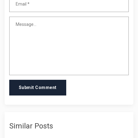
Submit Comment
Similar Posts