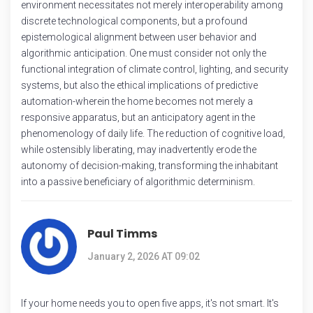
environment necessitates not merely interoperability among
discrete technological components, but a profound
epistemological alignment between user behavior and
algorithmic anticipation. One must consider not only the
functional integration of climate control, lighting, and security
systems, but also the ethical implications of predictive
automation-wherein the home becomes not merely a
responsive apparatus, but an anticipatory agent in the
phenomenology of daily life. The reduction of cognitive load,
while ostensibly liberating, may inadvertently erode the
autonomy of decision-making, transforming the inhabitant
into a passive beneficiary of algorithmic determinism.
Paul Timms
January 2, 2026 AT 09:02
If your home needs you to open five apps, it's not smart. It's