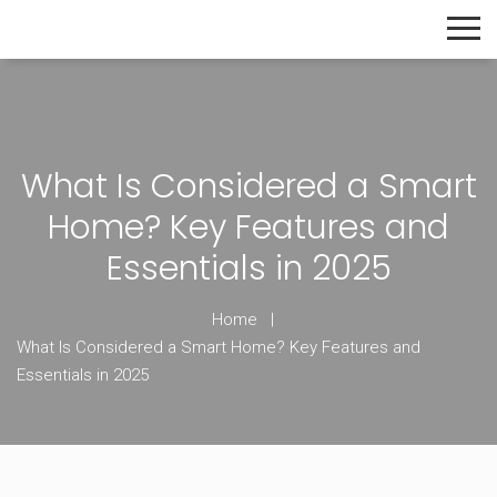
The Home Builder's Guide
What Is Considered a Smart
Home? Key Features and
Essentials in 2025
Home
What Is Considered a Smart Home? Key Features and
Essentials in 2025