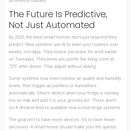
difference matters.
The Future Is Predictive,
Not Just Automated
By 2025, the best smart homes don’t just respond-they
predict. New systems use AI to learn your routines over
weeks, not days. They notice you leave for work earlier
on Tuesdays. They know you prefer the living room at
72°F after dinner. They adjust without asking.
Some systems now even monitor air quality and humidity
levels, then trigger air purifiers or humidifiers
automatically. Others detect when your fridge is running
low on milk and add it to your grocery list. These aren’t
sci-fi dreams-they’re available now in mid-range systems.
The goal isn’t to have more devices. It’s to have fewer
decisions. A smart home should make your life quieter,