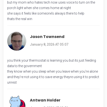
but my mom who hates tech now uses voice to turn on the
porch light when she comes home at night
she says it feels like someone’s always there to help
thats the real win
Jason Townsend
January 8, 2026 AT 05:07
you think your thermostat is learning you but its just feeding
data to the government
they know when you sleep when you leave when you’re alone
and they’re not using it to save energy theyre using it to predict
unrest
Antwan Holder