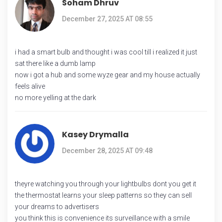
Soham Dhruv
December 27, 2025 AT 08:55
i had a smart bulb and thought i was cool till i realized it just
sat there like a dumb lamp
now i got a hub and some wyze gear and my house actually
feels alive
no more yelling at the dark
Kasey Drymalla
December 28, 2025 AT 09:48
theyre watching you through your lightbulbs dont you get it
the thermostat learns your sleep patterns so they can sell
your dreams to advertisers
you think this is convenience its surveillance with a smile