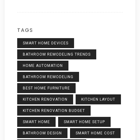
TAGS
SMART HOME DEVICES
BATHROOM REMODELING TRENDS
HOME AUTOMATION
BATHROOM REMODELING
BEST HOME FURNITURE
KITCHEN RENOVATION
KITCHEN LAYOUT
KITCHEN RENOVATION BUDGET
SMART HOME
SMART HOME SETUP
BATHROOM DESIGN
SMART HOME COST