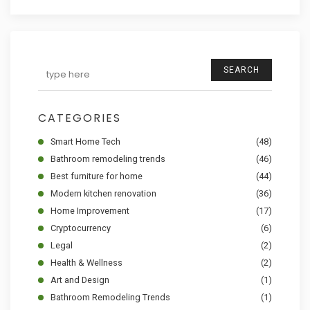
SEARCH
CATEGORIES
Smart Home Tech
(48)
Bathroom remodeling trends
(46)
Best furniture for home
(44)
Modern kitchen renovation
(36)
Home Improvement
(17)
Cryptocurrency
(6)
Legal
(2)
Health & Wellness
(2)
Art and Design
(1)
Bathroom Remodeling Trends
(1)