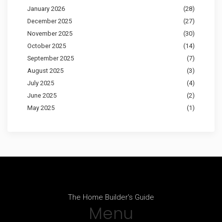
January 2026
(28)
December 2025
(27)
November 2025
(30)
October 2025
(14)
September 2025
(7)
August 2025
(3)
July 2025
(4)
June 2025
(2)
May 2025
(1)
The Home Builder's Guide
Menu