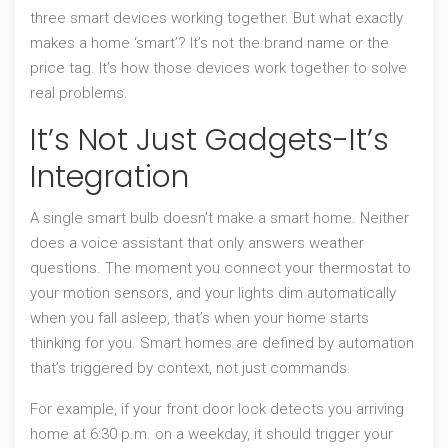
three smart devices working together. But what exactly
makes a home ‘smart’? It’s not the brand name or the
price tag. It’s how those devices work together to solve
real problems.
It’s Not Just Gadgets-It’s
Integration
A single smart bulb doesn’t make a smart home. Neither
does a voice assistant that only answers weather
questions. The moment you connect your thermostat to
your motion sensors, and your lights dim automatically
when you fall asleep, that’s when your home starts
thinking for you. Smart homes are defined by automation
that’s triggered by context, not just commands.
For example, if your front door lock detects you arriving
home at 6:30 p.m. on a weekday, it should trigger your