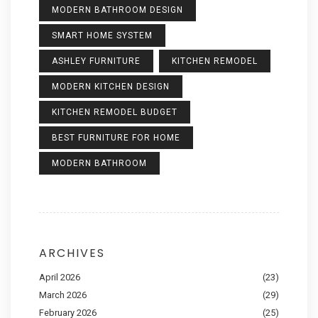
MODERN BATHROOM DESIGN
SMART HOME SYSTEM
ASHLEY FURNITURE
KITCHEN REMODEL
MODERN KITCHEN DESIGN
KITCHEN REMODEL BUDGET
BEST FURNITURE FOR HOME
MODERN BATHROOM
ARCHIVES
April 2026
(23)
March 2026
(29)
February 2026
(25)