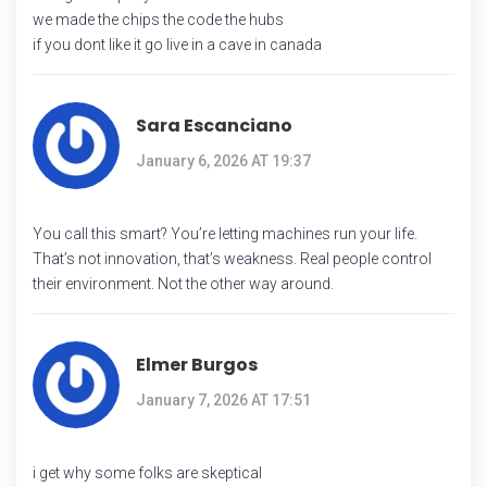
we made the chips the code the hubs
if you dont like it go live in a cave in canada
Sara Escanciano
January 6, 2026 AT 19:37
You call this smart? You’re letting machines run your life.
That’s not innovation, that’s weakness. Real people control
their environment. Not the other way around.
Elmer Burgos
January 7, 2026 AT 17:51
i get why some folks are skeptical