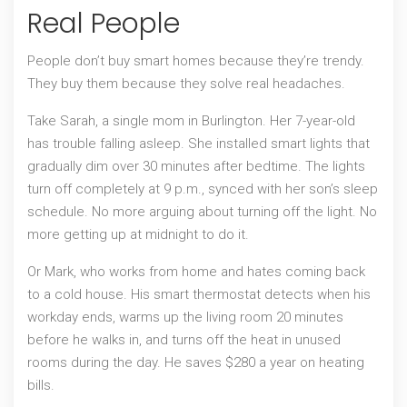
Real People
People don’t buy smart homes because they’re trendy.
They buy them because they solve real headaches.
Take Sarah, a single mom in Burlington. Her 7-year-old
has trouble falling asleep. She installed smart lights that
gradually dim over 30 minutes after bedtime. The lights
turn off completely at 9 p.m., synced with her son’s sleep
schedule. No more arguing about turning off the light. No
more getting up at midnight to do it.
Or Mark, who works from home and hates coming back
to a cold house. His smart thermostat detects when his
workday ends, warms up the living room 20 minutes
before he walks in, and turns off the heat in unused
rooms during the day. He saves $280 a year on heating
bills.