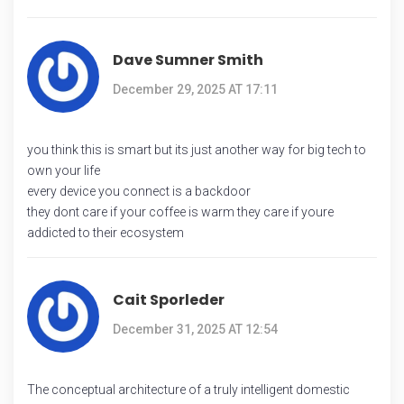
Dave Sumner Smith
December 29, 2025 AT 17:11
you think this is smart but its just another way for big tech to
own your life
every device you connect is a backdoor
they dont care if your coffee is warm they care if youre
addicted to their ecosystem
Cait Sporleder
December 31, 2025 AT 12:54
The conceptual architecture of a truly intelligent domestic