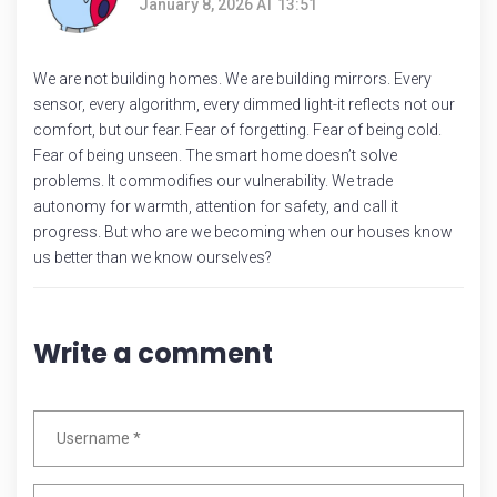
January 8, 2026 AT 13:51
We are not building homes. We are building mirrors. Every
sensor, every algorithm, every dimmed light-it reflects not our
comfort, but our fear. Fear of forgetting. Fear of being cold.
Fear of being unseen. The smart home doesn’t solve
problems. It commodifies our vulnerability. We trade
autonomy for warmth, attention for safety, and call it
progress. But who are we becoming when our houses know
us better than we know ourselves?
Write a comment