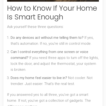
How to Know If Your Home
Is Smart Enough
Ask yourself these three questions:
Do any devices act without me telling them to?
If yes,
that’s automation. If no, you’re still in control mode.
Can I control everything from one screen or voice
command?
If you need three apps to turn off the lights,
lock the door, and adjust the thermostat, your system
is broken.
Does my home feel easier to live in?
Not cooler. Not
trendier. Just easier. That’s the real test.
If you answered yes to all three, you’ve got a smart
home. If not, you’ve got a collection of gadgets. The