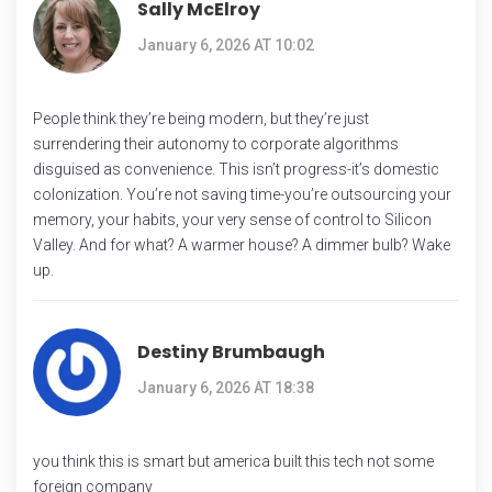
Sally McElroy
January 6, 2026 AT 10:02
People think they’re being modern, but they’re just
surrendering their autonomy to corporate algorithms
disguised as convenience. This isn’t progress-it’s domestic
colonization. You’re not saving time-you’re outsourcing your
memory, your habits, your very sense of control to Silicon
Valley. And for what? A warmer house? A dimmer bulb? Wake
up.
Destiny Brumbaugh
January 6, 2026 AT 18:38
you think this is smart but america built this tech not some
foreign company