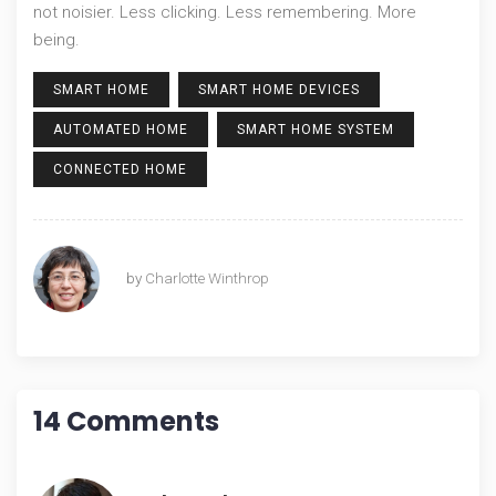
not noisier. Less clicking. Less remembering. More
being.
SMART HOME
SMART HOME DEVICES
AUTOMATED HOME
SMART HOME SYSTEM
CONNECTED HOME
by
Charlotte Winthrop
14 Comments