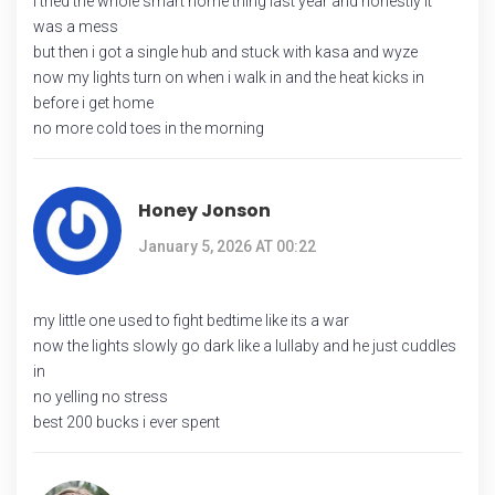
i tried the whole smart home thing last year and honestly it
was a mess
but then i got a single hub and stuck with kasa and wyze
now my lights turn on when i walk in and the heat kicks in
before i get home
no more cold toes in the morning
Honey Jonson
January 5, 2026 AT 00:22
my little one used to fight bedtime like its a war
now the lights slowly go dark like a lullaby and he just cuddles
in
no yelling no stress
best 200 bucks i ever spent