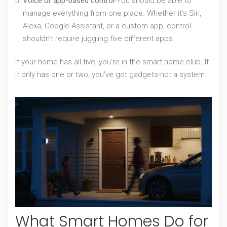
Voice or app-based control
-You should be able to
manage everything from one place. Whether it’s Siri,
Alexa, Google Assistant, or a custom app, control
shouldn’t require juggling five different apps.
If your home has all five, you’re in the smart home club. If
it only has one or two, you’ve got gadgets-not a system.
What Smart Homes Do for