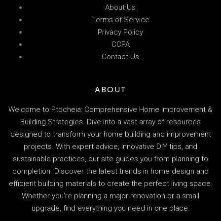
About Us
Terms of Service
Privacy Policy
CCPA
Contact Us
ABOUT
Welcome to Ptocheia: Comprehensive Home Improvement &
Building Strategies. Dive into a vast array of resources
designed to transform your home building and improvement
projects. With expert advice, innovative DIY tips, and
sustainable practices, our site guides you from planning to
completion. Discover the latest trends in home design and
efficient building materials to create the perfect living space.
Whether you're planning a major renovation or a small
upgrade, find everything you need in one place.