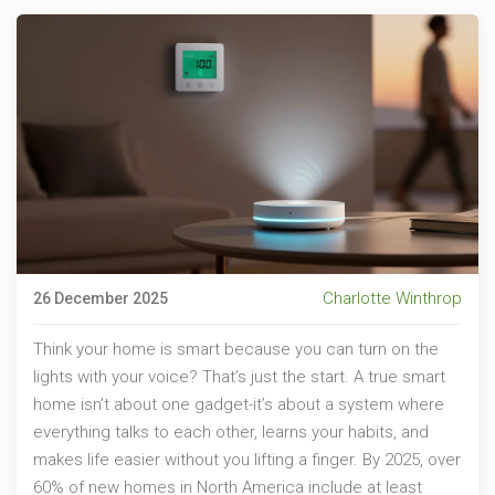
Charlotte Winthrop
26 December 2025
Think your home is smart because you can turn on the
lights with your voice? That’s just the start. A true smart
home isn’t about one gadget-it’s about a system where
everything talks to each other, learns your habits, and
makes life easier without you lifting a finger. By 2025, over
60% of new homes in North America include at least